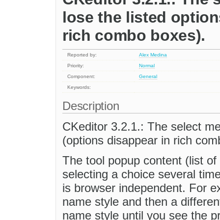
lose the listed optio
rich combo boxes).
Reported by:
Alex Medina
Priority:
Normal
Component:
General
Keywords:
Description
CKeditor 3.2.1.: The select men
(options disappear in rich com
The tool popup content (list of
selecting a choice several tim
is browser independent. For exa
name style and then a different
name style until you see the pro