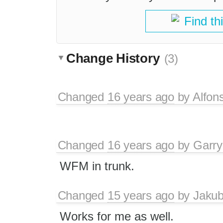
Find th
Change History
(3)
Changed
16 years ago
by
Alfon
Changed
16 years ago
by
Garry
WFM in trunk.
Changed
15 years ago
by
Jaku
Works for me as well.