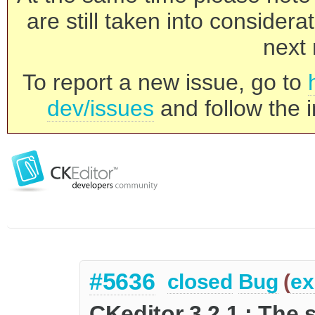
are still taken into consider
next 
To report a new issue, go to
dev/issues
and follow the i
#5636
closed
Bug
(
ex
CKeditor 3.2.1.: The 