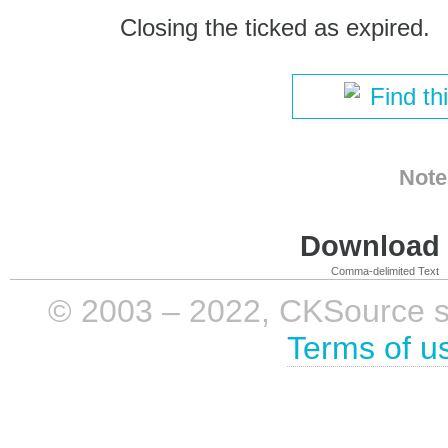
Closing the ticked as expired.
Find th
Note
Download i
Comma-delimited Text
© 2003 – 2022, CKSource sp. 
Terms of u