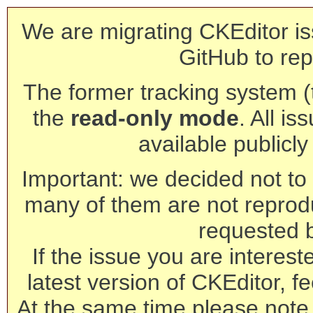
We are migrating CKEditor is
GitHub to rep
The former tracking system (th
the
read-only mode
. All is
available publicl
Important: we decided not to t
many of them are not reprod
requested 
If the issue you are interest
latest version of CKEditor, fe
At the same time please note 