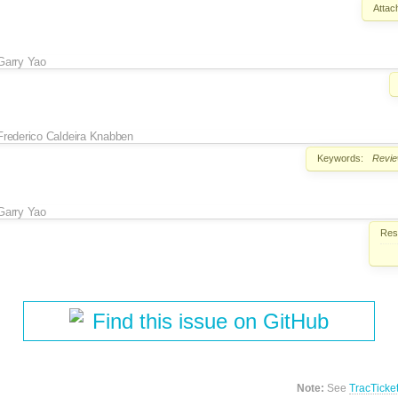
Attac
Garry Yao
Frederico Caldeira Knabben
Keywords:
Revi
Garry Yao
Reso
Find this issue on GitHub
Note:
See
TracTicke