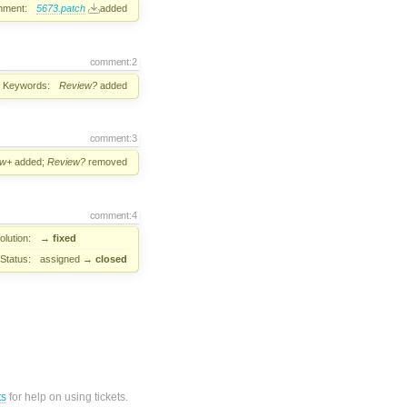
hment:
5673.patch
added
comment:2
Keywords:
Review?
added
comment:3
ew+
added;
Review?
removed
comment:4
lution:
→
fixed
Status:
assigned
→
closed
ts
for help on using tickets.