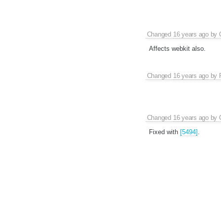
Changed
16 years ago
by
Affects webkit also.
Changed
16 years ago
by
Changed
16 years ago
by
Fixed with
[5494]
.