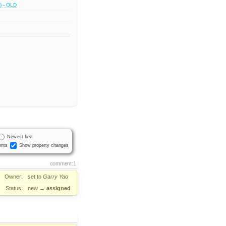
) - OLD
Newest first
nts
Show property changes
comment:1
Owner:
set to
Garry Yao
Status:
new
→
assigned