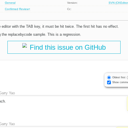
General
Version:
SVN (CKEditor
Confirmed
Review+
Cc:
editor with the TAB key, it must be hit twice. The first hit has no effect.
 the replacebycode sample. This is a regression.
Find this issue on GitHub
Oldest first
Show comme
Garry Yao
nch.
Garry Yao