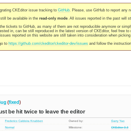
rating CKEditor issue tracking to
GitHub
. Please, use GitHub to report any 
still be available in the
read-only mode
. All issues reported in the past will 
l the tickets to GitHub, as many of them are not reproducible anymore or sim
ested in, can be still reproduced in the latest version of CKEditor, feel free to
ssues reported on this website are still taken into consideration when pickin
go to
https://github.com/ckeditor/ckeditor-dev/issues
and follow the instructio
Bug
(
fixed
)
t be hit twice to leave the editor
Frederico Caldeira Knabben
Owned by:
Garry Yao
Normal
Milestone:
CKEditor 3.3