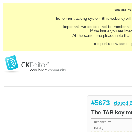
We are mig
The former tracking system (this website) will 
Important: we decided not to transfer al
If the issue you are inter
At the same time please note that i
To report a new issue, 
#5673
closed
The TAB key mus
Reported by:
Priority: