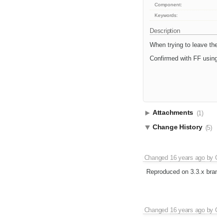
Component:
Keywords:
Description
When trying to leave the 
Confirmed with FF using
Attachments
(1)
Change History
(5)
Changed
16 years ago
by
Reproduced on 3.3.x bra
Changed
16 years ago
by