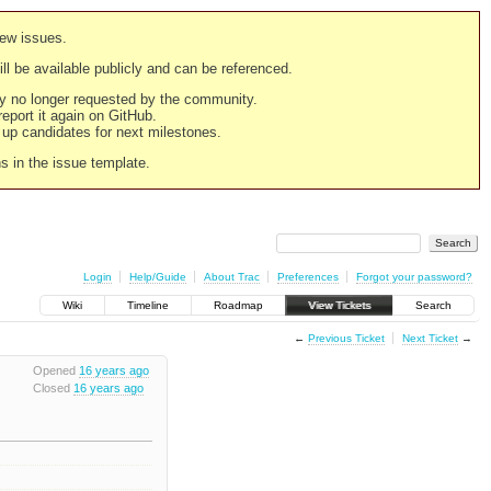
new issues.
still be available publicly and can be referenced.
ply no longer requested by the community.
 report it again on GitHub.
g up candidates for next milestones.
ns in the issue template.
Login
Help/Guide
About Trac
Preferences
Forgot your password?
Wiki
Timeline
Roadmap
View Tickets
Search
←
Previous Ticket
Next Ticket
→
Opened
16 years ago
Closed
16 years ago