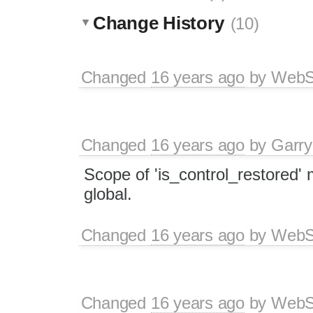
Change History
(10)
Changed
16 years ago
by
WebSp
Changed
16 years ago
by
Garry
Scope of 'is_control_restored
global.
Changed
16 years ago
by
WebSp
Changed
16 years ago
by
WebSp