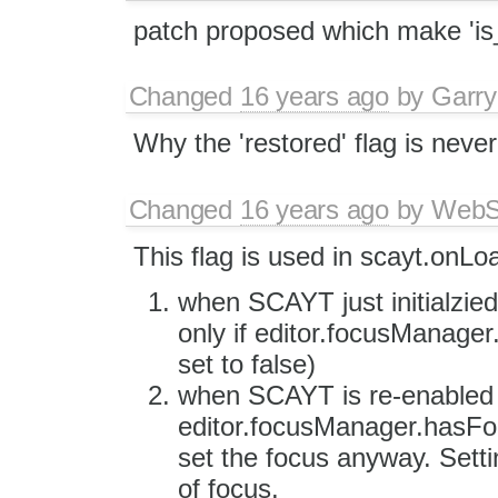
patch proposed which make 'is_
Changed
16 years ago
by
Garry
Why the 'restored' flag is neve
Changed
16 years ago
by
WebSp
This flag is used in scayt.onLo
when SCAYT just initialzied 
only if editor.focusManager.
set to false)
when SCAYT is re-enabled
editor.focusManager.hasFocu
set the focus anyway. Settin
of focus.