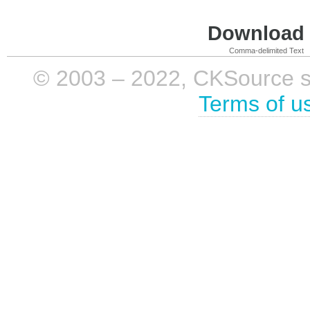
Download i
Comma-delimited Text
© 2003 – 2022, CKSource sp. 
Terms of u