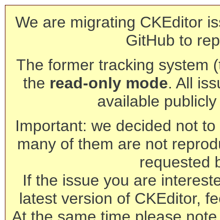
We are migrating CKEditor is
GitHub to rep
The former tracking system (th
the
read-only mode
. All is
available publicl
Important: we decided not to t
many of them are not reprod
requested 
If the issue you are interest
latest version of CKEditor, fe
At the same time please note 