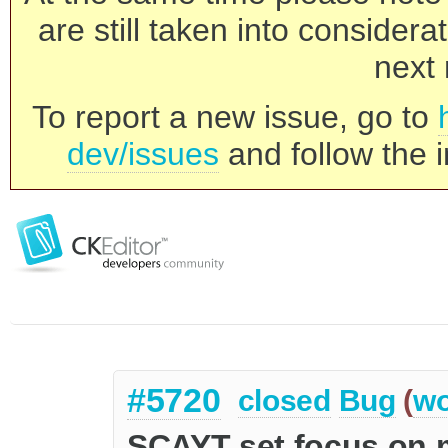
are still taken into consider
next 
To report a new issue, go to
dev/issues
and follow the i
#5720
closed
Bug
(
wo
SCAYT set focus on 