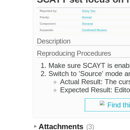
Reported by:
Garry Yao
Priority:
Normal
Component:
General
Keywords:
Confirmed
Review-
Description
Reproducing Procedures
Make sure SCAYT is enabled
Switch to 'Source' mode a
Actual Result: The curs
Expected Result: Edito
Find th
Attachments
(3)