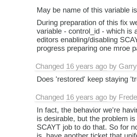
May be name of this variable is
During preparation of this fix 
variable - control_id - which is
editors enabling/disabling SCAY
progress preparing one mroe p
Changed
16 years ago
by
Garry
Does 'restored' keep staying 't
Changed
16 years ago
by
Frede
In fact, the behavior we're ha
is desirable, but the problem is 
SCAYT job to do that. So for now
is, have another ticket that u