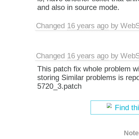
and also in source mode.
Changed
16 years ago
by
WebSp
Changed
16 years ago
by
WebSp
This patch fix whole problem wi
storing Similar problems is rep
5720_3.patch
Find th
Note