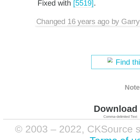
Fixed with
[5519]
.
Changed
16 years ago
by
Garry
Find th
Note
Download i
Comma-delimited Text
© 2003 – 2022, CKSource sp. 