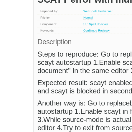
Reported by:
WebSpellChecker.net
Priority:
Normal
Component:
UI : Spell Checker
Keywords:
Confirmed
Review+
Description
Steps to reproduce: Go to re
scayt autostartup 1.Enable sca
document" in the same editor 
Expected result: scayt enabled 
and scayt is blocked in second
Another way is: Go to replace
autostartup 1.Enable scayt in f
3.While source-mode is actual f
editor 4.Try to exit from sourc