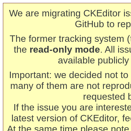
We are migrating CKEditor is
GitHub to rep
The former tracking system (th
the
read-only mode
. All is
available publicl
Important: we decided not to t
many of them are not reprod
requested 
If the issue you are interest
latest version of CKEditor, fe
At the same time please note 