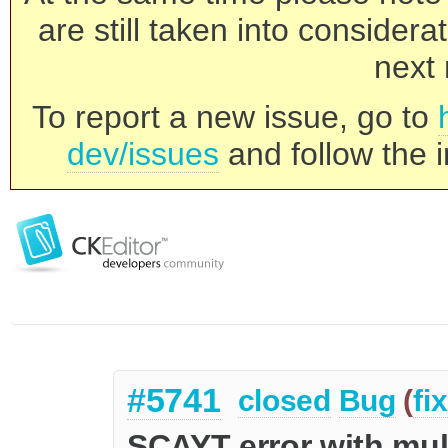
are still taken into consider
next 
To report a new issue, go to
dev/issues
and follow the i
#5741
closed
Bug
(
fi
SCAYT error with mult