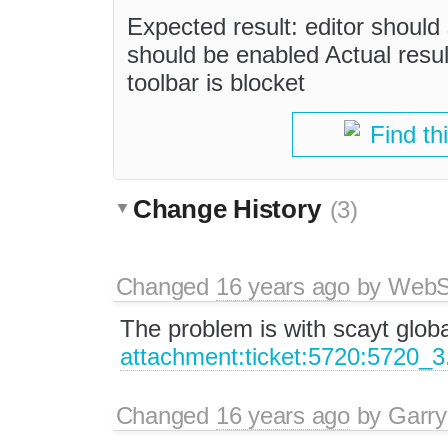
Expected result: editor should
should be enabled Actual result
toolbar is blocket
Find th
Change History
(3)
Changed
16 years ago
by
WebSp
The problem is with scayt global
attachment:ticket:5720:5720_3
Changed
16 years ago
by
Garry