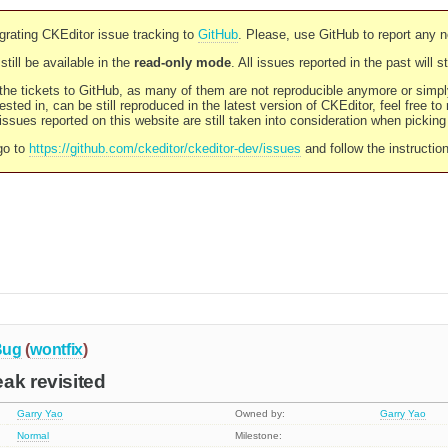
rating CKEditor issue tracking to
GitHub
. Please, use GitHub to report any 
still be available in the
read-only mode
. All issues reported in the past will 
l the tickets to GitHub, as many of them are not reproducible anymore or sim
ested in, can be still reproduced in the latest version of CKEditor, feel free to
ssues reported on this website are still taken into consideration when pickin
go to
https://github.com/ckeditor/ckeditor-dev/issues
and follow the instructio
Bug
(
wontfix
)
ak revisited
Garry Yao
Owned by:
Garry Yao
Normal
Milestone: