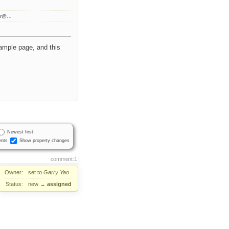
ter@…
sample page, and this
Newest first
nts
Show property changes
comment:1
Owner:
set to
Garry Yao
Status:
new
→
assigned