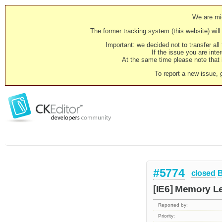
We are mig
The former tracking system (this website) will 
Important: we decided not to transfer al
If the issue you are inter
At the same time please note that i
To report a new issue, 
#5774
closed
[IE6] Memory Le
Reported by:
Priority: