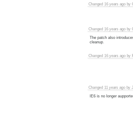
Changed
16 years ago
by
Changed
16 years ago
by
The patch also introduce
cleanup.
Changed
16 years ago
by
Changed
11 years ago
by
IE6 is no longer aupport