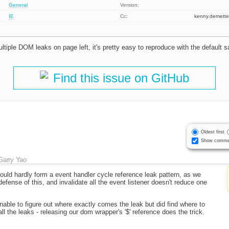
General
Version:
IE
Cc:
kenny.demet
ultiple DOM leaks on page left, it's pretty easy to reproduce with the default 
Find this issue on GitHub
Oldest first
Show comme
Garry Yao
ould hardly form a event handler cycle reference leak pattern, as we
efense of this, and invalidate all the event listener doesn't reduce one
nable to figure out where exactly comes the leak but did find where to
ll the leaks - releasing our dom wrapper's '$' reference does the trick.