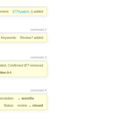
hment:
5774.patch
added
comment:2
Keywords:
Review?
added
comment:3
ded;
Confirmed
IE?
removed
itor 3.4
comment:4
esolution:
→
wontfix
Status:
review
→
closed