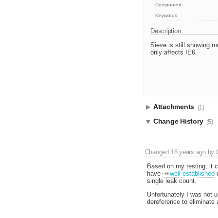
Component:
Keywords:
Description
Sieve is still showing m
only affects IE6.
Attachments
(1)
Change History
(5)
Changed
16 years ago
by
Based on my testing, it c
have
well-established
d
single leak count.
Unfortunately I was not u
dereference to eliminate a