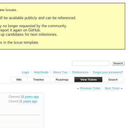
new issues.
still be available publicly and can be referenced.
ply no longer requested by the community.
 report it again on GitHub.
g up candidates for next milestones.
ns in the issue template.
Login
Help/Guide
About Trac
Preferences
Forgot your password?
Wiki
Timeline
Roadmap
View Tickets
Search
←
Previous Ticket
Next Ticket
→
Opened
16 years ago
Closed
11 years ago