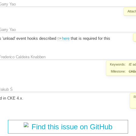
Garry Yao
Attac
Garry Yao
s 'unload' event hooks described
here
that is required for this
Frederico Caldeira Knabben
Keywords:
IE
ad
Milestone:
CKEd
Jakub Ś
R
ed in CKE 4.x.
Find this issue on GitHub