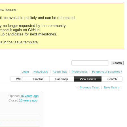
new issues.
still be available publicly and can be referenced.
ply no longer requested by the community.
 report it again on GitHub.
g up candidates for next milestones.
ns in the issue template.
Login
Help/Guide
About Trac
Preferences
Forgot your password?
Wiki
Timeline
Roadmap
View Tickets
Search
←
Previous Ticket
Next Ticket
→
Opened
16 years ago
Closed
15 years ago
4