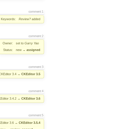
comment:1
Keywords:
Review?
added
comment:2
Owner:
set to
Garry Yao
Status:
new
→
assigned
comment:3
CKEditor 3.4
→
CKEditor 3.5
comment:4
Editor 3.4.2
→
CKEditor 3.6
comment:5
Editor 3.6
→
CKEditor 3.5.4