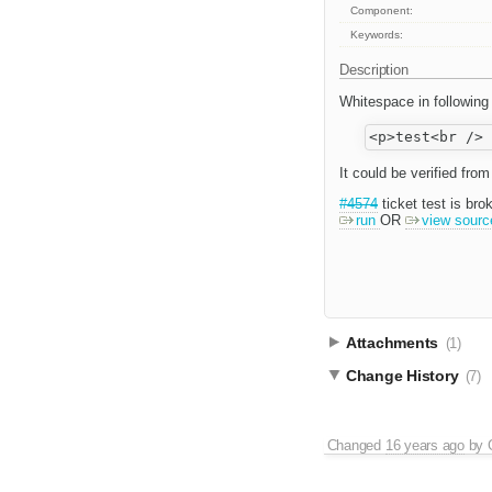
Component:
Keywords:
Description
Whitespace in following
It could be verified fr
#4574
ticket test is bro
run
OR
view sourc
Attachments
(1)
Change History
(7)
Changed
16 years ago
by