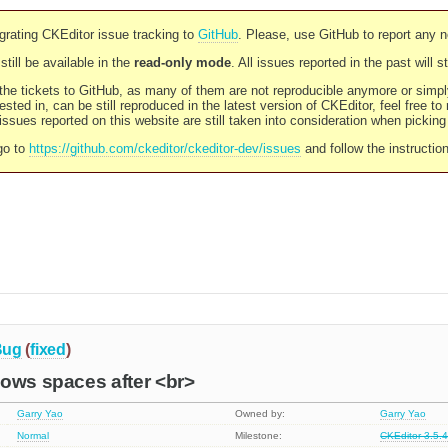
rating CKEditor issue tracking to
GitHub
. Please, use GitHub to report any 
still be available in the
read-only mode
. All issues reported in the past will 
l the tickets to GitHub, as many of them are not reproducible anymore or sim
ested in, can be still reproduced in the latest version of CKEditor, feel free to
ssues reported on this website are still taken into consideration when pickin
go to
https://github.com/ckeditor/ckeditor-dev/issues
and follow the instructio
Bug
(
fixed
)
lows spaces after <br>
Garry Yao
Owned by:
Garry Yao
Normal
Milestone:
CKEditor 3.5.