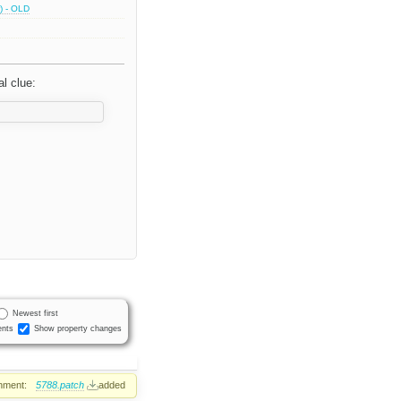
) - OLD
l clue:
Newest first
nts
Show property changes
hment:
5788.patch
added