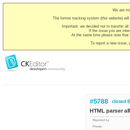
We are mig
The former tracking system (this website) will 
Important: we decided not to transfer al
If the issue you are inter
At the same time please note that i
To report a new issue, 
#5788
closed
HTML parser al
Reported by:
Priority: