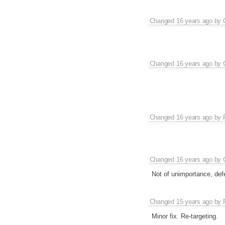
Changed
16 years ago
by
Changed
16 years ago
by
Changed
16 years ago
by
Changed
16 years ago
by
Not of unimportance, defe
Changed
15 years ago
by
Minor fix. Re-targeting.