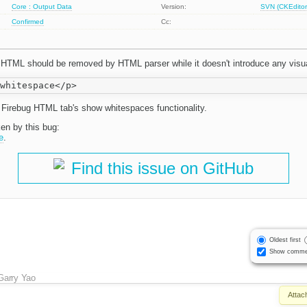
Core : Output Data
Version:
SVN (CKEditor
Confirmed
Cc:
 HTML should be removed by HTML parser while it doesn't introduce any visua
om Firebug HTML tab's show whitespaces functionality.
ken by this bug:
e
.
Find this issue on GitHub
Oldest first
Show comme
Garry Yao
Attac