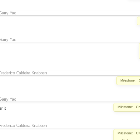
Garry Yao
Garry Yao
Frederico Caldeira Knabben
Milestone:
Garry Yao
Milestone:
CK
r it
Frederico Caldeira Knabben
Milestone:
CK