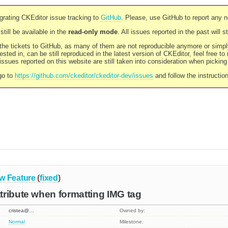
rating CKEditor issue tracking to
GitHub
. Please, use GitHub to report any 
still be available in the
read-only mode
. All issues reported in the past will 
l the tickets to GitHub, as many of them are not reproducible anymore or sim
ested in, can be still reproduced in the latest version of CKEditor, feel free to
ssues reported on this website are still taken into consideration when pickin
go to
https://github.com/ckeditor/ckeditor-dev/issues
and follow the instructio
w Feature
(
fixed
)
ribute when formatting IMG tag
cristea@…
Owned by:
Normal
Milestone: