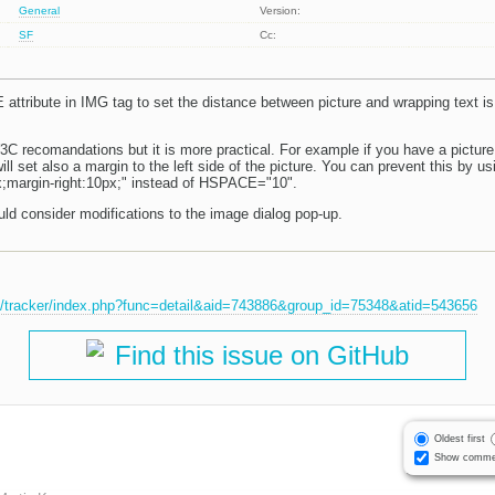
General
Version:
SF
Cc:
E attribute in IMG tag to set the distance between picture and wrapping text 
3C recomandations but it is more practical. For example if you have a picture
 set also a margin to the left side of the picture. You can prevent this by us
;margin-right:10px;" instead of HSPACE="10".
uld consider modifications to the image dialog pop-up.
et/tracker/index.php?func=detail&aid=743886&group_id=75348&atid=543656
Find this issue on GitHub
Oldest first
Show comme