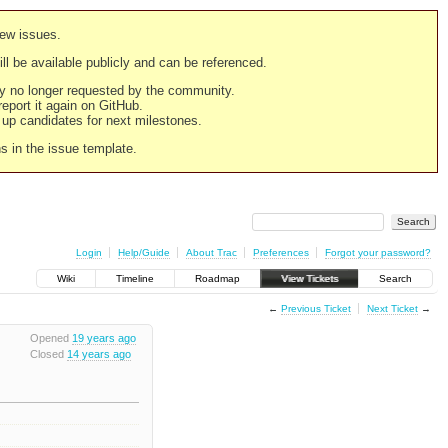
new issues.
still be available publicly and can be referenced.
ply no longer requested by the community.
 report it again on GitHub.
g up candidates for next milestones.
ns in the issue template.
Login
Help/Guide
About Trac
Preferences
Forgot your password?
Wiki
Timeline
Roadmap
View Tickets
Search
←
Previous Ticket
Next Ticket
→
Opened
19 years ago
Closed
14 years ago