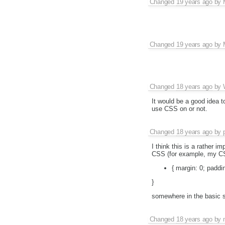
Changed
19 years ago
by
Changed
19 years ago
by
Changed
18 years ago
by
It would be a good idea 
use CSS on or not.
Changed
18 years ago
by
I think this is a rather 
CSS (for example, my C
{ margin: 0; paddin
}
somewhere in the basic s
Changed
18 years ago
by