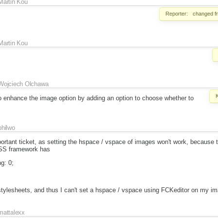
Martin Kou
Reporter:
changed 
Martin Kou
Wojciech Olchawa
to enhance the image option by adding an option to choose whether to
philwo
important ticket, as setting the hspace / vspace of images won't work, because 
SS framework has
g: 0;
tylesheets, and thus I can't set a hspace / vspace using FCKeditor on my im
mattalexx