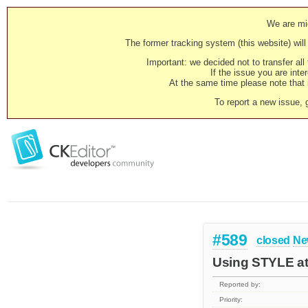
We are mig
The former tracking system (this website) will 
Important: we decided not to transfer al
If the issue you are inter
At the same time please note that i
To report a new issue, 
#589
closed
Ne
Using STYLE att
Reported by:
Priority: