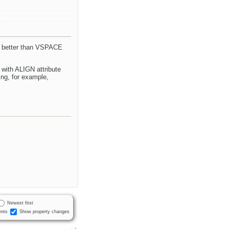
is better than VSPACE
 with ALIGN attribute
ing, for example,
Newest first
nts
Show property changes