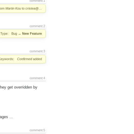
comment:1
from
Martin Kou
to
cristea@…
comment:2
Type:
Bug
→
New Feature
comment:3
Keywords:
Confirmed
added
comment:4
they get overridden by
ages ...
comment:5