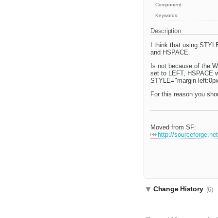
Component:
Keywords:
Description
I think that using STYL
and HSPACE.
Is not because of the W
set to LEFT, HSPACE will
STYLE="margin-left:0px
For this reason you sho
Moved from SF:
http://sourceforge.n
Change History
(6)