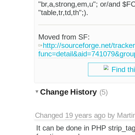
"br,a,strong,em,u"; or/and $
"table,tr,td,th";).
Moved from SF:
http://sourceforge.net/tracke
func=detail&aid=741079&gro
Find th
Change History
(5)
Changed
19 years ago
by
Marti
It can be done in PHP strip_tag