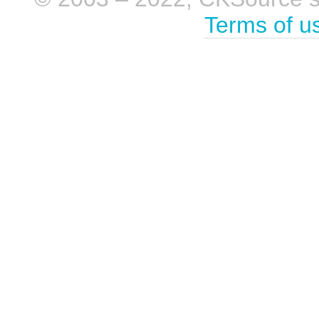
Terms of u