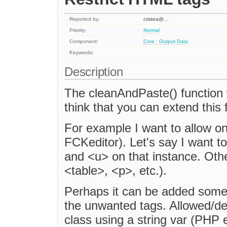
Reported by:
cristea@…
Priority:
Normal
Component:
Core : Output Data
Keywords:
Description
The cleanAndPaste() function 
think that you can extend this 
For example I want to allow on
FCKeditor). Let's say I want t
and <u> on that instance. Oth
<table>, <p>, etc.).
Perhaps it can be added some 
the unwanted tags. Allowed/de
class using a string var (PHP