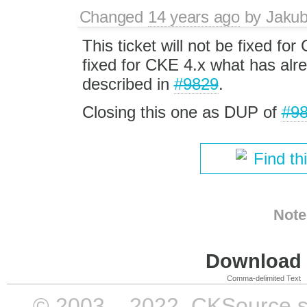
Changed
14 years ago
by
Jaku
This ticket will not be fixed for
fixed for CKE 4.x what has alr
described in
#9829
.
Closing this one as DUP of
#9
Find th
Note
Download i
Comma-delimited Text
© 2003 – 2022, CKSource sp. 