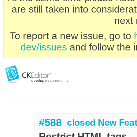
are still taken into consider
next 
To report a new issue, go to
dev/issues
and follow the i
#588
closed
New Feat
Restrict HTML tags