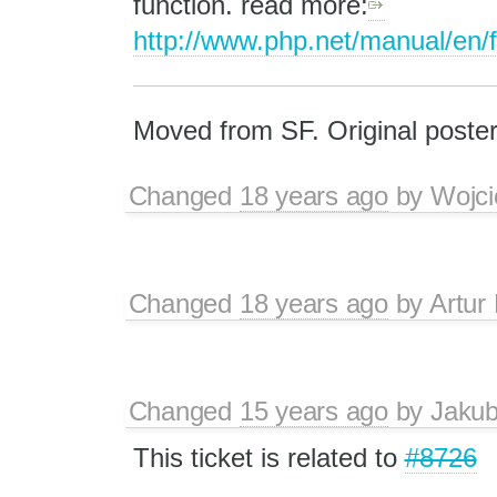
function. read more:
http://www.php.net/manual/en/f
Moved from SF. Original poster
Changed
18 years ago
by
Wojci
Changed
18 years ago
by
Artur
Changed
15 years ago
by
Jaku
This ticket is related to
#8726