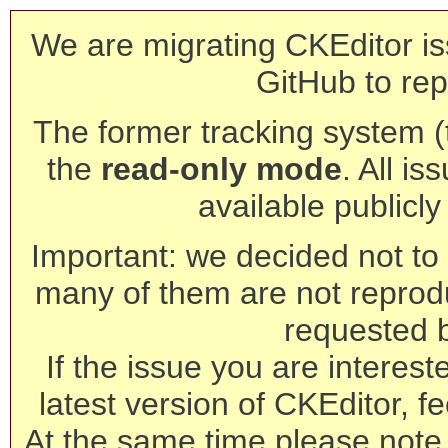
We are migrating CKEditor is
GitHub to rep
The former tracking system (th
the
read-only mode
. All is
available publicl
Important: we decided not to t
many of them are not reprod
requested 
If the issue you are interest
latest version of CKEditor, fe
At the same time please note 