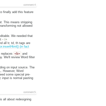
comment:4
 finally add this feature
out. This means stripping
 transforming not allowed
 editable. We needed that
t -
d all tr, td, th tags are
or.insertHtml() (in fact
t replaces
<b>
and
y. We'll review Word filter
nding on input source. The
TML. However, Word
need some special pre-
c input is normal pasting
comment:5
is all about redesigning