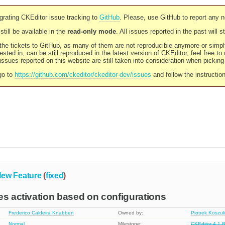
rating CKEditor issue tracking to
GitHub
. Please, use GitHub to report any 
still be available in the
read-only mode
. All issues reported in the past will 
l the tickets to GitHub, as many of them are not reproducible anymore or sim
ested in, can be still reproduced in the latest version of CKEditor, feel free to
ssues reported on this website are still taken into consideration when pickin
go to
https://github.com/ckeditor/ckeditor-dev/issues
and follow the instructio
ew Feature
(
fixed
)
es activation based on configurations
Frederico Caldeira Knabben
Owned by:
Piotrek Koszul
Normal
Milestone:
CKEditor 4.1 