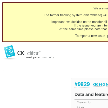
We are mig
The former tracking system (this website) will 
Important: we decided not to transfer al
If the issue you are inter
At the same time please note that i
To report a new issue, 
#9829
closed
N
Data and featur
Reported by:
Priority: