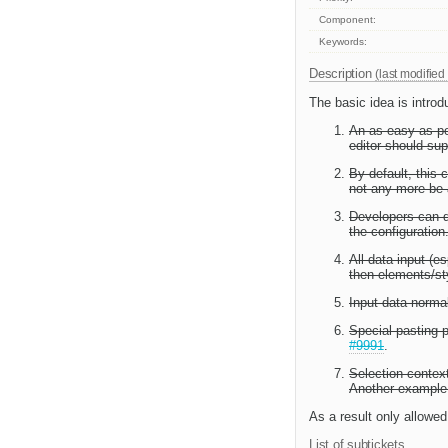
Component:
Keywords:
Description
(last modified
The basic idea is introd
An as easy as pos
editor should sup
By default, this 
not any more be
Developers can de
the configuration
All data input (es
then elements/st
Input data normal
Special pasting p
#9991
.
Selection context
Another example,
As a result only allowed
List of subtickets