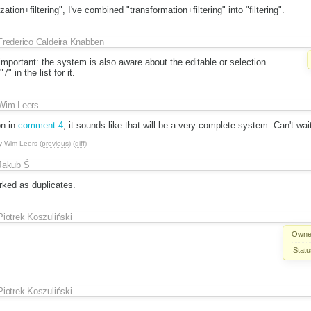
ation+filtering", I've combined "transformation+filtering" into "filtering".
Frederico Caldeira Knabben
mportant: the system is also aware about the editable or selection
" in the list for it.
Wim Leers
on in
comment:4
, it sounds like that will be a very complete system. Can't wait 
y
Wim Leers
(
previous
) (
diff
)
Jakub Ś
ked as duplicates.
Piotrek Koszuliński
Owne
Statu
Piotrek Koszuliński