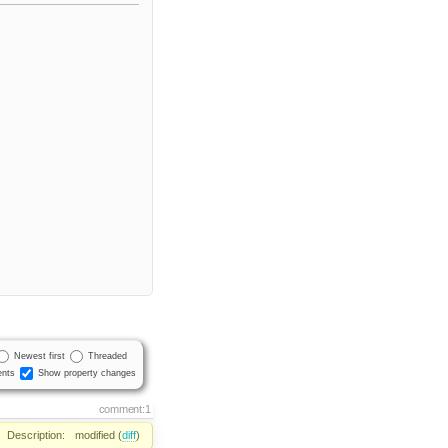
Newest first
Threaded
nts
Show property changes
comment:1
Description:
modified (
diff
)