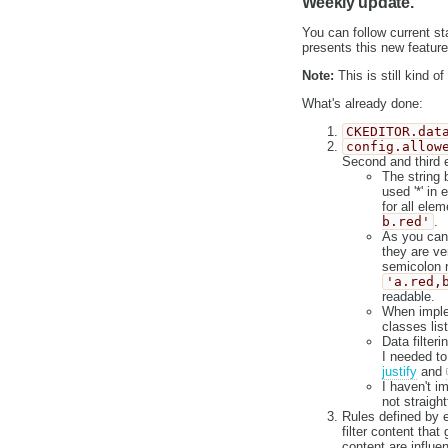
Weekly update.
You can follow current s
presents this new feature
Note:
This is still kind 
What's already done:
CKEDITOR.dat
config.allow
Second and third e
The string 
used '*' in
for all ele
b.red'
.
As you can 
they are ve
semicolon r
'a.red,
readable.
When implem
classes list
Data filter
I needed to
justify
and
I haven't i
not straight
Rules defined by ed
filter content that
content are influe