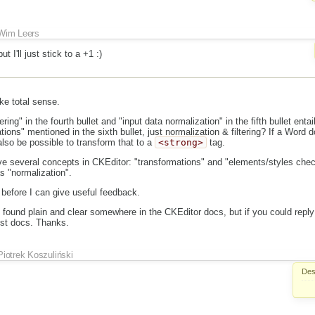
Wim Leers
t I'll just stick to a +1 :)
ke total sense.
ering" in the fourth bullet and "input data normalization" in the fifth bullet entai
tions" mentioned in the sixth bullet, just normalization & filtering? If a Word 
also be possible to transform that to a
<strong>
tag.
ve several concepts in CKEditor: "transformations" and "elements/styles che
as "normalization".
 before I can give useful feedback.
be found plain and clear somewhere in the CKEditor docs, but if you could reply
est docs. Thanks.
Piotrek Koszuliński
Des