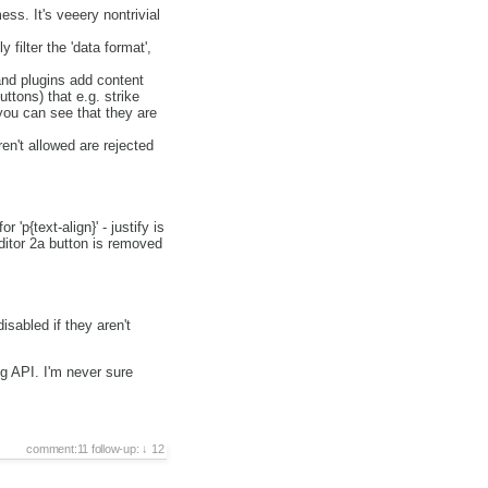
ess. It's veeery nontrivial
 filter the 'data format',
 and plugins add content
ttons) that e.g. strike
you can see that they are
en't allowed are rejected
 'p{text-align}' - justify is
editor 2a button is removed
sabled if they aren't
.
ng API. I'm never sure
comment:11
follow-up:
12