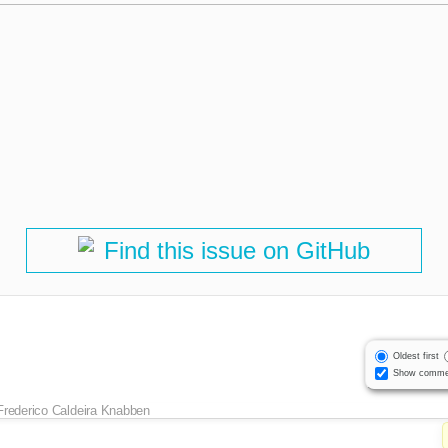
Find this issue on GitHub
Oldest first
Show comme
Frederico Caldeira Knabben