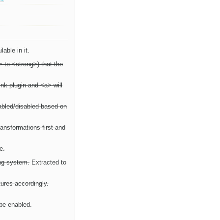
able in it.
 to <strong>) that the
ink plugin and <a> will
enabled/disabled based on
Transformations first and
e.
ing system.
Extracted to
tures accordingly.
 be enabled.