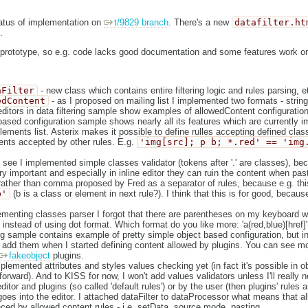
tatus of implementation on
t/9829 branch
. There's a new
datafilter.ht
.
of prototype, so e.g. code lacks good documentation and some features work onl
aFilter
- new class which contains entire filtering logic and rules parsing, e
edContent
- as I proposed on mailing list I implemented two formats - strin
ditors in data filtering sample show examples of allowedContent configuration
based configuration sample shows nearly all its features which are currently i
 elements list. Asterix makes it possible to define rulles accepting defined clas
ments accepted by other rules. E.g.
'img[src]; p b; *.red' == 'img
see I implemented simple classes validator (tokens after '.' are classes), be
ry important and especially in inline editor they can ruin the content when pa
ather than comma proposed by Fred as a separator of rules, because e.g. thi
b'
(b is a class or element in next rule?). I think that this is for good, becau
enting classes parser I forgot that there are parentheses on my keyboard wh
 instead of using dot format. Which format do you like more: 'a(red,blue)[href]' 
ing sample contains example of pretty simple object based configuration, but in
 add them when I started defining content allowed by plugins. You can see m
fakeobject
plugins.
mplemented attributes and styles values checking yet (in fact it's possible in ob
forward). And to KISS for now, I won't add values validators unless I'll really n
itor and plugins (so called 'default rules') or by the user (then plugins' rules 
 goes into the editor. I attached dataFilter to dataProcessor what means that al
nced by allowed content rules - i.e. setData, source mode, pasting.