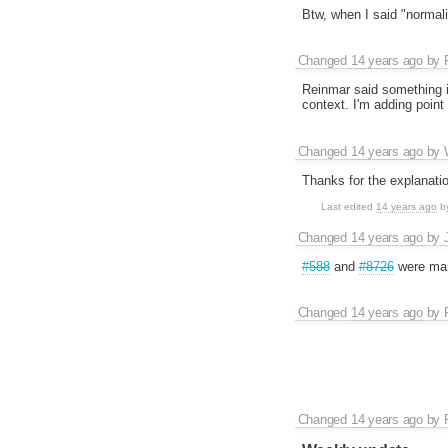
Btw, when I said "normaliz
Changed
14 years ago
by
Reinmar said something i
context. I'm adding point "7
Changed
14 years ago
by
Thanks for the explanati
Last edited
14 years ago
b
Changed
14 years ago
by
#588
and
#8726
were mar
Changed
14 years ago
by
Changed
14 years ago
by