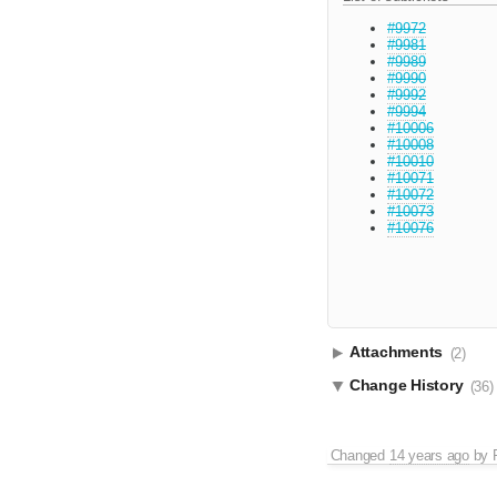
#9972
#9981
#9989
#9990
#9992
#9994
#10006
#10008
#10010
#10071
#10072
#10073
#10076
Attachments
(2)
Change History
(36)
Changed
14 years ago
by