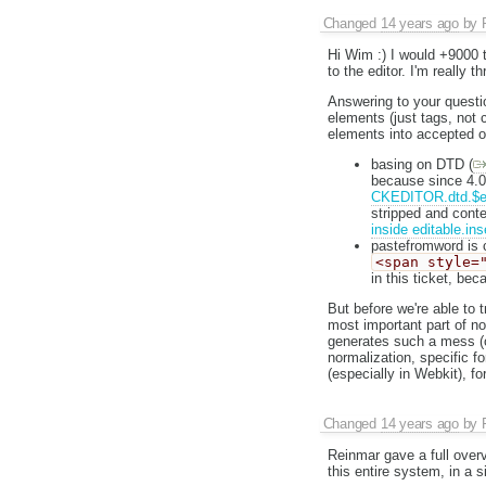
Changed
14 years ago
by
Hi Wim :) I would +9000 t
to the editor. I'm really t
Answering to your question
elements (just tags, not c
elements into accepted o
basing on DTD (
because since 4.0 e
CKEDITOR.dtd.$ed
stripped and conten
inside editable.ins
pastefromword is c
<span style=
in this ticket, bec
But before we're able to 
most important part of n
generates such a mess (o
normalization, specific f
(especially in Webkit), f
Changed
14 years ago
by
Reinmar gave a full overv
this entire system, in a s