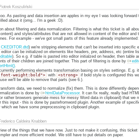
Piotrek Koszuliński
oo. As pasting and data insertion are apples in my eye I was looking forward to
hrilled about it (omg... I'm a geek :D).
 about filtering and data normalization. Filtering is what this ticket is all ab
ontent) and styles/attributes that are not allowed in content of the editor and
nes. For example - we've got small parts of this feature already implemented:
CKEDITOR.dtd
) we're stripping elements that can't be inserted into specific
ditor can be initialized on elements like headers, pre, address, etc (entire lis
itable
). So e.g. if table is pasted into editor initialzed on header, then table an
ts of their children are joined together. This part of filtering is done by
edit
ertHtml()
.
urrently performing elements transformation basing on styles settings. E.g. i
"font-weight:bold">
with
<strong>
if bold style is configured this wa
ause we'll be able to remove that parts (see 6.).
transform data, we need to normalize (fix) them. This is done differently depe
ormalization is done by
htmlDataProcessor
. It can fix really, really bad H
r rather browsers generate mess for messy Word data in clipboard) that we 
or this input - this is done by pastefromword plugin. Another example of specifi
or which we have some preprocessing in clipboard plugin.
Frederico Caldeira Knabben
iew of the things that we have now. Just to not make it confusing, this ticket 
impler and more efficient model. We still have to put details on paper.