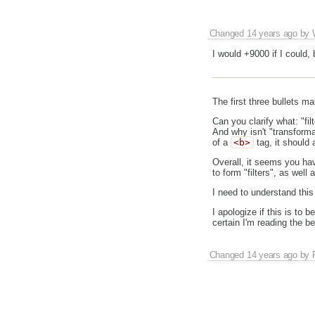
Changed
14 years ago
by
I would +9000 if I could, bu
The first three bullets ma
Can you clarify what: "filt
And why isn't "transforma
of a
<b>
tag, it should 
Overall, it seems you ha
to form "filters", as well 
I need to understand this
I apologize if this is to 
certain I'm reading the b
Changed
14 years ago
by