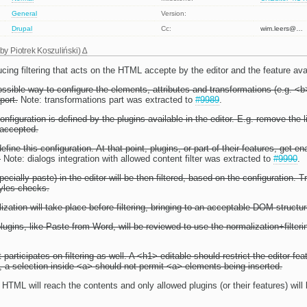
General
Version:
Drupal
Cc:
wim.leers@…
 by
Piotrek Koszuliński
)
ucing filtering that acts on the HTML accepte by the editor and the feature avail
sible way to configure the elements, attributes and transformations (e.g. <b>
port.
Note: transformations part was extracted to
#9989
.
configuration is defined by the plugins available in the editor. E.g. remove the l
 accepted.
fine this configuration. At that point, plugins, or part of their features, get 
.
Note: dialogs integration with allowed content filter was extracted to
#9990
.
pecially paste) in the editor will be then filtered, based on the configuration. 
yles checks.
ization will take place before filtering, bringing to an acceptable DOM structur
lugins, like Paste from Word, will be reviewed to use the normalization+filter
 participates on filtering as well. A <h1> editable should restrict the editor fea
 a selection inside <a> should not permit <a> elements being inserted.
 HTML will reach the contents and only allowed plugins (or their features) will