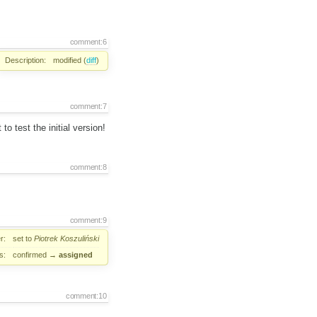
comment:6
Description:
modified (
diff
)
comment:7
to test the initial version!
comment:8
comment:9
r:
set to
Piotrek Koszuliński
s:
confirmed
→
assigned
comment:10