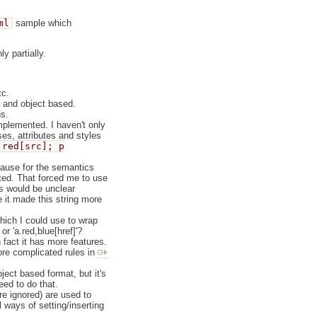
ml
sample which
y partially.
tc.
g and object based.
s.
mplemented. I haven't only
ses, attributes and styles
.red[src]; p
cause for the semantics
sted. That forced me to use
s would be unclear
se it made this string more
ich I could use to wrap
or 'a.red,blue[href]'?
 fact it has more features.
ore complicated rules in
ject based format, but it's
eed to do that.
are ignored) are used to
l ways of setting/inserting