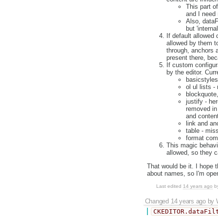
This part of
and I need 
Also, dataFi
but 'intern
If default allowed
allowed by them to
through, anchors
present there, bec
If custom configur
by the editor. Curr
basicstyles
ol ul lists 
blockquote
justify - he
removed in e
and content 
link and an
table - mis
format comb
This magic behavio
allowed, so they c
That would be it. I hope 
about names, so I'm ope
Last edited
14 years ago
b
Changed
14 years ago
by
CKEDITOR.dataFil