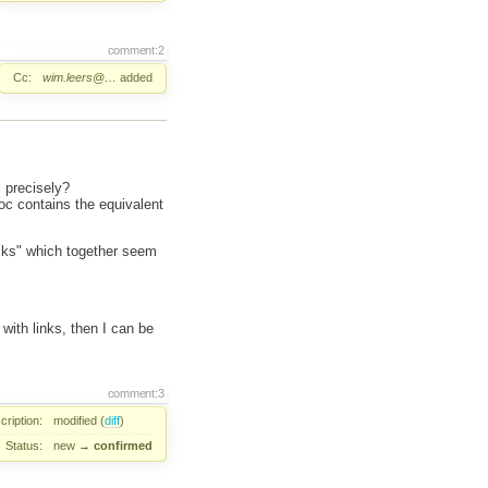
comment:2
Cc:
wim.leers@…
added
l precisely?
doc contains the equivalent
cks" which together seem
 with links, then I can be
comment:3
cription:
modified (
diff
)
Status:
new
→
confirmed