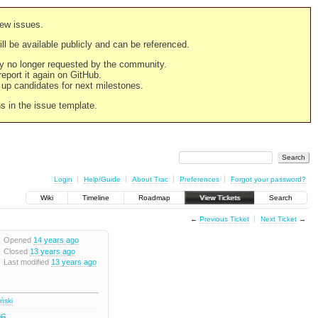
new issues.
still be available publicly and can be referenced.
ply no longer requested by the community.
 report it again on GitHub.
g up candidates for next milestones.
ns in the issue template.
Login
Help/Guide
About Trac
Preferences
Forgot your password?
Wiki
Timeline
Roadmap
View Tickets
Search
←
Previous Ticket
Next Ticket
→
Opened
14 years ago
Closed
13 years ago
Last modified
13 years ago
iński
RC