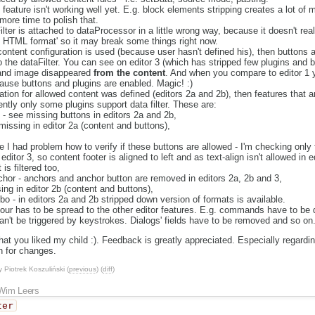
 feature isn't working well yet. E.g. block elements stripping creates a lot of m
more time to polish that.
lter is attached to dataProcessor in a little wrong way, because it doesn't really
al HTML format' so it may break some things right now.
 content configuration is used (because user hasn't defined his), then buttons
 the dataFilter. You can see on editor 3 (which has stripped few plugins and bu
 and image disappeared
from the content
. And when you compare to editor 1 
ause buttons and plugins are enabled. Magic! :)
ation for allowed content was defined (editors 2a and 2b), then features that ar
ently only some plugins support data filter. These are:
 - see missing buttons in editors 2a and 2b,
- missing in editor 2a (content and buttons),
,
re I had problem how to verify if these buttons are allowed - I'm checking only for
ditor 3, so content footer is aligned to left and as text-align isn't allowed in 
is filtered too,
chor - anchors and anchor button are removed in editors 2a, 2b and 3,
sing in editor 2b (content and buttons),
o - in editors 2a and 2b stripped down version of formats is available.
ur has to be spread to the other editor features. E.g. commands have to be di
an't be triggered by keystrokes. Dialogs' fields have to be removed and so on
that you liked my child :). Feedback is greatly appreciated. Especially regardi
n for changes.
y
Piotrek Koszuliński
(
previous
) (
diff
)
Wim Leers
ter