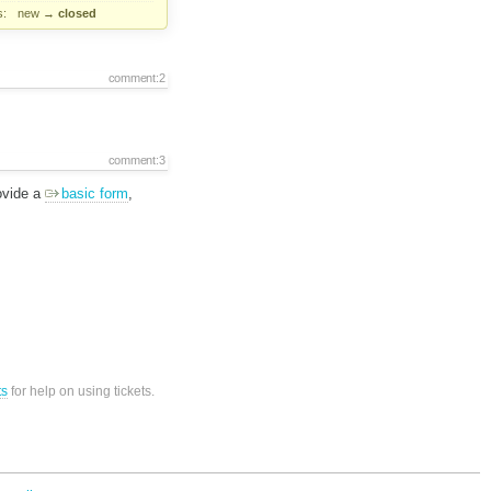
s:
new
→
closed
comment:2
comment:3
ovide a
basic form
,
ts
for help on using tickets.