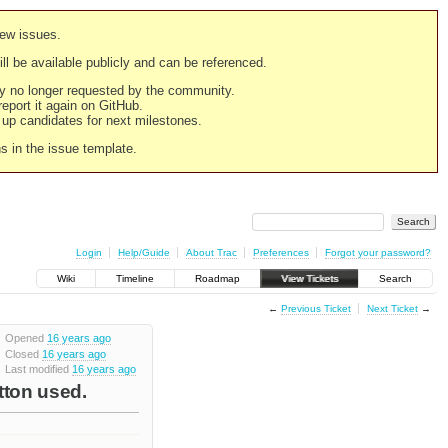
new issues.
still be available publicly and can be referenced.
ply no longer requested by the community.
 report it again on GitHub.
g up candidates for next milestones.
ns in the issue template.
Login
Help/Guide
About Trac
Preferences
Forgot your password?
Wiki
Timeline
Roadmap
View Tickets
Search
←
Previous Ticket
Next Ticket
→
Opened
16 years ago
Closed
16 years ago
Last modified
16 years ago
tton used.