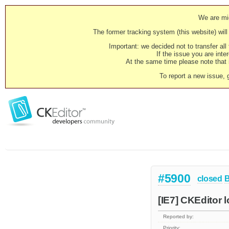
We are mig
The former tracking system (this website) will 
Important: we decided not to transfer al
If the issue you are inter
At the same time please note that i
To report a new issue, 
#5900
closed
[IE7] CKEditor 
Reported by:
Priority: