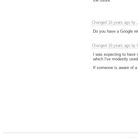
the future.
Changed
16 years ago
by
Do you have a Google ref
Changed
16 years ago
by
I was expecting to have 
which I've modestly used 
If someone is aware of a