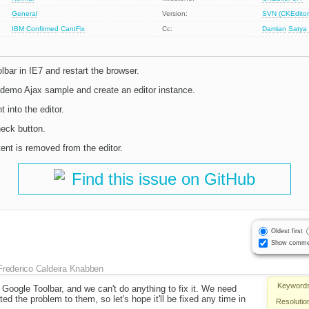
General
Version:
SVN (CKEditor
IBM
Confirmed
CantFix
Cc:
Damian
Satya
olbar in IE7 and restart the browser.
 demo Ajax sample and create an editor instance.
into the editor.
heck button.
ent is removed from the editor.
Find this issue on GitHub
Oldest first
Show comme
Frederico Caldeira Knabben
Keyword
n Google Toolbar, and we can't do anything to fix it. We need
rted the problem to them, so let's hope it'll be fixed any time in
Resolutio