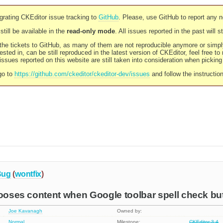
rating CKEditor issue tracking to
GitHub
. Please, use GitHub to report any 
still be available in the
read-only mode
. All issues reported in the past will 
l the tickets to GitHub, as many of them are not reproducible anymore or sim
ested in, can be still reproduced in the latest version of CKEditor, feel free to
ssues reported on this website are still taken into consideration when pickin
go to
https://github.com/ckeditor/ckeditor-dev/issues
and follow the instructio
Bug
(
wontfix
)
looses content when Google toolbar spell check bu
Joe Kavanagh
Owned by:
Normal
Milestone:
CKEditor 3.4