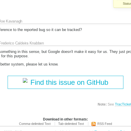
Statu
Joe Kavanagh
erence to the reported bug so it can be tracked?
Frederico Caldeira Knabben
something in this sense, but Google doesn't make it easy for us. They just pr
for this purpose.
 better system, please let us know.
Find this issue on GitHub
Note:
See
TracTicke
Download in other formats:
Comma-delimited Text
Tab-delimited Text
RSS Feed