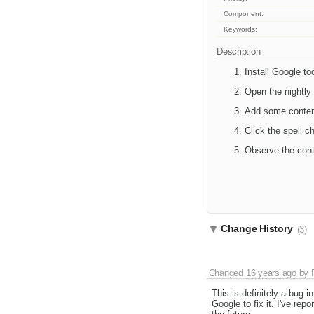
Component:
Keywords:
Description
Install Google to
Open the nightly
Add some content 
Click the spell c
Observe the cont
Change History
(3)
Changed
16 years ago
by
This is definitely a bug i
Google to fix it. I've repo