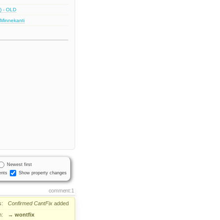
) - OLD
 Minnekanti
Newest first
nts
Show property changes
comment:1
s:
Confirmed
CantFix
added
n:
→
wontfix