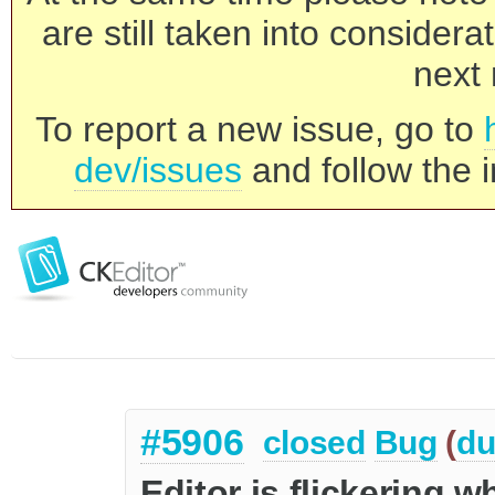
are still taken into consider
next 
To report a new issue, go to
dev/issues
and follow the i
#5906
closed
Bug
(
du
Editor is flickering w