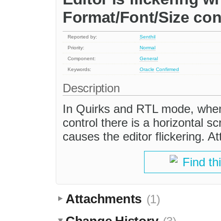
Format/Font/Size con
Reported by:
Senthil
Priority:
Normal
Component:
General
Keywords:
Oracle
Confirmed
Description
In Quirks and RTL mode, when
control there is a horizontal sc
causes the editor flickering. A
Find th
Attachments
(1)
Change History