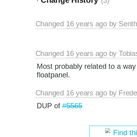
(3)
Changed
16 years ago
by
Senth
Changed
16 years ago
by
Tobia
Most probably related to a way
floatpanel.
Changed
16 years ago
by
Frede
DUP of
#5565
Find th