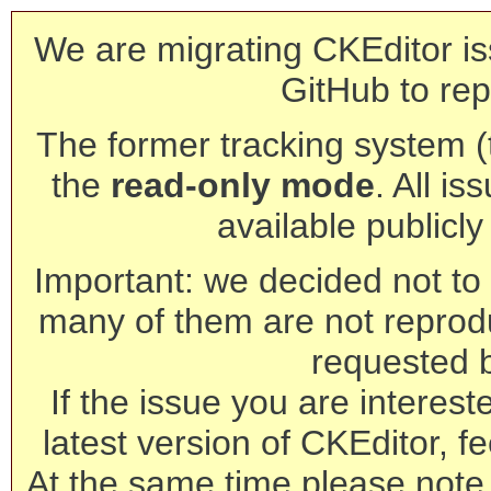
We are migrating CKEditor is
GitHub to rep
The former tracking system (th
the
read-only mode
. All is
available publicl
Important: we decided not to t
many of them are not reprod
requested 
If the issue you are interest
latest version of CKEditor, fe
At the same time please note 