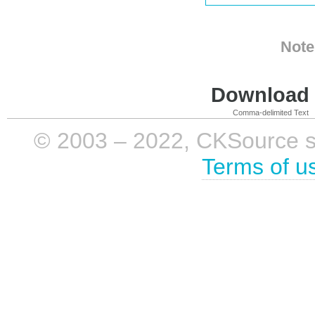
Note
Download i
Comma-delimited Text
© 2003 – 2022, CKSource sp. 
Terms of u