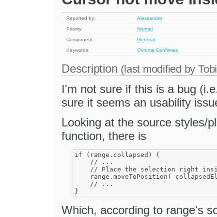
Reported by:
Alessandro
Priority:
Normal
Component:
General
Keywords:
Chrome
Confirmed
Description
(last modified by
Tob
I'm not sure if this is a bug (i
sure it seems an usability issue
Looking at the source styles/plu
function, there is
if (range.collapsed) {

    // ...

    // Place the selection right insi
    range.moveToPosition( collapsedEl
    // ...

Which, according to range's so