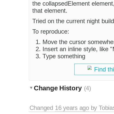
the collapsedElement element, 
that element.
Tried on the current night bu
To reproduce:
Move the cursor somewhere
Insert an inline style, like
Type something
Find th
Change History
(4)
Changed
16 years ago
by
Tobia