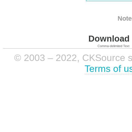
Note
Download i
Comma-delimited Text
© 2003 – 2022, CKSource sp. 
Terms of u