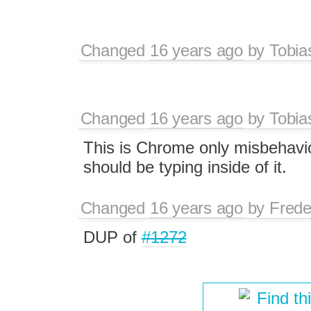
Changed
16 years ago
by
Tobia
Changed
16 years ago
by
Tobia
This is Chrome only misbehavior
should be typing inside of it.
Changed
16 years ago
by
Frede
DUP of
#1272
Find th