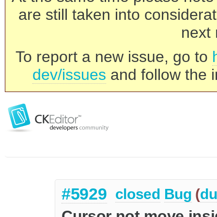
are still taken into consider
next 
To report a new issue, go to
dev/issues
and follow the i
#5929
closed
Bug
(
du
Cursor not move insi