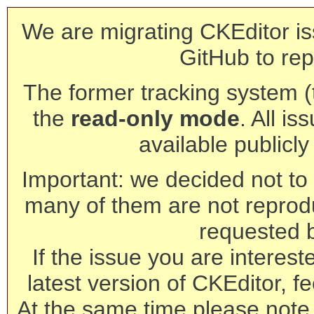
We are migrating CKEditor is
GitHub to rep
The former tracking system (th
the
read-only mode
. All is
available publicl
Important: we decided not to t
many of them are not reprod
requested 
If the issue you are interest
latest version of CKEditor, fe
At the same time please note 