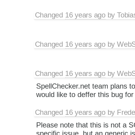
Changed
16 years ago
by
Tobia
Changed
16 years ago
by
WebSp
Changed
16 years ago
by
WebSp
SpellChecker.net team plans t
would like to deffer this bug fo
Changed
16 years ago
by
Frede
Please note that this is not a
specific issue, but an generic i