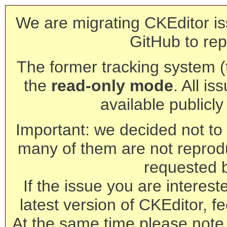
We are migrating CKEditor is
GitHub to rep
The former tracking system (th
the
read-only mode
. All is
available publicl
Important: we decided not to t
many of them are not reprod
requested 
If the issue you are interest
latest version of CKEditor, fe
At the same time please note 