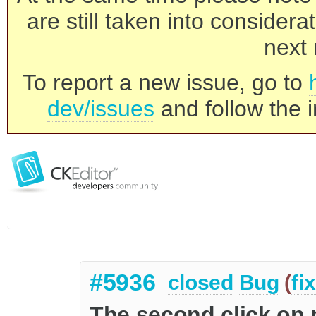
are still taken into consider
next 
To report a new issue, go to
dev/issues
and follow the i
#5936
closed
Bug
(
fi
The second click on