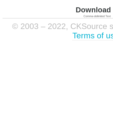
Download i
Comma-delimited Text
© 2003 – 2022, CKSource sp. 
Terms of u