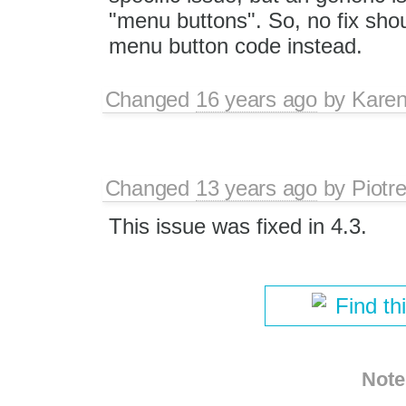
"menu buttons". So, no fix shou
menu button code instead.
Changed
16 years ago
by
Karen
Changed
13 years ago
by
Piotr
This issue was fixed in 4.3.
Find th
Note