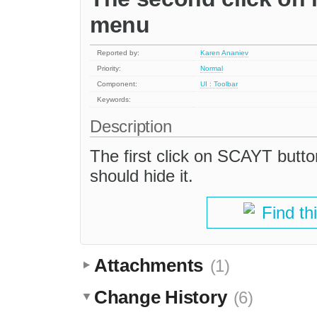
menu
Reported by:
Karen Ananiev
Priority:
Normal
Component:
UI : Toolbar
Keywords:
Description
The first click on SCAYT butt
should hide it.
Find th
Attachments
(1)
Change History
(6)