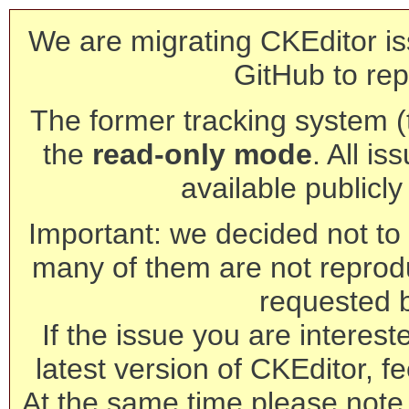
We are migrating CKEditor is
GitHub to rep
The former tracking system (th
the
read-only mode
. All is
available publicl
Important: we decided not to t
many of them are not reprod
requested 
If the issue you are interest
latest version of CKEditor, fe
At the same time please note 