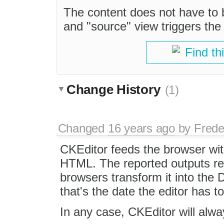
The content does not have to
and "source" view triggers the
Find th
Change History
(1)
Changed
16 years ago
by
Frede
CKEditor feeds the browser wi
HTML. The reported outputs re
browsers transform it into the
that's the date the editor has t
In any case, CKEditor will alw