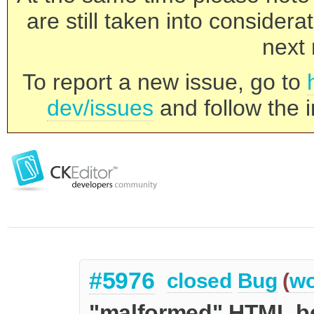
are still taken into consider
next 
To report a new issue, go to
dev/issues
and follow the i
#5976
closed
Bug
(
wo
"malformed" HTML b