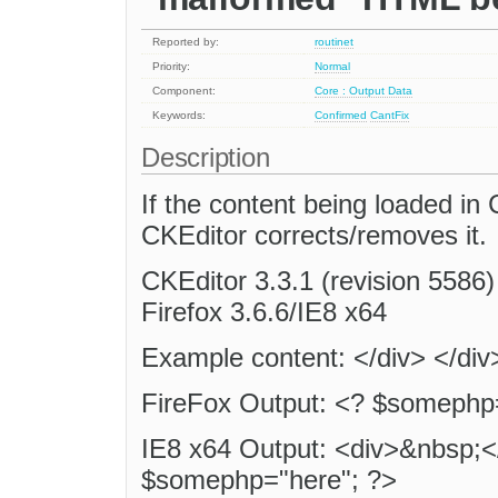
Reported by:
routinet
Priority:
Normal
Component:
Core : Output Data
Keywords:
Confirmed
CantFix
Description
If the content being loaded i
CKEditor corrects/removes it.
CKEditor 3.3.1 (revision 5586) 
Firefox 3.6.6/IE8 x64
Example content: </div> </di
FireFox Output: <? $somephp=
IE8 x64 Output: <div>&nbsp;<
$somephp="here"; ?>