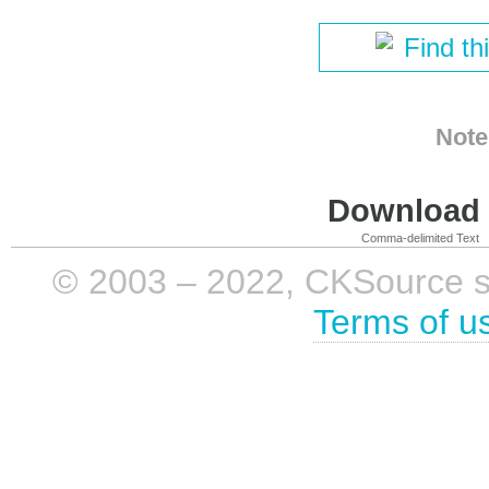
Find th
Note
Download i
Comma-delimited Text
© 2003 – 2022, CKSource sp. 
Terms of u