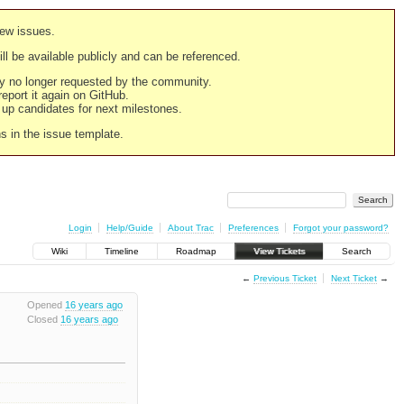
new issues.
still be available publicly and can be referenced.
ply no longer requested by the community.
 report it again on GitHub.
g up candidates for next milestones.
ns in the issue template.
Login
Help/Guide
About Trac
Preferences
Forgot your password?
Wiki
Timeline
Roadmap
View Tickets
Search
←
Previous Ticket
Next Ticket
→
Opened
16 years ago
Closed
16 years ago