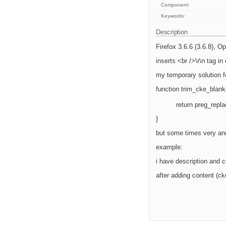
Component:
Keywords:
Description
Firefox 3.6.6 (3.6.8), O
inserts <br />\r\n tag i
my temporary solution f
function trim_cke_blank
return preg_replac
}
but some times very ann
example:
i have description and c
after adding content (cke