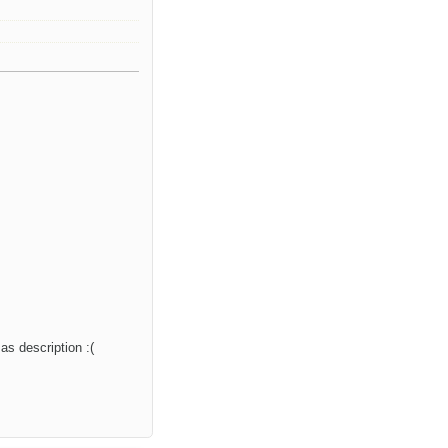
as description :(