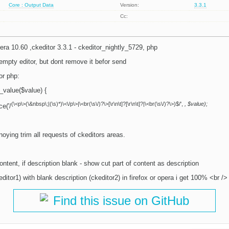
Core : Output Data
Version:
3.3.1
Cc:
pera 10.60 ,ckeditor 3.3.1 - ckeditor_nightly_5729, php
n empty editor, but dont remove it befor send
or php:
_value($value) {
(\<p\>(\&nbsp\;|(\s)*)\<\/p\>|\<br(\s\/)?\>[\r\n\t]?[\r\n\t]?|\<br(\s\/)?\>)$/',
, $value);
e('/
oying trim all requests of ckeditors areas.
ontent, if description blank - show cut part of content as description
ditor1) with blank description (ckeditor2) in firefox or opera i get 100% <br /> 
Find this issue on GitHub