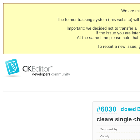
We are mig
The former tracking system (this website) will 
Important: we decided not to transfer al
If the issue you are inter
At the same time please note that i
To report a new issue, 
#6030
closed
cleare single <
Reported by:
Priority: