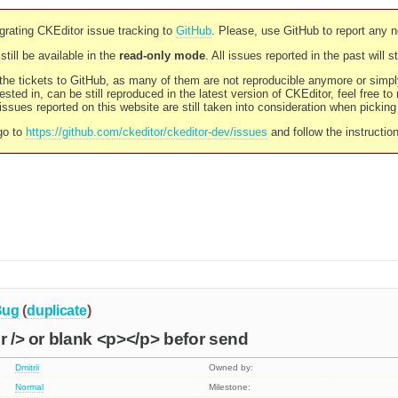
rating CKEditor issue tracking to
GitHub
. Please, use GitHub to report any 
still be available in the
read-only mode
. All issues reported in the past will 
l the tickets to GitHub, as many of them are not reproducible anymore or sim
ested in, can be still reproduced in the latest version of CKEditor, feel free to
ssues reported on this website are still taken into consideration when pickin
go to
https://github.com/ckeditor/ckeditor-dev/issues
and follow the instructio
Bug
(
duplicate
)
br /> or blank <p></p> befor send
Dmitrii
Owned by:
Normal
Milestone: