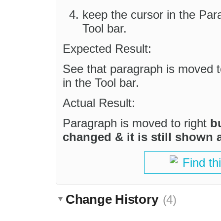
keep the cursor in the Par
Tool bar.
Expected Result:
See that paragraph is moved to
in the Tool bar.
Actual Result:
Paragraph is moved to right
b
changed & it is still shown 
Find th
Change History
(4)