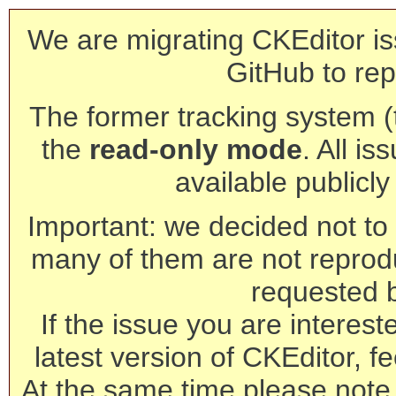
We are migrating CKEditor is
GitHub to rep
The former tracking system (th
the
read-only mode
. All is
available publicl
Important: we decided not to t
many of them are not reprod
requested 
If the issue you are interest
latest version of CKEditor, fe
At the same time please note 