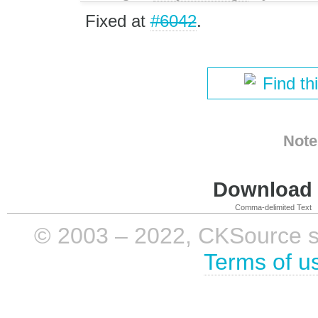
Fixed at
#6042
.
Find th
Note
Download i
Comma-delimited Text
© 2003 – 2022, CKSource sp. 
Terms of u