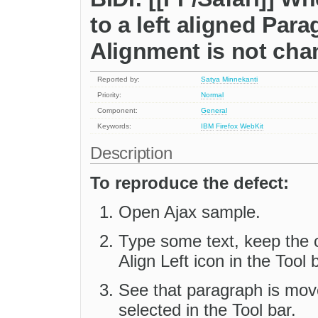
to a left aligned Par
Alignment is not ch
Reported by:
Satya Minnekanti
Priority:
Normal
Component:
General
Keywords:
IBM
Firefox
WebKit
Description
To reproduce the defect:
Open Ajax sample.
Type some text, keep the c
Align Left icon in the Tool 
See that paragraph is moved
selected in the Tool bar.