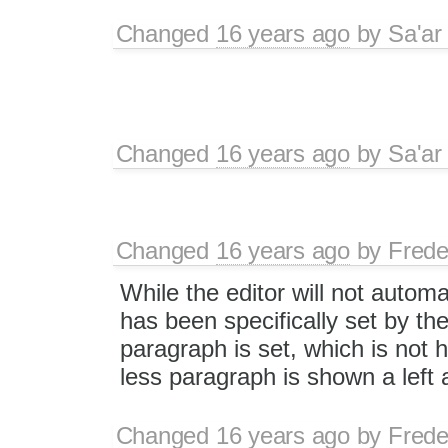
Changed
16 years ago
by
Sa'ar
Changed
16 years ago
by
Sa'ar
Changed
16 years ago
by
Frede
While the editor will not autom
has been specifically set by t
paragraph is set, which is not
less paragraph is shown a left a
Changed
16 years ago
by
Frede