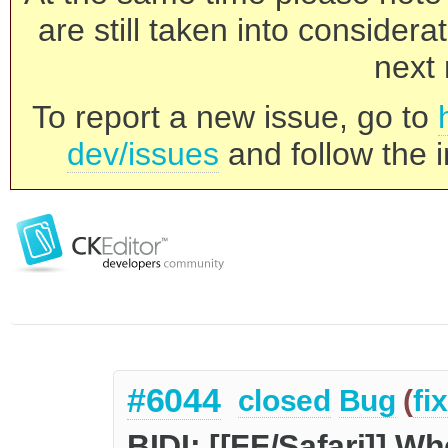
are still taken into consider
next 
To report a new issue, go to
dev/issues
and follow the i
#6044
closed
Bug
(
fi
BIDI: [[FF/Safari]] W