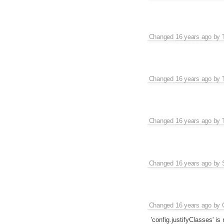
Changed
16 years ago
by
Changed
16 years ago
by
Changed
16 years ago
by
Changed
16 years ago
by
Changed
16 years ago
by
'config.justifyClasses' i