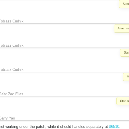
Stat
Tobiasz Cudnik
Attachm
Tobiasz Cudnik
Sta
Tobiasz Cudnik
M
Sa'ar Zac Elias
Status
Garry Yao
s not working under the patch, while it should handled separately at
#6510
.