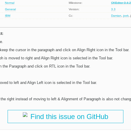
Normal
Milestone:
CKEditor 3.4.
General
Version:
3.3
IBM
Cc:
Damian
,
joek
,
t:
e.
eep the cursor in the paragraph and click on Align Right icon in the Tool bar.
h is moved to right and Align Right icon is selected in the Tool bar.
n the Paragraph and click on RTL icon in the Tool bar.
ved to left and Align Left icon is selected in the Tool bar.
the right instead of moving to left & Alignment of Paragraph is also not change
Find this issue on GitHub