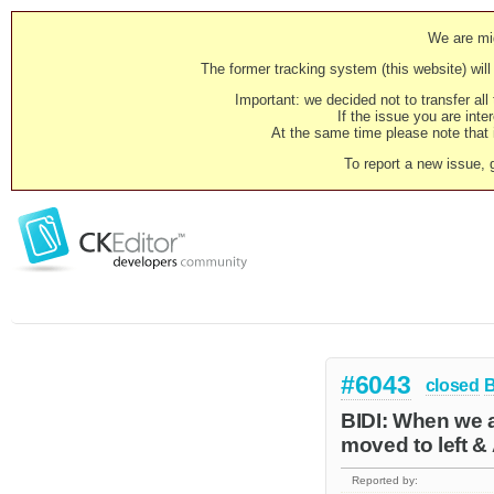
We are mig
The former tracking system (this website) will 
Important: we decided not to transfer al
If the issue you are inter
At the same time please note that i
To report a new issue, 
#6043
closed
BIDI: When we a
moved to left &
Reported by: