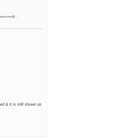
2
 jamcunni@…
d & it is still shown as