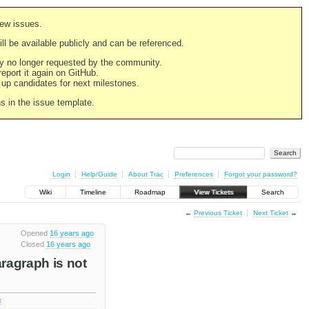
new issues.
still be available publicly and can be referenced.
ply no longer requested by the community.
 report it again on GitHub.
g up candidates for next milestones.
ns in the issue template.
Login
Help/Guide
About Trac
Preferences
Forgot your password?
Wiki
Timeline
Roadmap
View Tickets
Search
←
Previous Ticket
Next Ticket
→
Opened
16 years ago
Closed
16 years ago
aragraph is not
k