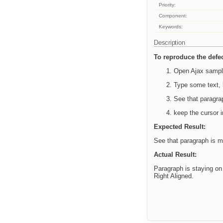
Priority:
Component:
Keywords:
Description
To reproduce the defec
Open Ajax sampl
Type some text, k
See that paragrap
keep the cursor i
Expected Result:
See that paragraph is mo
Actual Result:
Paragraph is staying on 
Right Aligned.