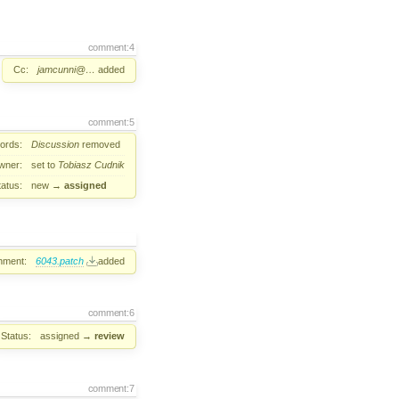
comment:4
Cc:
jamcunni@…
added
comment:5
ords:
Discussion
removed
wner:
set to
Tobiasz Cudnik
tatus:
new
→
assigned
hment:
6043.patch
added
comment:6
Status:
assigned
→
review
comment:7