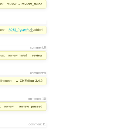
us:
review
→
review_failed
ent:
6043_2.patch
added
comment:8
tus:
review_failed
→
review
comment:9
ilestone:
→
CKEditor 3.4.2
comment:10
:
review
→
review_passed
comment:11