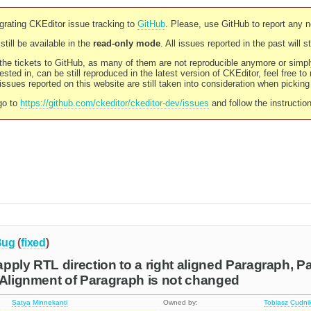
rating CKEditor issue tracking to
GitHub
. Please, use GitHub to report any 
still be available in the
read-only mode
. All issues reported in the past will 
l the tickets to GitHub, as many of them are not reproducible anymore or sim
ested in, can be still reproduced in the latest version of CKEditor, feel free to
ssues reported on this website are still taken into consideration when pickin
go to
https://github.com/ckeditor/ckeditor-dev/issues
and follow the instructio
Bug
(
fixed
)
pply RTL direction to a right aligned Paragraph, P
 Alignment of Paragraph is not changed
Satya Minnekanti
Owned by:
Tobiasz Cudni