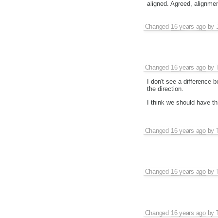
aligned. Agreed, alignmen
Changed
16 years ago
by
Changed
16 years ago
by
I don't see a difference
the direction.
I think we should have th
Changed
16 years ago
by
Changed
16 years ago
by
Changed
16 years ago
by