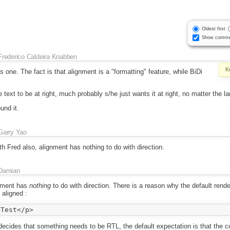
Oldest first
Show comme
Frederico Caldeira Knabben
K
s one. The fact is that alignment is a "formatting" feature, while BiDi
e text to be at right, much probably s/he just wants it at right, no matter the l
und it.
Garry Yao
h Fred also, alignment has nothing to do with direction.
Damian
gnment has
nothing
to do with direction. There is a reason why the default rende
 aligned :
ecides that something needs to be RTL, the default expectation is that the co