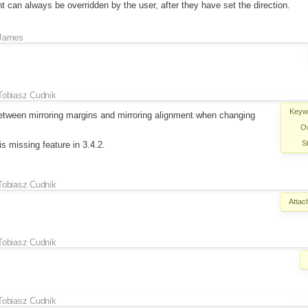
t can always be overridden by the user, after they have set the direction.
James
Tobiasz Cudnik
Keyw
 between mirroring margins and mirroring alignment when changing
O
S
is missing feature in 3.4.2.
Tobiasz Cudnik
Attac
Tobiasz Cudnik
Tobiasz Cudnik