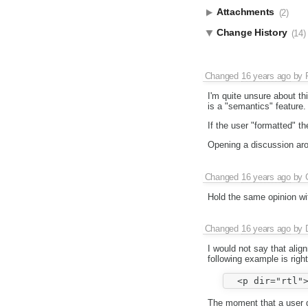
Attachments
(2)
Change History
(14)
Changed
16 years ago
by
I'm quite unsure about thi
is a "semantics" feature.
If the user "formatted" th
Opening a discussion aro
Changed
16 years ago
by
Hold the same opinion wit
Changed
16 years ago
by
I would not say that ali
following example is right
The moment that a user d