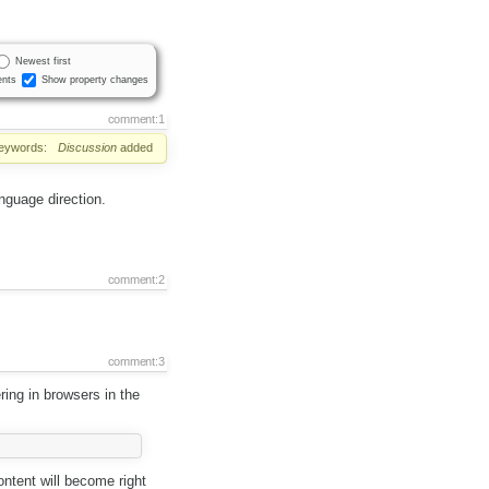
Newest first
nts
Show property changes
comment:1
eywords:
Discussion
added
anguage direction.
comment:2
comment:3
ring in browsers in the
ntent will become right