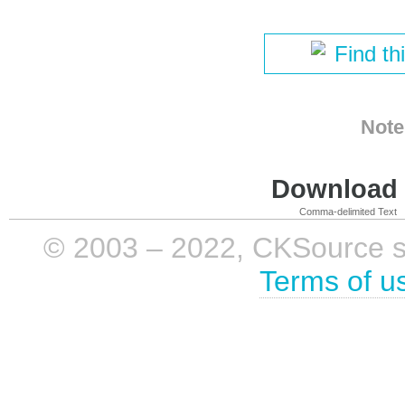
Find th
Note
Download i
Comma-delimited Text
© 2003 – 2022, CKSource sp. 
Terms of u