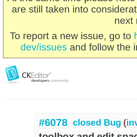
are still taken into consider
next 
To report a new issue, go to
dev/issues
and follow the i
#6078
closed
Bug
(
in
toolbox and edit spac