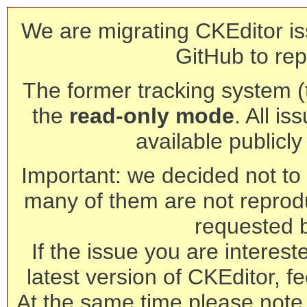
We are migrating CKEditor is
GitHub to rep
The former tracking system (th
the
read-only mode
. All is
available publicl
Important: we decided not to t
many of them are not reprod
requested 
If the issue you are interest
latest version of CKEditor, fe
At the same time please note 