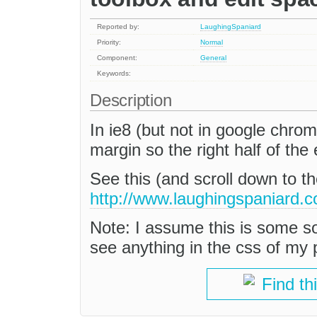
Reported by:
LaughingSpaniard
Priority:
Normal
Component:
General
Keywords:
Description
In ie8 (but not in google chrom
margin so the right half of the
See this (and scroll down to th
http://www.laughingspaniard.c
Note: I assume this is some sort
see anything in the css of my p
Find th