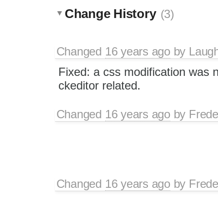
Change History
(3)
Changed
16 years ago
by
Laugh
Fixed: a css modification was n
ckeditor related.
Changed
16 years ago
by
Frede
Changed
16 years ago
by
Frede