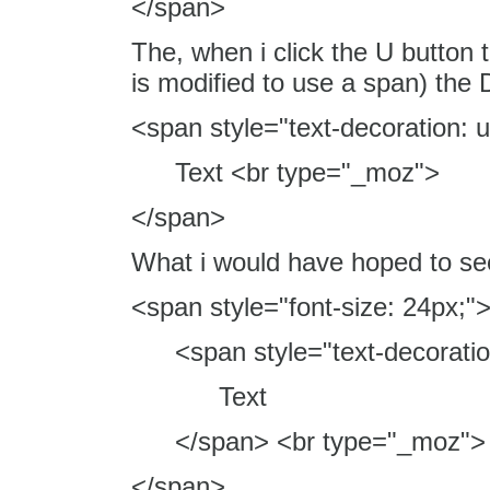
</span>
The, when i click the U button 
is modified to use a span) th
<span style="text-decoration: u
Text <br type="_moz">
</span>
What i would have hoped to see
<span style="font-size: 24px;"
<span style="text-decoratio
Text
</span> <br type="_moz">
</span>