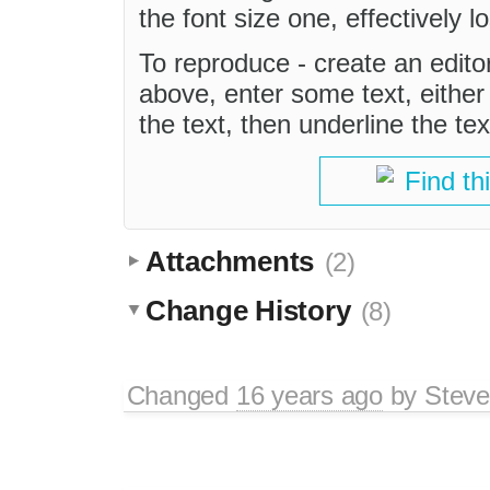
the font size one, effectively lo
To reproduce - create an edito
above, enter some text, either 
the text, then underline the tex
Find th
Attachments
(2)
Change History
(8)
Changed
16 years ago
by
Stev