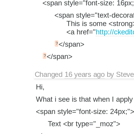
<span style="font-size: 16px;
<span style="text-decorat
This is some <strong
<a href="
http://ckedi
</span>
?
</span>
?
Changed
16 years ago
by
Stev
Hi,
What i see is that when I apply
<span style="font-size: 24px;"
Text <br type="_moz">