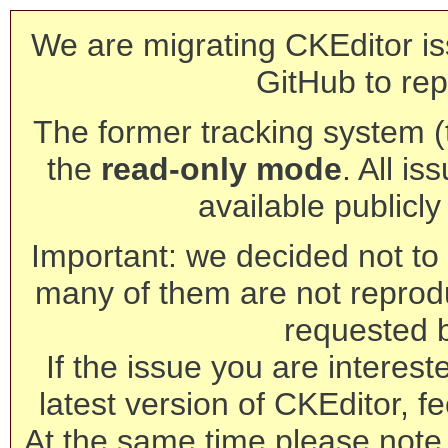
We are migrating CKEditor is
GitHub to rep
The former tracking system (th
the
read-only mode
. All is
available publicl
Important: we decided not to t
many of them are not reprod
requested 
If the issue you are interest
latest version of CKEditor, fe
At the same time please note 