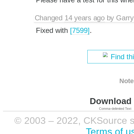
Changed
14 years ago
by
Garry
Fixed with
[7599]
.
Find th
Note
Download i
Comma-delimited Text
© 2003 – 2022, CKSource sp. 
Terms of u