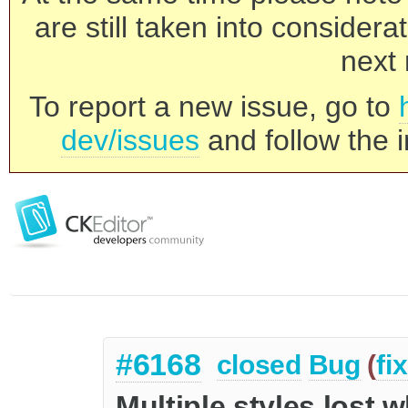
are still taken into consider
next 
To report a new issue, go to
dev/issues
and follow the i
#6168
closed
Bug
(
fi
Multiple styles lost