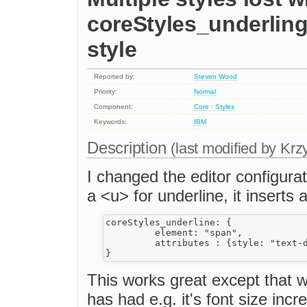
coreStyles_underling
style
Reported by:
Steven Wood
Priority:
Normal
Component:
Core : Styles
Keywords:
IBM
Description
(last modified by
Krzy
I changed the editor configurat
a <u> for underline, it inserts 
coreStyles_underline: {

         element: "span", 

         attributes : {style: "text-d
This works great except that w
has had e.g. it's font size inc