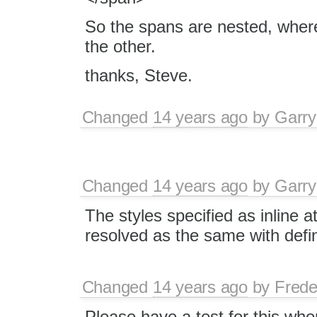
So the spans are nested, wher
the other.
thanks, Steve.
Changed
14 years ago
by
Garry
Changed
14 years ago
by
Garry
The styles specified as inline a
resolved as the same with defini
Changed
14 years ago
by
Frede
Please have a test for this wh