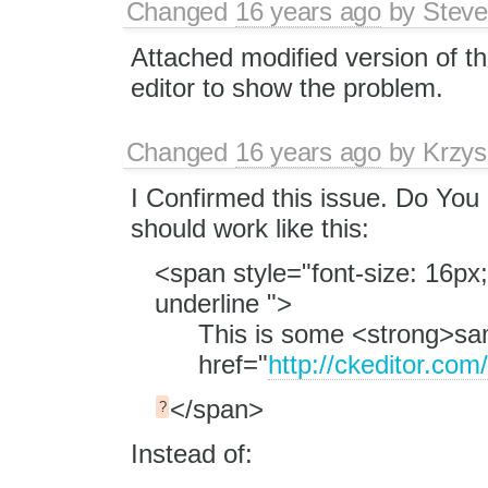
Changed
16 years ago
by
Stev
Attached modified version of t
editor to show the problem.
Changed
16 years ago
by
Krzys
I Confirmed this issue. Do You 
should work like this:
<span style="font-size: 16px;
underline ">
This is some <strong>sam
href="
http://ckeditor.com
</span>
?
Instead of: