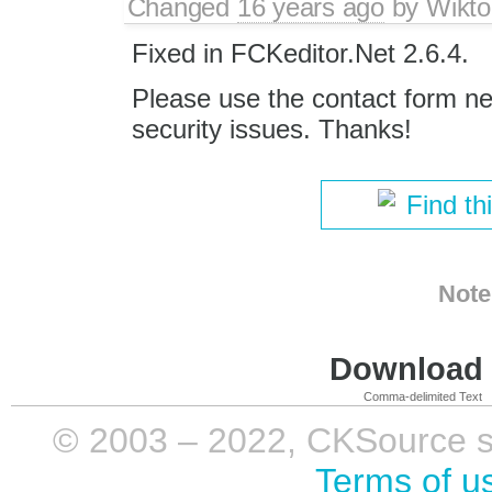
Changed
16 years ago
by
Wikto
Fixed in FCKeditor.Net 2.6.4.
Please use the contact form nex
security issues. Thanks!
Find th
Note
Download i
Comma-delimited Text
© 2003 – 2022, CKSource sp. 
Terms of u