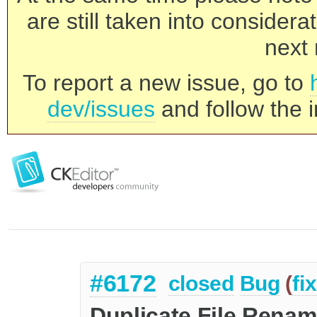
are still taken into consider
next 
To report a new issue, go to
dev/issues
and follow the i
#6172
closed
Bug
(
fi
Duplicate File Rena