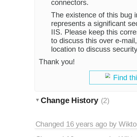
connectors.
The existence of this bug
represents a significant se
IIS. Please keep this corr
to discuss this over e-mail,
location to discuss securit
Thank you!
Find th
Change History
(2)
Changed
16 years ago
by
Wikto