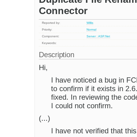
Connector
Reported by:
Willis
Priority:
Normal
Component:
Server : ASP.Net
Keywords:
Description
Hi,
I have noticed a bug in FC
to confirm if it exists in 2.
fixed. In reviewing the code 
I could not confirm.
(...)
I have not verified that thi