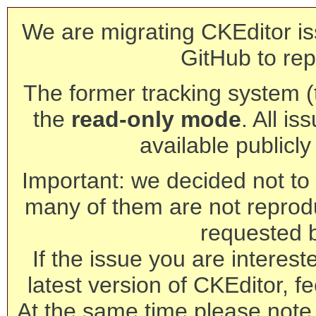
We are migrating CKEditor is
GitHub to rep
The former tracking system (th
the
read-only mode
. All is
available publicl
Important: we decided not to t
many of them are not reprod
requested 
If the issue you are interest
latest version of CKEditor, fe
At the same time please note 