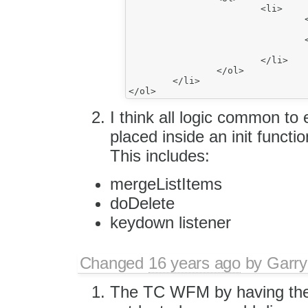
			<li>

				<h1>

					^item21</
				<h1>

					item22</
			</li>

		</ol>

	</li>

I think all logic common to 
placed inside an init functio
This includes:
mergeListItems
doDelete
keydown listener
Changed
16 years ago
by
Garry
The TC WFM by having the 