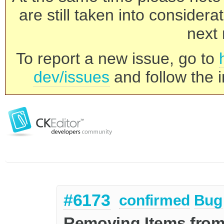
are still taken into consider
next 
To report a new issue, go to
dev/issues
and follow the i
#6173
confirmed
Bug
Removing Items from 