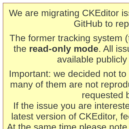
We are migrating CKEditor is
GitHub to rep
The former tracking system (th
the
read-only mode
. All is
available publicl
Important: we decided not to t
many of them are not reprod
requested 
If the issue you are interest
latest version of CKEditor, fe
At the same time please note 