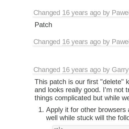
Changed
16 years ago
by
Paweł
Patch
Changed
16 years ago
by
Paweł
Changed
16 years ago
by
Garry
This patch is our first "delete" 
and looks really good. I'm not 
things complicated but while we
Apply it for other browsers 
well while stuck will the fol
<ol>
