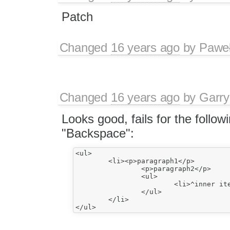
Patch
Changed
16 years ago
by
Paweł
Changed
16 years ago
by
Garry
Looks good, fails for the follo
"Backspace":
<ul>

	<li><p>paragraph1</p>

		<p>paragraph2</p>

		<ul>

			<li>^inner item1</li>

		</ul>

	</li>
