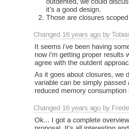
outdented, we could discu
it's a good design.
Those are closures scoped t
Changed
16 years ago
by
Tobia
It seems i've been having som
now i'm getting proper results 
agree with the outdent approach
As it goes about closures, we d
variable can be simply passed 
reduced memory consumption in
Changed
16 years ago
by
Frede
Ok... I got a complete overview
proposal. It's all interesting a