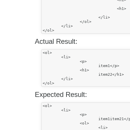
					^item21</h1
				<h1>

					item22</h1>
			</li>

		</ol>

	</li>

Actual Result:
<ol>

	<li>

		<p>

			item1</p>

		<h1>

			item22</h1>

	</li>

Expected Result:
<ol>

	<li>

		<p>

			item1item21</p>

		<ol>

			<li>
