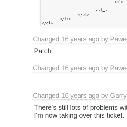
				<h1>

					item22</h1>
			</li>

		</ol>

	</li>

Changed
16 years ago
by
Paweł
Patch
Changed
16 years ago
by
Paweł
Changed
16 years ago
by
Garry
There's still lots of problems wi
I'm now taking over this ticket.