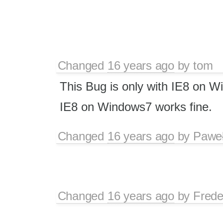
Changed
16 years ago
by
tom
This Bug is only with IE8 on 
IE8 on Windows7 works fine.
Changed
16 years ago
by
Paweł
Changed
16 years ago
by
Frede