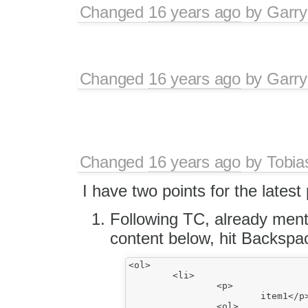
Changed
16 years ago
by
Garry
Changed
16 years ago
by
Garry
Changed
16 years ago
by
Tobia
I have two points for the latest
Following TC, already ment
content below, hit Backspa
<ol>

	<li>

		<p>

			item1</p>

		<ol>
