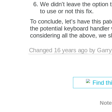
We didn't leave the option 
to use or not this fix.
To conclude, let's have this pa
the potential keyboard handler 
considering all the above, we s
Changed
16 years ago
by
Garry
Find th
Note