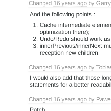
Changed
16 years ago
by
Garry
And the following points：
Cache intermediate element
optimization there);
Undo/Redo should work as 
innerPrevious/innerNext mus
reception new children.
Changed
16 years ago
by
Tobia
I would also add that those long 
statements for a better readabil
Changed
16 years ago
by
Paweł
Patch