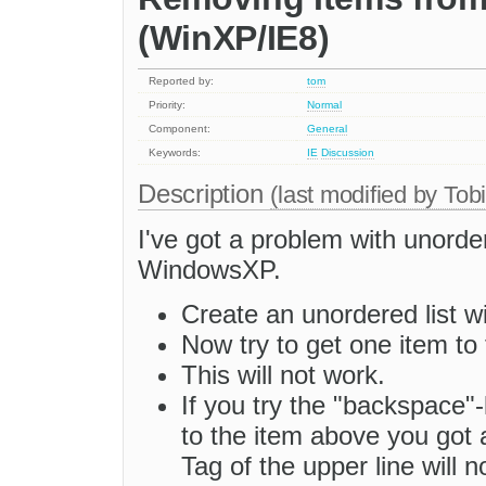
(WinXP/IE8)
Reported by:
tom
Priority:
Normal
Component:
General
Keywords:
IE
Discussion
Description
(last modified by
Tob
I've got a problem with unorde
WindowsXP.
Create an unordered list w
Now try to get one item to 
This will not work.
If you try the "backspace"
to the item above you got a
Tag of the upper line will n