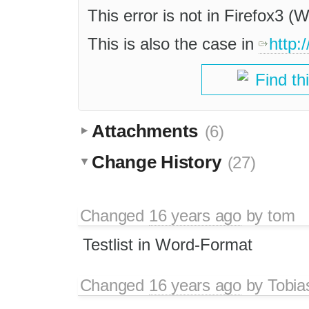
This error is not in Firefox3 
This is also the case in
http:
Find th
Attachments
(6)
Change History
(27)
Changed
16 years ago
by
tom
Testlist in Word-Format
Changed
16 years ago
by
Tobia