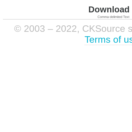
Download i
Comma-delimited Text
© 2003 – 2022, CKSource sp. 
Terms of u