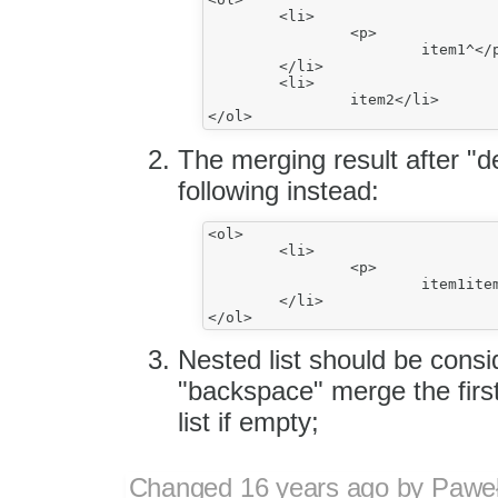
	<li>

		<p>

			item1^</p>

	</li>

	<li>

		item2</li>

The merging result after "de
following instead:
<ol>

	<li>

		<p>

			item1item2</p>

	</li>

Nested list should be consi
"backspace" merge the first 
list if empty;
Changed
16 years ago
by
Paweł