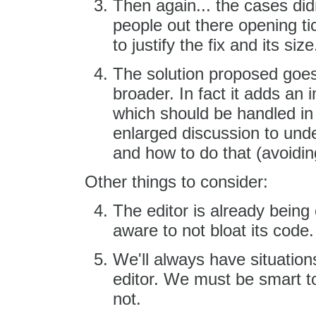
Then again... the cases did
people out there opening ti
to justify the fix and its size
The solution proposed goes
broader. In fact it adds an 
which should be handled in
enlarged discussion to unde
and how to do that (avoiding
Other things to consider:
The editor is already bein
aware to not bloat its code.
We'll always have situation
editor. We must be smart to
not.