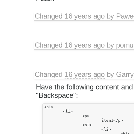
Changed
16 years ago
by
Paweł
Changed
16 years ago
by
pomu
Changed
16 years ago
by
Garry
Have the following content and
"Backspace":
<ol>

	<li>

		<p>

			item1</p>

		<ol>

			<li>

				<h1>
