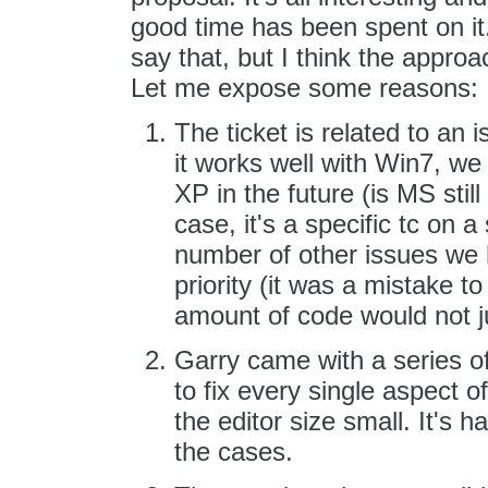
good time has been spent on it.
say that, but I think the approa
Let me expose some reasons:
The ticket is related to an 
it works well with Win7, we
XP in the future (is MS stil
case, it's a specific tc on 
number of other issues we h
priority (it was a mistake to 
amount of code would not jus
Garry came with a series of
to fix every single aspect 
the editor size small. It's h
the cases.