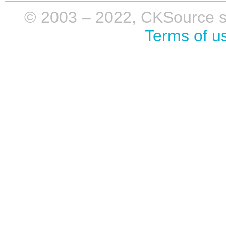
© 2003 – 2022, CKSource sp. 
Terms of u