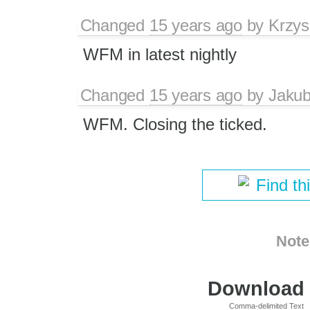
Changed
15 years ago
by
Krzys
WFM in latest nightly
Changed
15 years ago
by
Jaku
WFM. Closing the ticked.
Find th
Note
Download i
Comma-delimited Text