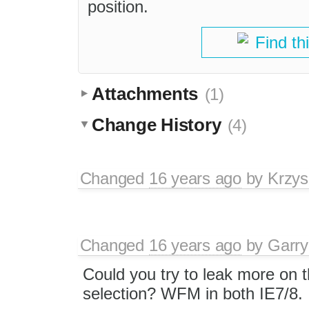
position.
Find th
Attachments
(1)
Change History
(4)
Changed
16 years ago
by
Krzys
Changed
16 years ago
by
Garry
Could you try to leak more on
selection? WFM in both IE7/8.