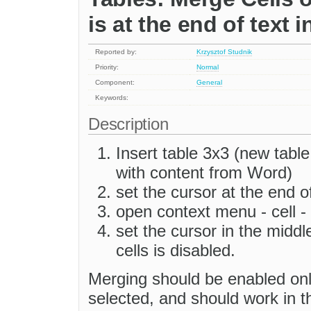
is at the end of text i
Reported by:
Krzysztof Studnik
Priority:
Normal
Component:
General
Keywords:
Description
Insert table 3x3 (new table
with content from Word)
set the cursor at the end of
open context menu - cell -
set the cursor in the middl
cells is disabled.
Merging should be enabled onl
selected, and should work in t