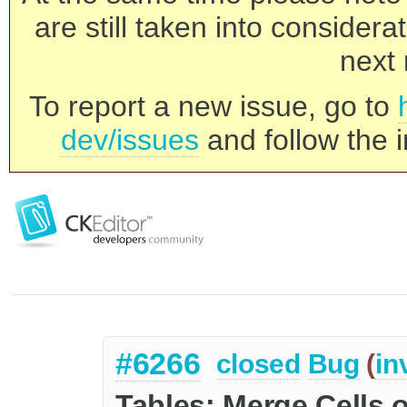
are still taken into consider
next 
To report a new issue, go to
dev/issues
and follow the i
#6266
closed
Bug
(
in
Tables: Merge Cells o