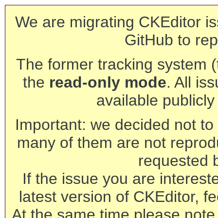
We are migrating CKEditor is
GitHub to rep
The former tracking system (th
the
read-only mode
. All is
available publicl
Important: we decided not to t
many of them are not reprod
requested 
If the issue you are interest
latest version of CKEditor, fe
At the same time please note 