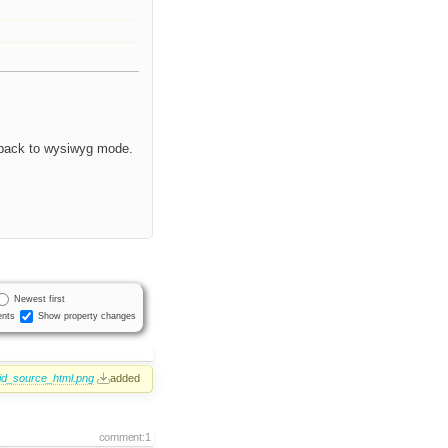
h back to wysiwyg mode.
Newest first
nts
Show property changes
lid_source_html.png
added
comment:1