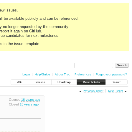
new issues.
still be available publicly and can be referenced.
ply no longer requested by the community.
 report it again on GitHub.
g up candidates for next milestones.
ns in the issue template.
Login
Help/Guide
About Trac
Preferences
Forgot your password?
Wiki
Timeline
Roadmap
View Tickets
Search
←
Previous Ticket
Next Ticket
→
Opened
16 years ago
Closed
15 years ago