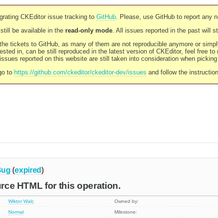
rating CKEditor issue tracking to
GitHub
. Please, use GitHub to report any 
still be available in the
read-only mode
. All issues reported in the past will 
l the tickets to GitHub, as many of them are not reproducible anymore or sim
ested in, can be still reproduced in the latest version of CKEditor, feel free to
ssues reported on this website are still taken into consideration when pickin
go to
https://github.com/ckeditor/ckeditor-dev/issues
and follow the instructio
Bug
(
expired
)
urce HTML for this operation.
Wiktor Walc
Owned by:
Normal
Milestone: