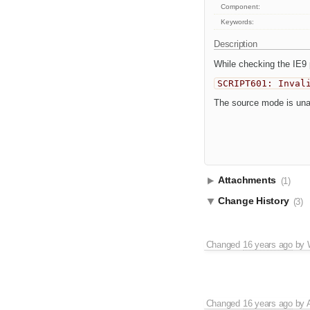
Component:
Keywords:
Description
While checking the IE9 
SCRIPT601: Inval
The source mode is unav
Attachments
(1)
Change History
(3)
Changed
16 years ago
by
Changed
16 years ago
by