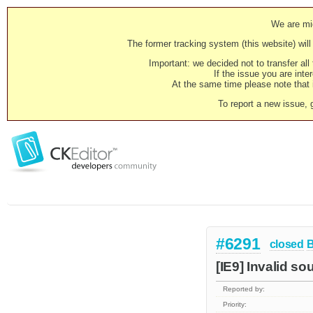
We are mig
The former tracking system (this website) will 
Important: we decided not to transfer al
If the issue you are inter
At the same time please note that i
To report a new issue, 
#6291
closed
[IE9] Invalid so
Reported by:
Priority: