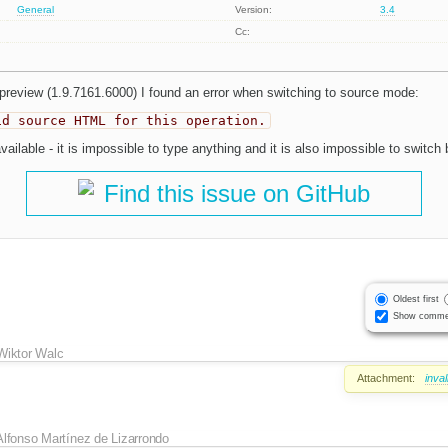
General
Version:
3.4
Cc:
preview (1.9.7161.6000) I found an error when switching to source mode:
id source HTML for this operation.
ailable - it is impossible to type anything and it is also impossible to switc
Find this issue on GitHub
Oldest first
Show comme
Wiktor Walc
Attachment:
inva
Alfonso Martínez de Lizarrondo