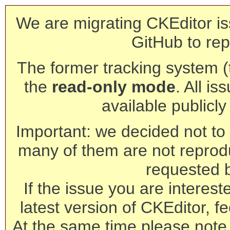
We are migrating CKEditor is
GitHub to rep
The former tracking system (th
the
read-only mode
. All is
available publicl
Important: we decided not to t
many of them are not reprod
requested 
If the issue you are interest
latest version of CKEditor, fe
At the same time please note 