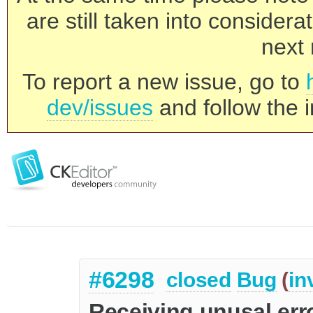
are still taken into consider
next 
To report a new issue, go to
dev/issues
and follow the i
#6298
closed
Bug
(
in
Receiving unusal er