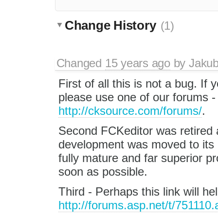
Change History
(1)
Changed
15 years ago
by
Jaku
First of all this is not a bug. If
please use one of our forums 
http://cksource.com/forums/
.
Second FCKeditor was retired a
development was moved to its
fully mature and far superior
soon as possible.
Third - Perhaps this link will h
http://forums.asp.net/t/751110.