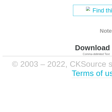
Find th
Note
Download i
Comma-delimited Text
© 2003 – 2022, CKSource sp. 
Terms of u