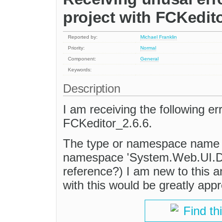
project with FCKedit
Reported by:
Michael Franklin
Priority:
Normal
Component:
General
Keywords:
Description
I am receiving the following e
FCKeditor_2.6.6.
The type or namespace name 'C
namespace 'System.Web.UI.De
reference?) I am new to this a
with this would be greatly app
Find th