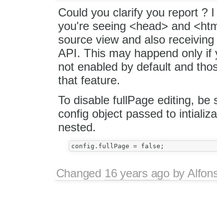
Could you clarify you report ? 
you're seeing <head> and <htm
source view and also receiving
API. This may happend only if y
not enabled by default and tho
that feature.
To disable fullPage editing, be s
config object passed to intiali
nested.
Changed
16 years ago
by
Alfon