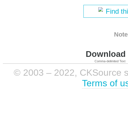
Find th
Note
Download i
Comma-delimited Text
© 2003 – 2022, CKSource sp. 
Terms of u