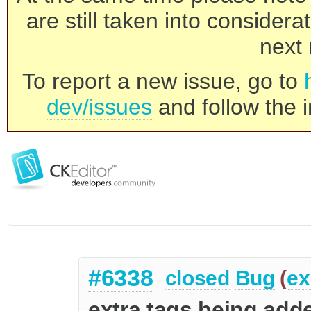
are still taken into consider
next 
To report a new issue, go to
dev/issues
and follow the i
#6338
closed
Bug
(
ex
extra tags being adde