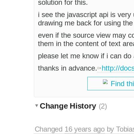
solution for this.
i see the javascript api is very
drawing me back for using the 
even if the source view may c
them in the content of text ar
please let me know if i can do 
thanks in advance.
http://doc
Find th
Change History
(2)
Changed
16 years ago
by
Tobia