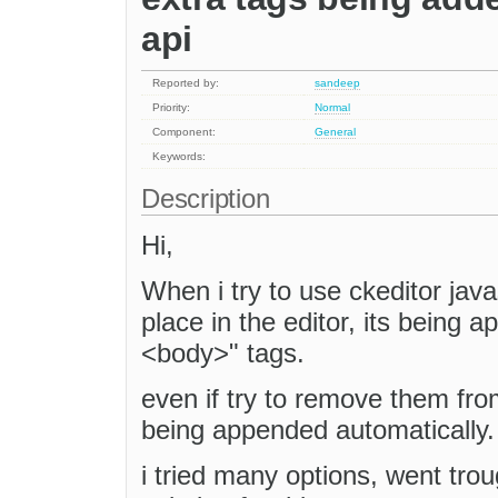
api
Reported by:
sandeep
Priority:
Normal
Component:
General
Keywords:
Description
Hi,
When i try to use ckeditor java
place in the editor, its being
<body>" tags.
even if try to remove them fro
being appended automatically.
i tried many options, went trou