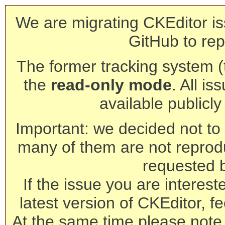
We are migrating CKEditor is
GitHub to rep
The former tracking system (th
the
read-only mode
. All is
available publicl
Important: we decided not to t
many of them are not reprod
requested 
If the issue you are interest
latest version of CKEditor, fe
At the same time please note 