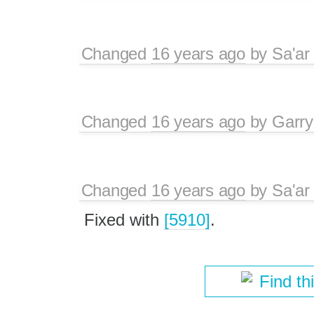
Changed
16 years ago
by
Sa'ar
Changed
16 years ago
by
Garry
Changed
16 years ago
by
Sa'ar
Fixed with
[5910]
.
Find th