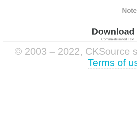
Note
Download i
Comma-delimited Text
© 2003 – 2022, CKSource sp. 
Terms of u