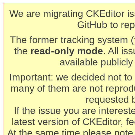
We are migrating CKEditor is
GitHub to rep
The former tracking system (th
the
read-only mode
. All is
available publicl
Important: we decided not to t
many of them are not reprod
requested 
If the issue you are interest
latest version of CKEditor, fe
At the same time please note 