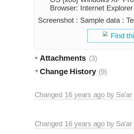
Browser: Internet Explorer
Screenshot : Sample data : Tes
Find th
Attachments
(3)
Change History
(9)
Changed
16 years ago
by
Sa'ar
Changed
16 years ago
by
Sa'ar