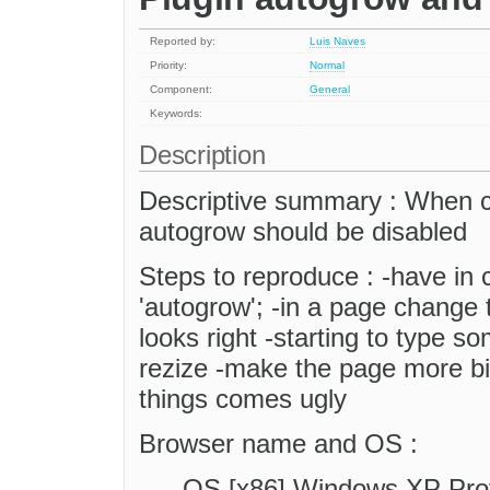
Reported by:
Luis Naves
Priority:
Normal
Component:
General
Keywords:
Description
Descriptive summary : When 
autogrow should be disabled
Steps to reproduce : -have in c
'autogrow'; -in a page change
looks right -starting to type 
rezize -make the page more bi
things comes ugly
Browser name and OS :
OS [x86] Windows XP Pr