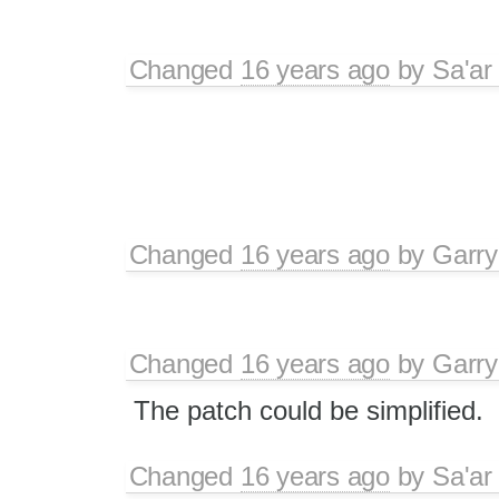
Changed
16 years ago
by
Sa'ar
Changed
16 years ago
by
Garry
Changed
16 years ago
by
Garry
The patch could be simplified.
Changed
16 years ago
by
Sa'ar