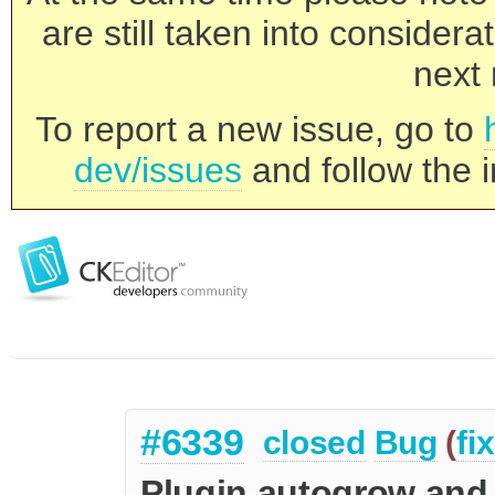
are still taken into consider
next 
To report a new issue, go to
dev/issues
and follow the i
#6339
closed
Bug
(
fi
Plugin autogrow and