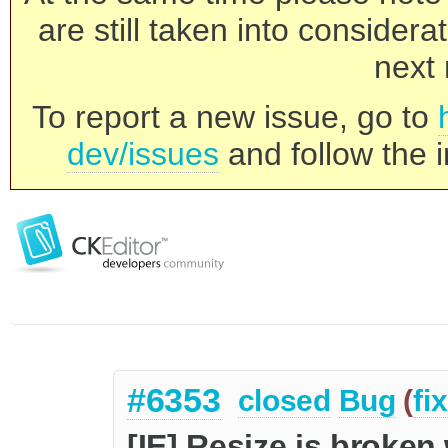
are still taken into consider
next 
To report a new issue, go to
dev/issues
and follow the i
#6353
closed
Bug
(
fi
[IE] Resize is broken