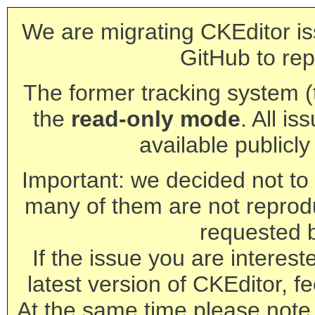
We are migrating CKEditor is
GitHub to rep
The former tracking system (th
the
read-only mode
. All is
available publicl
Important: we decided not to t
many of them are not reprod
requested 
If the issue you are interest
latest version of CKEditor, fe
At the same time please note 