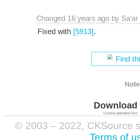
Changed
16 years ago
by
Sa'ar
Fixed with
[5913]
.
Find th
Note
Download i
Comma-delimited Text
© 2003 – 2022, CKSource sp. 
Terms of u