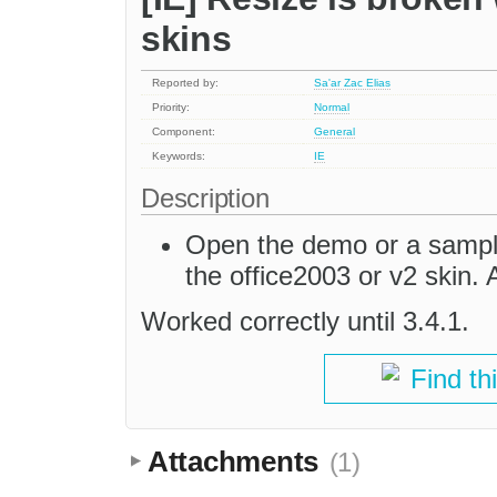
skins
Reported by:
Sa'ar Zac Elias
Priority:
Normal
Component:
General
Keywords:
IE
Description
Open the demo or a sample 
the office2003 or v2 skin. 
Worked correctly until 3.4.1.
Find th
Attachments
(1)