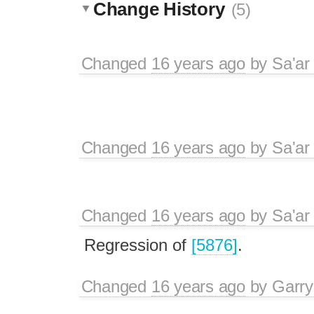
Change History
(5)
Changed
16 years ago
by
Sa'ar
Changed
16 years ago
by
Sa'ar
Changed
16 years ago
by
Sa'ar
Regression of
[5876]
.
Changed
16 years ago
by
Garry