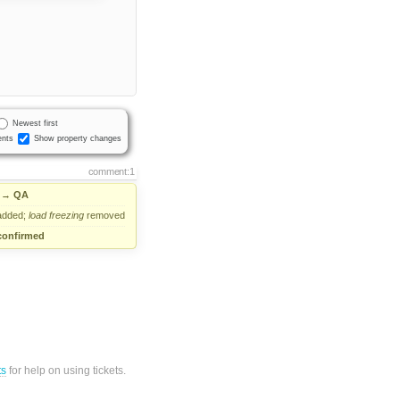
Newest first
nts
Show property changes
comment:1
→
QA
dded;
load
freezing
removed
confirmed
ts
for help on using tickets.