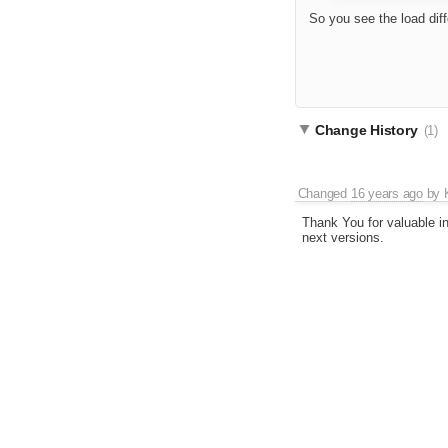
So you see the load dif
Change History
(1)
Changed
16 years ago
by
Thank You for valuable in
next versions.