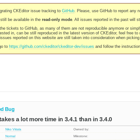
rating CKEditor issue tracking to
GitHub
. Please, use GitHub to report any 
still be available in the
read-only mode
. All issues reported in the past will 
l the tickets to GitHub, as many of them are not reproducible anymore or sim
ested in, can be still reproduced in the latest version of CKEditor, feel free to
ssues reported on this website are still taken into consideration when pickin
go to
https://github.com/ckeditor/ckeditor-dev/issues
and follow the instructio
ed
Bug
takes a lot more time in 3.4.1 than in 3.4.0
Niko Viitala
Owned by:
Normal
Milestone: