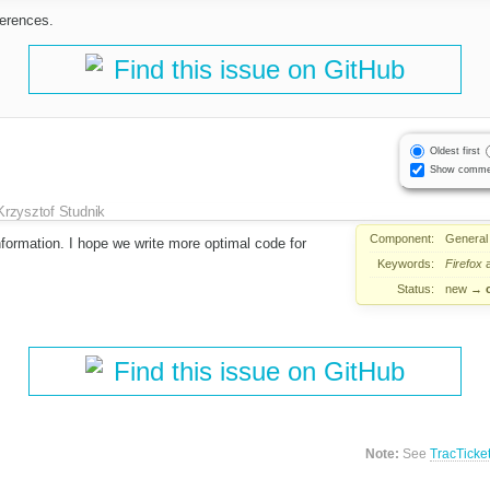
ferences.
Find this issue on GitHub
Oldest first
Show comme
Krzysztof Studnik
Component:
General
formation. I hope we write more optimal code for
Keywords:
Firefox
a
Status:
new
→
Find this issue on GitHub
Note:
See
TracTicke