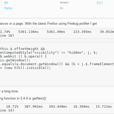
QA
Version:
3.4.1
Firefox
Cc:
nces in a page. With the latest Firefox using Firebug profiler I get
1.74%    5361.136ms    5361.49ms    223.395ms    39.052m
this.$.offsetHeight &&

etComputedStyle("visibility") != "hidden", j, k;

b.webkit || b.opera)) {

is.getWindow();

.equals(a.document.getWindow()) && (k = j.$.frameElement
= (new h(k)).isVisible();

 a long time.
 function in 3.4.0 is getNext():
   18.71%   387.901ms   393.449ms   16.394ms   15.711ms 