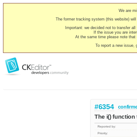
We are mig
The former tracking system (this website) will 
Important: we decided not to transfer al
If the issue you are inter
At the same time please note that i
To report a new issue, 
#6354
confirm
The i() function 
Reported by:
Priority: