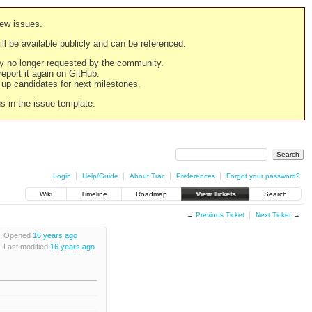
new issues.
still be available publicly and can be referenced.
ply no longer requested by the community.
 report it again on GitHub.
g up candidates for next milestones.
ns in the issue template.
Login
Help/Guide
About Trac
Preferences
Forgot your password?
Wiki
Timeline
Roadmap
View Tickets
Search
←
Previous Ticket
Next Ticket
→
Opened
16 years ago
Last modified
16 years ago