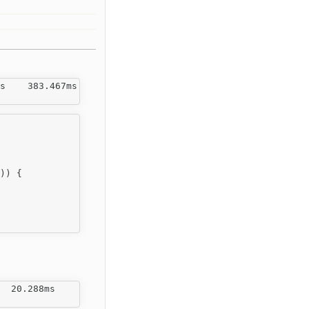
s    383.467ms   

)) {

  20.288ms   
