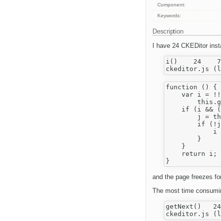
Component:
Keywords:
Description
I have 24 CKEDitor insta
i()    24    7
function () {

    var i = !!
        this.g
    if (i && (
        j = th
        if (!j
            i 
        }

    }

    return i;

and the page freezes for
The most time consuming
getNext()   24