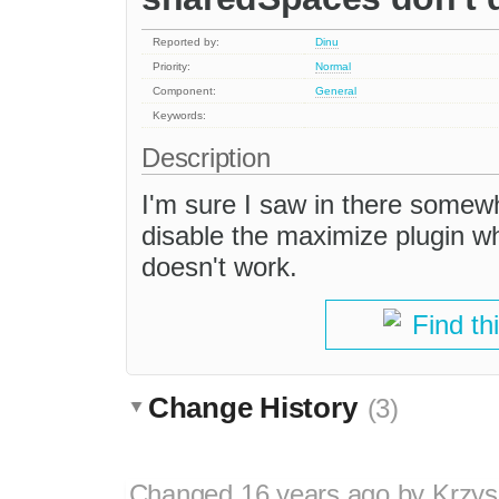
Reported by:
Dinu
Priority:
Normal
Component:
General
Keywords:
Description
I'm sure I saw in there somew
disable the maximize plugin w
doesn't work.
Find th
Change History
(3)
Changed
16 years ago
by
Krzys