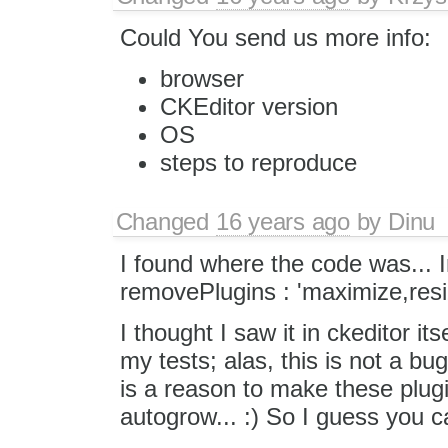
Could You send us more info:
browser
CKEditor version
OS
steps to reproduce
Changed
16 years ago
by
Dinu
I found where the code was...
removePlugins : 'maximize,resi
I thought I saw it in ckeditor its
my tests; alas, this is not a bu
is a reason to make these plugi
autogrow... :) So I guess you c