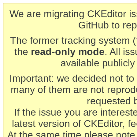
We are migrating CKEditor is
GitHub to rep
The former tracking system (th
the
read-only mode
. All is
available publicl
Important: we decided not to t
many of them are not reprod
requested 
If the issue you are interest
latest version of CKEditor, fe
At the same time please note 