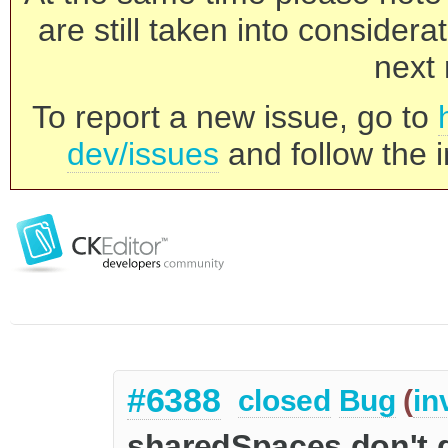
are still taken into consider
next 
To report a new issue, go to
dev/issues
and follow the i
#6388
closed
Bug
(
in
sharedSpaces don't 