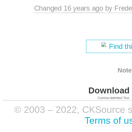
Changed
16 years ago
by
Frede
Find th
Note
Download i
Comma-delimited Text
© 2003 – 2022, CKSource sp. 
Terms of u