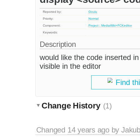
Reported by:
Goulu
Priority:
Normal
Component:
Project : MediaWiki+FCKeditor
Keywords:
Description
would like the code inserted i
visible in the editor
Find th
Change History
(1)
Changed
14 years ago
by
Jaku