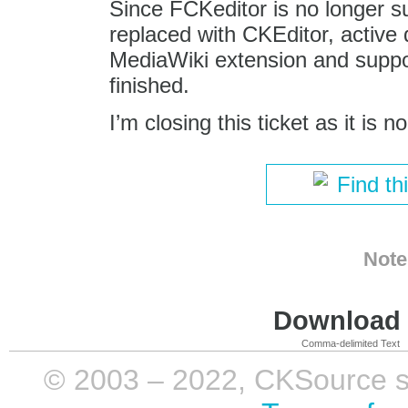
Since FCKeditor is no longer 
replaced with CKEditor, active
MediaWiki extension and support
finished.
I’m closing this ticket as it is n
Find th
Note
Download i
Comma-delimited Text
© 2003 – 2022, CKSource sp. 