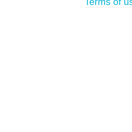
Terms of u