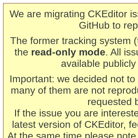
We are migrating CKEditor is
GitHub to rep
The former tracking system (th
the
read-only mode
. All is
available publicl
Important: we decided not to t
many of them are not reprod
requested 
If the issue you are interest
latest version of CKEditor, fe
At the same time please note 