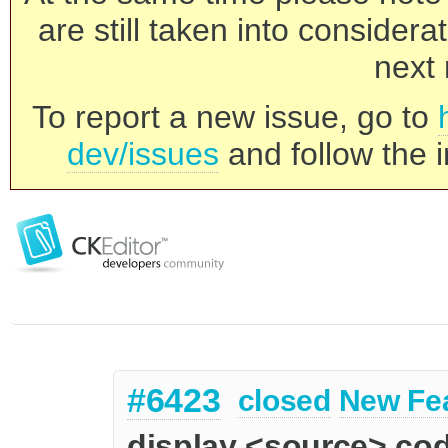
are still taken into consider
next 
To report a new issue, go to
dev/issues
and follow the i
#6423
closed
New Fe
display <source> co