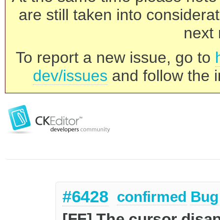
are still taken into consider
next 
To report a new issue, go to
dev/issues
and follow the i
#6428
confirmed
Bug
[FF] The cursor disap