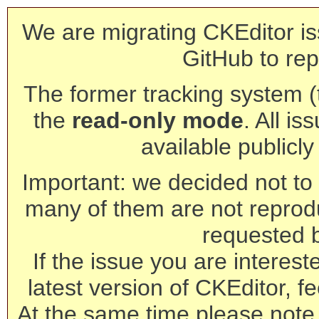
We are migrating CKEditor is
GitHub to rep
The former tracking system (th
the
read-only mode
. All is
available publicl
Important: we decided not to t
many of them are not reprod
requested 
If the issue you are interest
latest version of CKEditor, fe
At the same time please note 