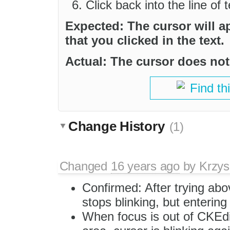
Click back into the line of 
Expected: The cursor will a
that you clicked in the text.
Actual: The cursor does not 
Find th
Change History
(1)
Changed
16 years ago
by
Krzys
Confirmed: After trying abo
stops blinking, but entering 
When focus is out of CKEdit