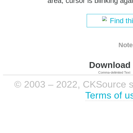
area, cursor is blinking agai
Find th
Note
Download i
Comma-delimited Text
© 2003 – 2022, CKSource sp. 
Terms of u