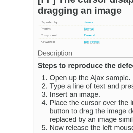
dragging an image
Reported by:
James
Priority:
Normal
Component:
General
Keywords:
IBM
Firefox
Description
Steps to reproduce the defe
Open up the Ajax sample.
Type a line of text and pre
Insert an image.
Place the cursor over the
button to drag the image d
replaced by an image simil
Now release the left mous