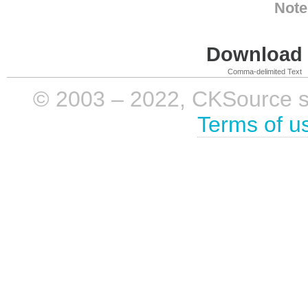
Note
Download i
Comma-delimited Text
© 2003 – 2022, CKSource sp. 
Terms of u