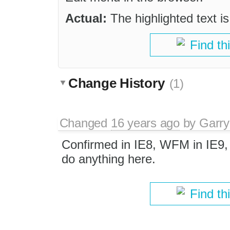
Actual:
The highlighted text i
Find th
Change History
(1)
Changed
16 years ago
by
Garry
Confirmed in IE8, WFM in IE9, 
do anything here.
Find th