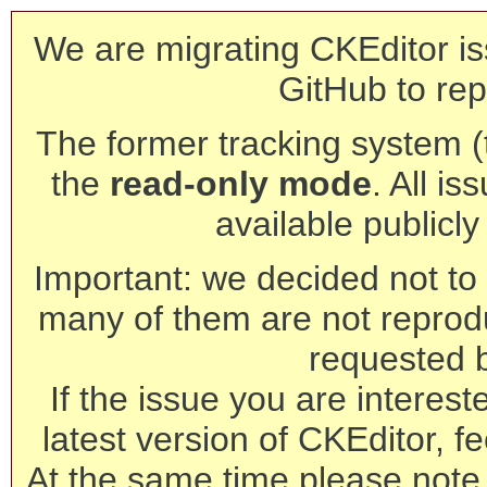
We are migrating CKEditor is
GitHub to rep
The former tracking system (th
the
read-only mode
. All is
available publicl
Important: we decided not to t
many of them are not reprod
requested 
If the issue you are interest
latest version of CKEditor, fe
At the same time please note 