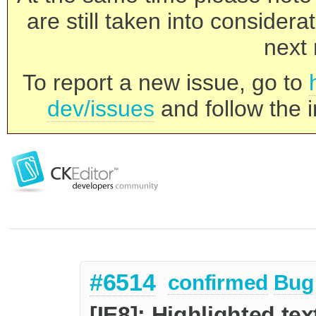
are still taken into consider
next 
To report a new issue, go to
dev/issues
and follow the i
#6514
confirmed
Bug
[IE8]: Highlighted te