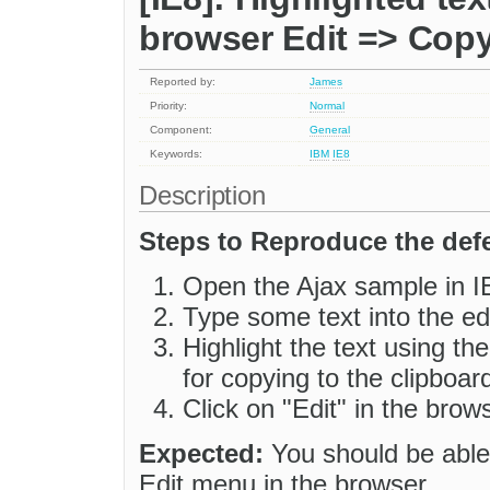
browser Edit => Cop
Reported by:
James
Priority:
Normal
Component:
General
Keywords:
IBM
IE8
Description
Steps to Reproduce the defe
Open the Ajax sample in I
Type some text into the edi
Highlight the text using t
for copying to the clipboard
Click on "Edit" in the brow
Expected:
You should be able 
Edit menu in the browser.