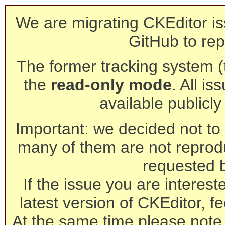
We are migrating CKEditor is
GitHub to rep
The former tracking system (th
the
read-only mode
. All is
available publicl
Important: we decided not to t
many of them are not reprod
requested 
If the issue you are interest
latest version of CKEditor, fe
At the same time please note 