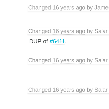
Changed
16 years ago
by
Jame
Changed
16 years ago
by
Sa'ar
DUP of
#6411
.
Changed
16 years ago
by
Sa'ar
Changed
16 years ago
by
Sa'ar