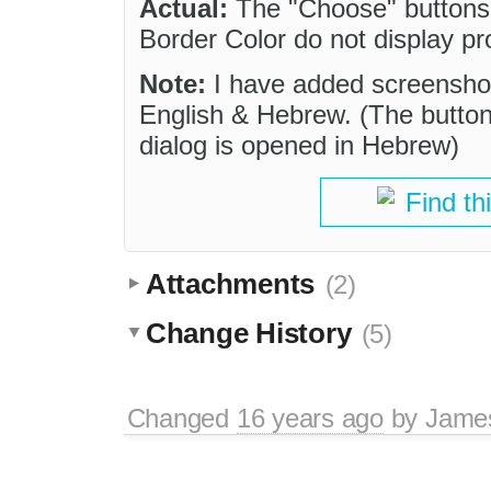
Actual:
The "Choose" buttons 
Border Color do not display pr
Note:
I have added screenshots
English & Hebrew. (The button
dialog is opened in Hebrew)
Find th
Attachments
(2)
Change History
(5)
Changed
16 years ago
by
Jame