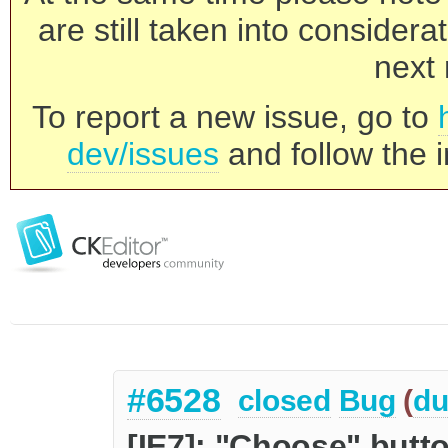
are still taken into consider
next 
To report a new issue, go to
dev/issues
and follow the i
#6528
closed
Bug
(
du
[IE7]: "Choose" butto