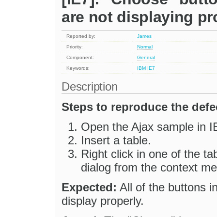
are not displaying pr
Reported by:
James
Priority:
Normal
Component:
General
Keywords:
IBM
IE7
Description
Steps to reproduce the defe
Open the Ajax sample in I
Insert a table.
Right click in one of the ta
dialog from the context m
Expected:
All of the buttons i
display properly.