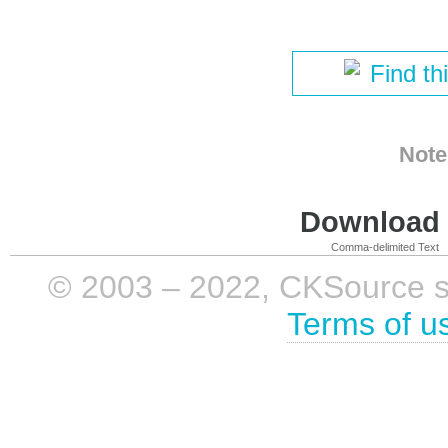
Find th
Note
Download i
Comma-delimited Text
© 2003 – 2022, CKSource sp. 
Terms of u