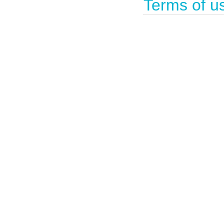
Terms of u