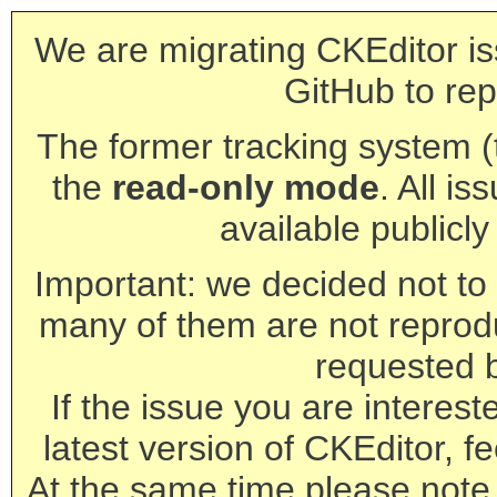
We are migrating CKEditor is
GitHub to rep
The former tracking system (th
the
read-only mode
. All is
available publicl
Important: we decided not to t
many of them are not reprod
requested 
If the issue you are interest
latest version of CKEditor, fe
At the same time please note 