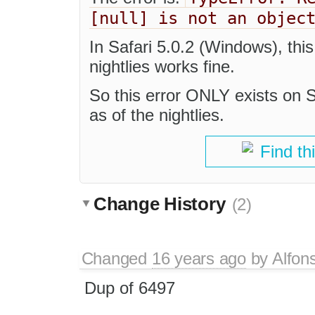
[null] is not an objec
In Safari 5.0.2 (Windows), thi
nightlies works fine.
So this error ONLY exists on 
as of the nightlies.
Find th
Change History
(2)
Changed
16 years ago
by
Alfon
Dup of 6497