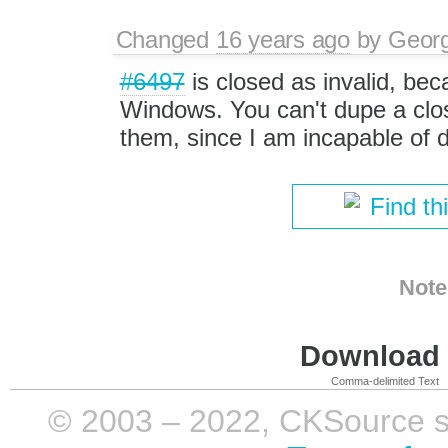
Changed
16 years ago
by
Georg
#6497
is closed as invalid, bec
Windows. You can't dupe a clos
them, since I am incapable of d
Find th
Note
Download i
Comma-delimited Text
© 2003 – 2022, CKSource sp. 