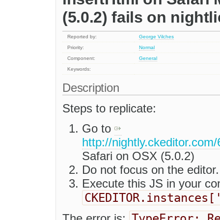
(5.0.2) fails on nightl
Reported by:
George Vilches
Priority:
Normal
Component:
General
Keywords:
Description
Steps to replicate:
Go to
http://nightly.ckeditor.co
Safari on OSX (5.0.2)
Do not focus on the editor.
Execute this JS in your co
CKEDITOR.instances[
TypeError: R
The error is: