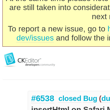
are still taken into consider
next 
To report a new issue, go to
dev/issues
and follow the i
#6538
closed
Bug
(
du
insertHtml on Safar