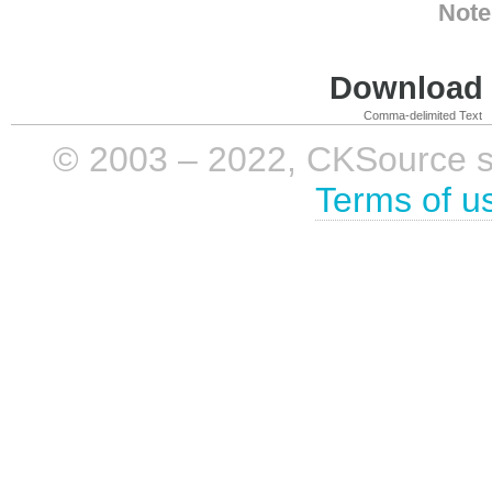
Note
Download i
Comma-delimited Text
© 2003 – 2022, CKSource sp. 
Terms of u