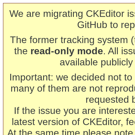
We are migrating CKEditor is
GitHub to rep
The former tracking system (th
the
read-only mode
. All is
available publicl
Important: we decided not to t
many of them are not reprod
requested 
If the issue you are interest
latest version of CKEditor, fe
At the same time please note 