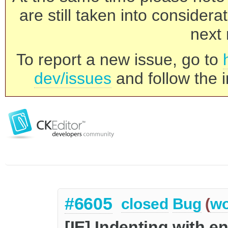
are still taken into consider
next 
To report a new issue, go to
dev/issues
and follow the i
#6605
closed
Bug
(
wo
[IE] Indenting with e