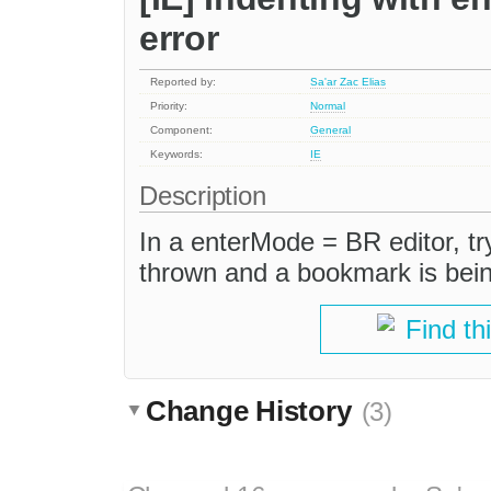
error
Reported by:
Sa'ar Zac Elias
Priority:
Normal
Component:
General
Keywords:
IE
Description
In a enterMode = BR editor, try
thrown and a bookmark is being
Find th
Change History
(3)