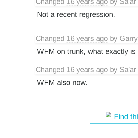
Changed
16 years ago
by
Sa'ar
Not a recent regression.
Changed
16 years ago
by
Garry
WFM on trunk, what exactly is
Changed
16 years ago
by
Sa'ar
WFM also now.
Find th