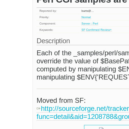
Reported by:
barts@…
Priority:
Normal
Component:
Server : Perl
Keywords:
SF
Confirmed
Review+
Description
Each of the _samples/perl/sam
override the value of $BasePat
computed by manipulating $EN
manipulating $ENV{'REQUEST
Moved from SF:
http://sourceforge.net/tracke
func=detail&aid=1208788&gr