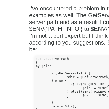
I've encountered a problem in t
examples as well. The GetServer
server path and as a result I co
$ENV{'PATH_INFO'} to $ENV{'
I'm not a perl expert but I thi
according to you suggestions.
be:
sub GetServerPath

{

my $dir;

	if($DefServerPath) {

		$dir = $DefServerPath;

	} else {

		if($ENV{'REQUEST_URI'}) {

			$dir  = $ENV{'REQUEST_URI'};

		} elsif($ENV{'FILEPATH_INFO'}) {

			$dir  = $ENV{'FILEPATH_INFO'};

		}

	}

	return($dir);
