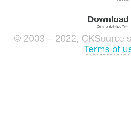
Download i
Comma-delimited Text
© 2003 – 2022, CKSource sp. 
Terms of u