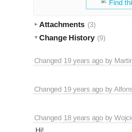
Find th
Attachments
(3)
Change History
(9)
Changed
19 years ago
by
Marti
Changed
19 years ago
by
Alfon
Changed
18 years ago
by
Wojci
Hi!