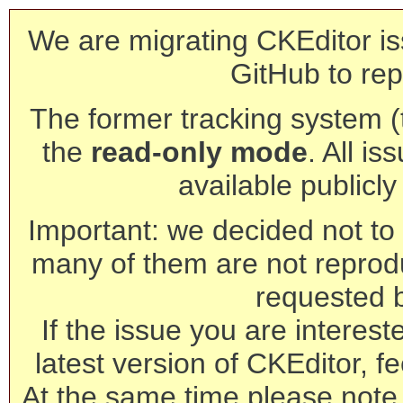
We are migrating CKEditor is
GitHub to rep
The former tracking system (th
the
read-only mode
. All is
available publicl
Important: we decided not to t
many of them are not reprod
requested 
If the issue you are interest
latest version of CKEditor, fe
At the same time please note 