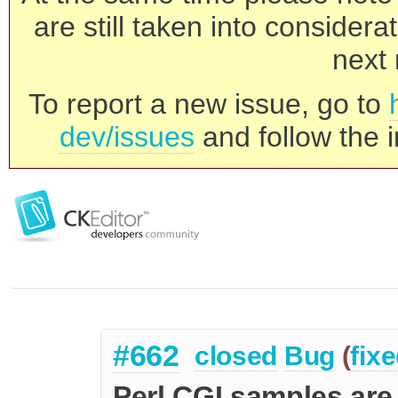
are still taken into consider
next 
To report a new issue, go to
dev/issues
and follow the i
#662
closed
Bug
(
fix
Perl CGI samples are