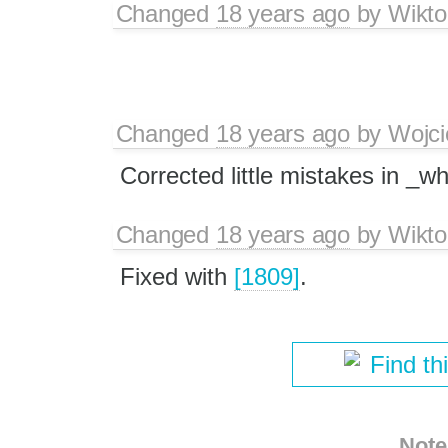
Changed
18 years ago
by
Wikto
Changed
18 years ago
by
Wojci
Corrected little mistakes in _w
Changed
18 years ago
by
Wikto
Fixed with
[1809]
.
Find th
Note