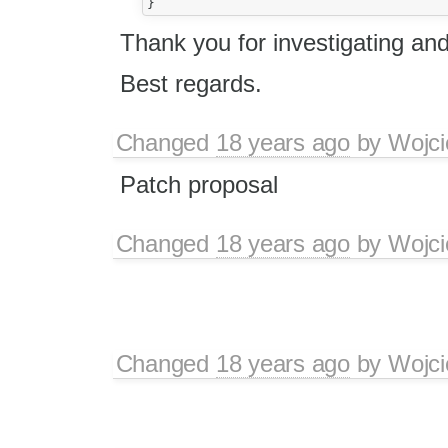
Thank you for investigating an
Best regards.
Changed
18 years ago
by
Wojci
Patch proposal
Changed
18 years ago
by
Wojci
Changed
18 years ago
by
Wojci