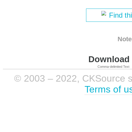
Find th
Note
Download i
Comma-delimited Text
© 2003 – 2022, CKSource sp. 
Terms of u