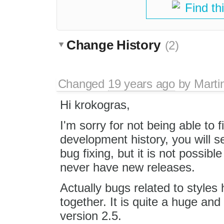
Find th
Change History
(2)
Changed
19 years ago
by
Marti
Hi krokogras,
I'm sorry for not being able to fi
development history, you will 
bug fixing, but it is not possibl
never have new releases.
Actually bugs related to styles
together. It is quite a huge and
version 2.5.