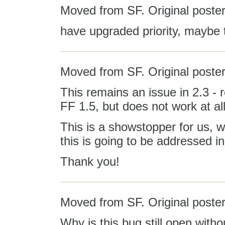
Moved from SF. Original poster
have upgraded priority, maybe 
Moved from SF. Original poster
This remains an issue in 2.3 - 
FF 1.5, but does not work at all
This is a showstopper for us, wi
this is going to be addressed i
Thank you!
Moved from SF. Original poster:
Why is this bug still open with