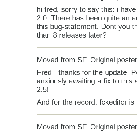
hi fred, sorry to say this: i hav
2.0. There has been quite an 
this bug-statement. Dont you th
than 8 releases later?
Moved from SF. Original poster
Fred - thanks for the update. 
anxiously awaiting a fix to this 
2.5!
And for the record, fckeditor i
Moved from SF. Original poster: