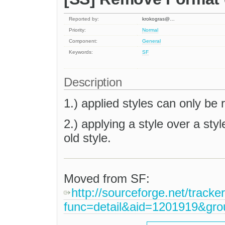
Reported by:
krokogras@…
Priority:
Normal
Component:
General
Keywords:
SF
Description
1.) applied styles can only b
2.) applying a style over a st
old style.
Moved from SF:
http://sourceforge.net/tracke
func=detail&aid=1201919&gr