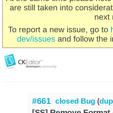
are still taken into consider
next 
To report a new issue, go to
dev/issues
and follow the i
#661
closed
Bug
(
dup
[SS] Remove Format 