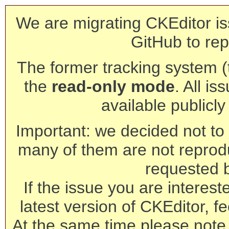
We are migrating CKEditor is
GitHub to rep
The former tracking system (th
the
read-only mode
. All is
available publicl
Important: we decided not to t
many of them are not reprod
requested 
If the issue you are interest
latest version of CKEditor, fe
At the same time please note 