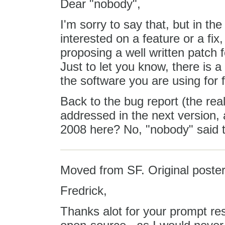
Dear "nobody",
I'm sorry to say that, but in the
interested on a feature or a fix
proposing a well written patch fo
Just to let you know, there is a
the software you are using for f
Back to the bug report (the real
addressed in the next version,
2008 here? No, "nobody" said th
Moved from SF. Original poster
Fredrick,
Thanks alot for your prompt respo