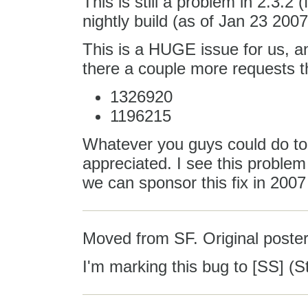
This is still a problem in 2.3.2 (f
nightly build (as of Jan 23 2007)
This is a HUGE issue for us, an
there a couple more requests tha
1326920
1196215
Whatever you guys could do to p
appreciated. I see this probl
we can sponsor this fix in 2007 
Moved from SF. Original poster
I'm marking this bug to [SS] (St