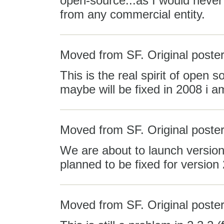
open-source...as I would never
from any commercial entity.
Moved from SF. Original poster
This is the real spirit of open s
maybe will be fixed in 2008 i a
Moved from SF. Original post
We are about to launch version 
planned to be fixed for version 
Moved from SF. Original poster