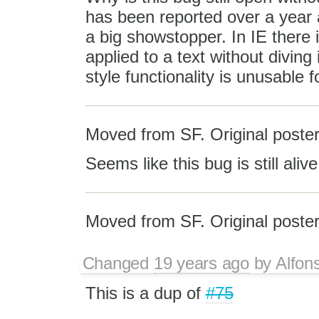
has been reported over a year 
a big showstopper. In IE there 
applied to a text without divin
style functionality is unusable f
Moved from SF. Original poster
Seems like this bug is still alive
Moved from SF. Original poster
Changed
19 years ago
by
Alfon
This is a dup of
#75