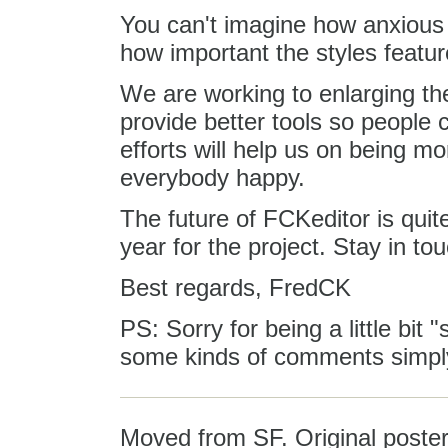
You can't imagine how anxious 
how important the styles featur
We are working to enlarging the
provide better tools so people c
efforts will help us on being mo
everybody happy.
The future of FCKeditor is quite
year for the project. Stay in tou
Best regards, FredCK
PS: Sorry for being a little bit
some kinds of comments simply
Moved from SF. Original poster