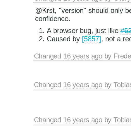
@Krst, "version" should only b
confidence.
A browser bug, just like
#6
Caused by
[5857]
, not a re
Changed
16 years ago
by
Frede
Changed
16 years ago
by
Tobia
Changed
16 years ago
by
Tobia