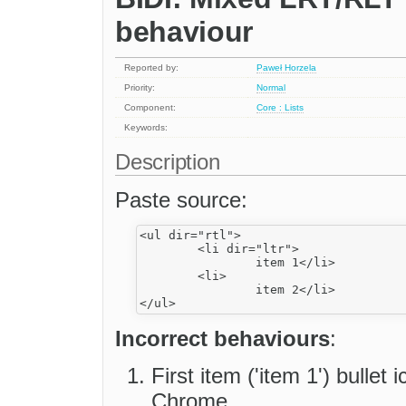
behaviour
Reported by:
Paweł Horzela
Priority:
Normal
Component:
Core : Lists
Keywords:
Description
Paste source:
<ul dir="rtl">

	<li dir="ltr">

		item 1</li>

	<li>

		item 2</li>

Incorrect behaviours
:
First item ('item 1') bullet
Chrome.