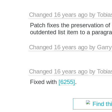
Changed
16 years ago
by
Tobia
Patch fixes the preservation of 
outdented list item to a paragr
Changed
16 years ago
by
Garry
Changed
16 years ago
by
Tobia
Fixed with
[6255]
.
Find th