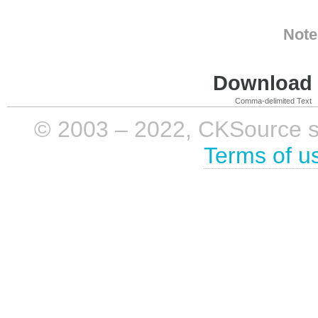
Note
Download i
Comma-delimited Text
© 2003 – 2022, CKSource sp. 
Terms of u