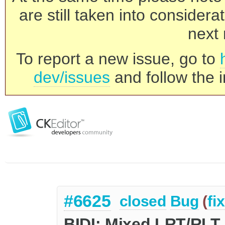
are still taken into consider
next 
To report a new issue, go to
dev/issues
and follow the i
#6625
closed
Bug
(
fi
BIDI: Mixed LRT/RLT 