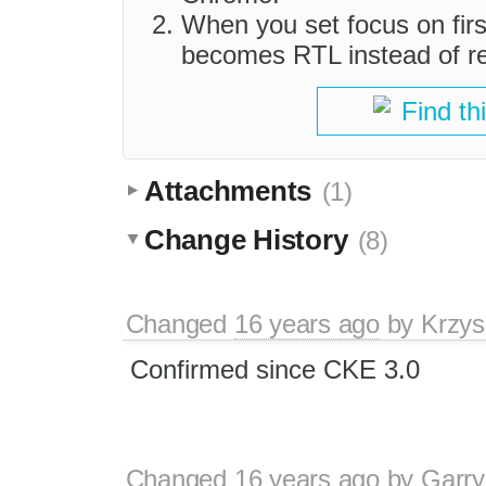
When you set focus on first
becomes RTL instead of r
Find th
Attachments
(1)
Change History
(8)
Changed
16 years ago
by
Krzys
Confirmed since CKE 3.0
Changed
16 years ago
by
Garry