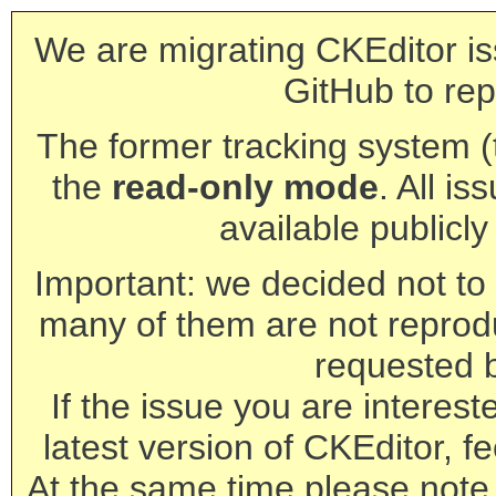
We are migrating CKEditor is
GitHub to rep
The former tracking system (th
the
read-only mode
. All is
available publicl
Important: we decided not to t
many of them are not reprod
requested 
If the issue you are interest
latest version of CKEditor, fe
At the same time please note 