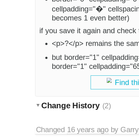
cellpadding="�" cellspacin
becomes 1 even better)
if you save it again and check
<p>?</p> remains the sa
but border="1" cellpaddi
border="1" cellpadding="6
Find th
Change History
(2)
Changed
16 years ago
by
Garry