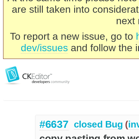
are still taken into consider
next 
To report a new issue, go to
dev/issues
and follow the i
#6637
closed
Bug
(
in
copy pasting from wo