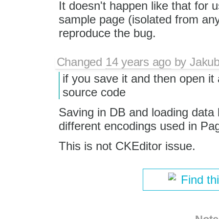
It doesn't happen like that for 
sample page (isolated from any
reproduce the bug.
Changed
14 years ago
by
Jaku
if you save it and then open i
source code
Saving in DB and loading data 
different encodings used in P
This is not CKEditor issue.
Find th