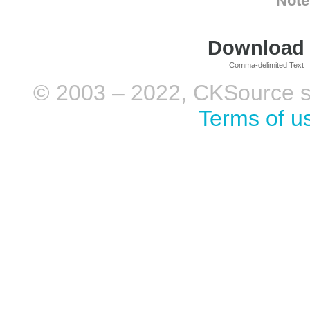
Note
Download i
Comma-delimited Text
© 2003 – 2022, CKSource sp. 
Terms of u