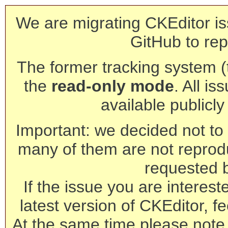
We are migrating CKEditor is
GitHub to rep
The former tracking system (th
the
read-only mode
. All is
available publicl
Important: we decided not to t
many of them are not reprod
requested 
If the issue you are interest
latest version of CKEditor, fe
At the same time please note 