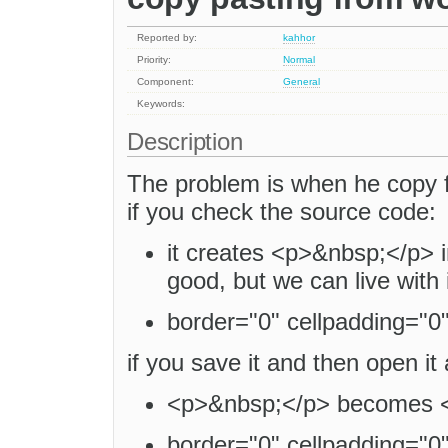
Reported by:
kahhor
Priority:
Normal
Component:
General
Keywords:
Description
The problem is when he copy 
if you check the source code:
it creates <p>&nbsp;</p> i
good, but we can live with i
border="0" cellpadding="0" 
if you save it and then open i
<p>&nbsp;</p> becomes <
border="0" cellpadding="0