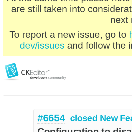
are still taken into consider
next 
To report a new issue, go to
dev/issues
and follow the i
#6654
closed
New Fe
Configuration to dis