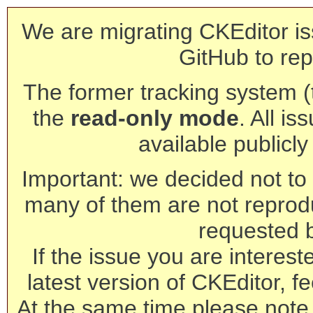
We are migrating CKEditor is
GitHub to rep
The former tracking system (th
the
read-only mode
. All is
available publicl
Important: we decided not to t
many of them are not reprod
requested 
If the issue you are interest
latest version of CKEditor, fe
At the same time please note 