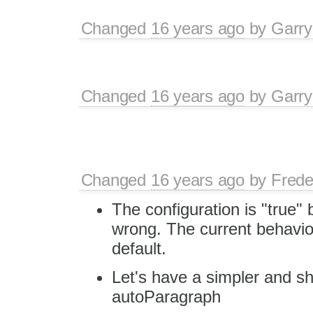
Changed
16 years ago
by
Garry
Changed
16 years ago
by
Garry
Changed
16 years ago
by
Frede
The configuration is "true" 
wrong. The current behavio
default.
Let's have a simpler and sh
autoParagraph