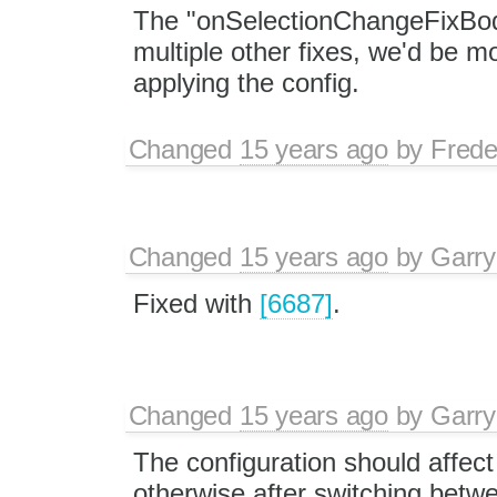
The "onSelectionChangeFixBod
multiple other fixes, we'd be 
applying the config.
Changed
15 years ago
by
Frede
Changed
15 years ago
by
Garry
Fixed with
[6687]
.
Changed
15 years ago
by
Garry
The configuration should affect
otherwise after switching betwe