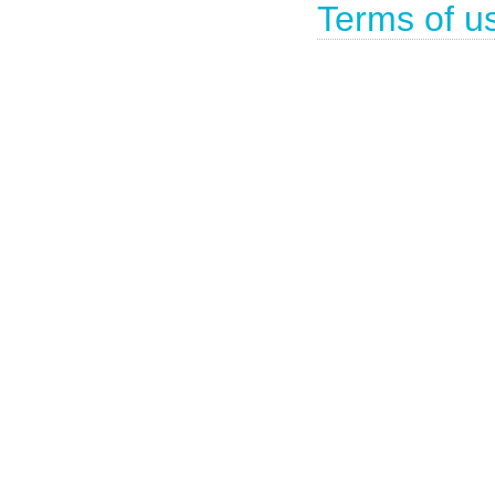
Terms of u