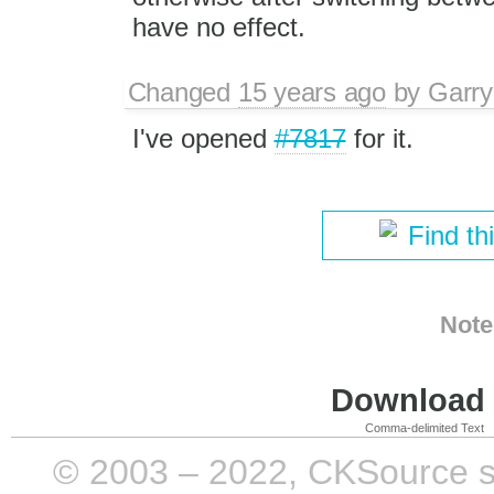
have no effect.
Changed
15 years ago
by
Garry
I've opened
#7817
for it.
Find th
Note
Download i
Comma-delimited Text
© 2003 – 2022, CKSource sp. 