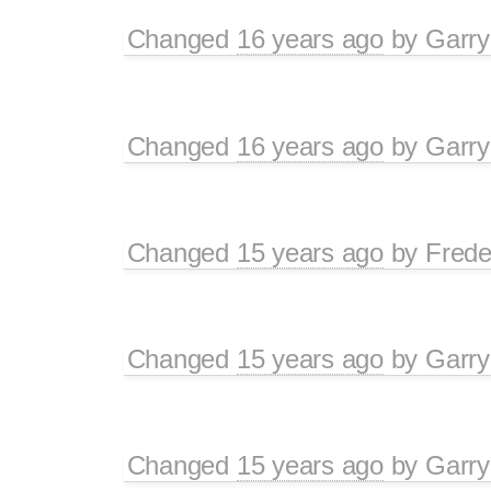
Changed
16 years ago
by
Garry
Changed
16 years ago
by
Garry
Changed
15 years ago
by
Frede
Changed
15 years ago
by
Garry
Changed
15 years ago
by
Garry