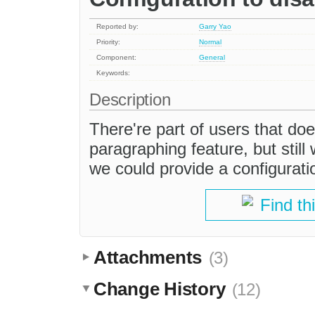
Reported by:
Garry Yao
Priority:
Normal
Component:
General
Keywords:
Description
There're part of users that doe
paragraphing feature, but stil
we could provide a configuration
Find th
Attachments
(3)
Change History
(12)