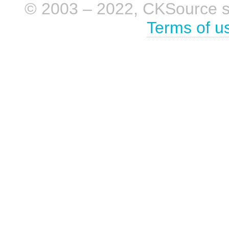
© 2003 – 2022, CKSource sp. 
Terms of u