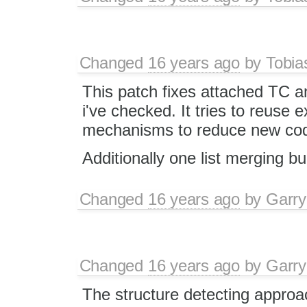
Changed
16 years ago
by
Tobia
This patch fixes attached TC a
i've checked. It tries to reuse ex
mechanisms to reduce new cod
Additionally one list merging b
Changed
16 years ago
by
Garry
Changed
16 years ago
by
Garry
The structure detecting appro