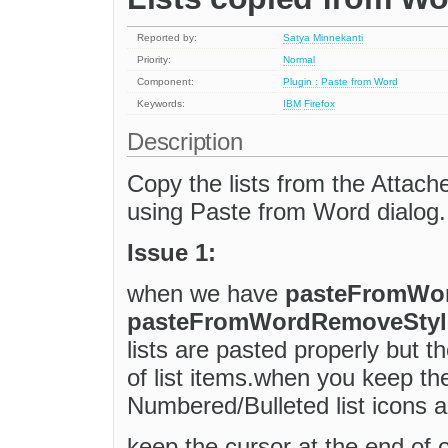
Reported by:
Satya Minnekanti
Priority:
Normal
Component:
Plugin : Paste from Word
Keywords:
IBM
Firefox
Description
Copy the lists from the Attach
using Paste from Word dialog.
Issue 1:
when we have
pasteFromWo
pasteFromWordRemoveStyles
lists are pasted properly but 
of list items.when you keep the
Numbered/Bulleted list icons a
keep the cursor at the end of o