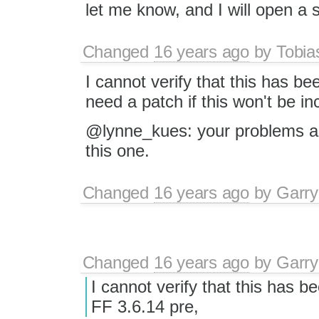
let me know, and I will open a 
Changed
16 years ago
by
Tobia
I cannot verify that this has bee
need a patch if this won't be inc
@lynne_kues: your problems a
this one.
Changed
16 years ago
by
Garry
Changed
16 years ago
by
Garry
I cannot verify that this has be
FF 3.6.14 pre,