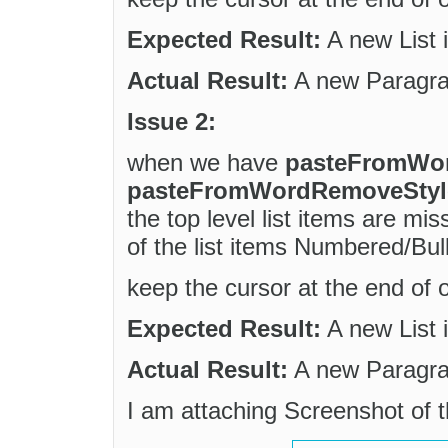
Expected Result:
A new List 
Actual Result:
A new Paragrap
Issue 2:
when we have
pasteFromWo
pasteFromWordRemoveStyles
the top level list items are m
of the list items Numbered/Bull
keep the cursor at the end of o
Expected Result:
A new List 
Actual Result:
A new Paragrap
I am attaching Screenshot of t