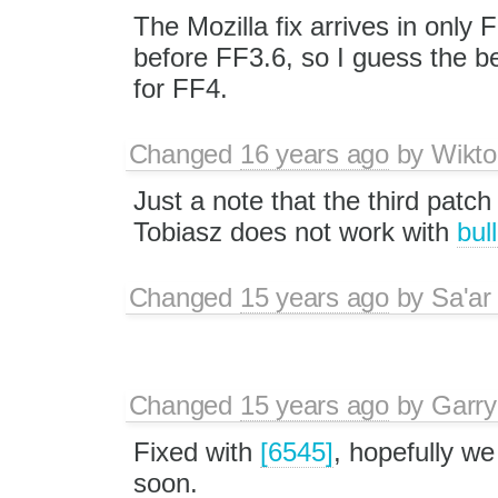
The Mozilla fix arrives in only 
before FF3.6, so I guess the bes
for FF4.
Changed
16 years ago
by
Wikto
Just a note that the third patch
Tobiasz does not work with
bul
Changed
15 years ago
by
Sa'ar
Changed
15 years ago
by
Garry
Fixed with
[6545]
, hopefully w
soon.