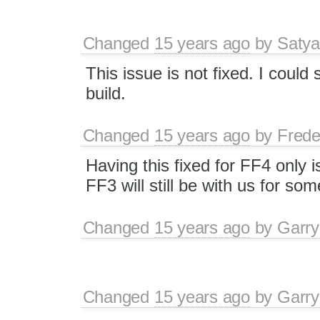
Changed
15 years ago
by
Satya
This issue is not fixed. I could 
build.
Changed
15 years ago
by
Frede
Having this fixed for FF4 only i
FF3 will still be with us for so
Changed
15 years ago
by
Garry
Changed
15 years ago
by
Garry