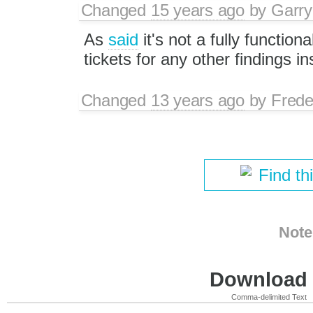
Changed
15 years ago
by
Garry
As
said
it's not a fully functio
tickets for any other findings in
Changed
13 years ago
by
Frede
Find th
Note
Download i
Comma-delimited Text