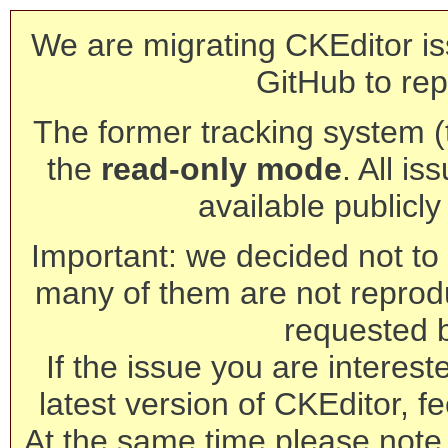
We are migrating CKEditor is
GitHub to rep
The former tracking system (th
the
read-only mode
. All is
available publicl
Important: we decided not to t
many of them are not reprod
requested 
If the issue you are interest
latest version of CKEditor, fe
At the same time please note 