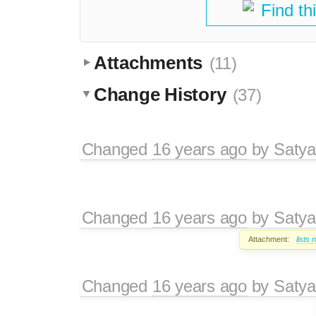
Find th
Attachments
(11)
Change History
(37)
Changed
16 years ago
by
Satya
Changed
16 years ago
by
Satya
Attachment:
lists
Changed
16 years ago
by
Satya