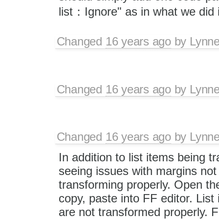
list：Ignore" as in what we did 
Changed
16 years ago
by
Lynn
Changed
16 years ago
by
Lynn
Changed
16 years ago
by
Lynn
In addition to list items being 
seeing issues with margins not
transforming properly. Open the
copy, paste into FF editor. List
are not transformed properly. FF