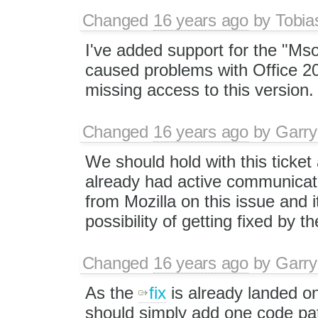
Changed
16 years ago
by
Tobia
I've added support for the "Mso
caused problems with Office 201
missing access to this version.
Changed
16 years ago
by
Garry
We should hold with this ticket
already had active communicati
from Mozilla on this issue and i
possibility of getting fixed by t
Changed
16 years ago
by
Garry
As the
fix
is already landed o
should simply add one code pat