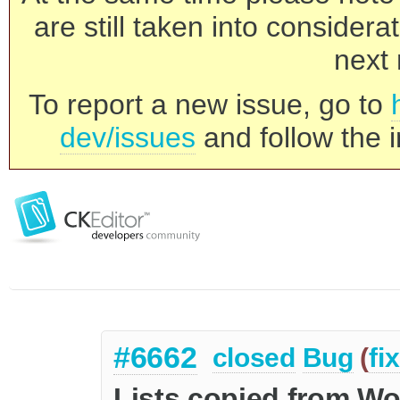
are still taken into consider
next 
To report a new issue, go to
dev/issues
and follow the i
#6662
closed
Bug
(
fi
Lists copied from Wo