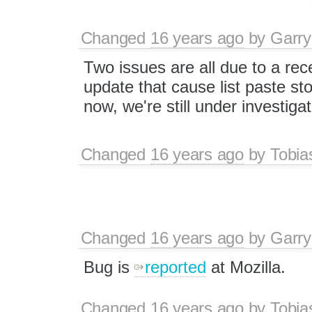
Changed
16 years ago
by
Garry
Two issues are all due to a rec
update that cause list paste st
now, we're still under investigat
Changed
16 years ago
by
Tobia
Changed
16 years ago
by
Garry
Bug is
reported
at Mozilla.
Changed
16 years ago
by
Tobia