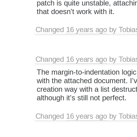
patch is quite unstable, attach
that doesn't work with it.
Changed
16 years ago
by
Tobia
Changed
16 years ago
by
Tobia
The margin-to-indentation logi
with the attached document. I've
creation way with a list destruc
although it's still not perfect.
Changed
16 years ago
by
Tobia