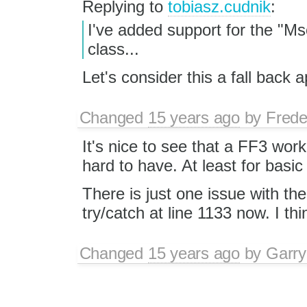
Replying to
tobiasz.cudnik
:
I've added support for the "M
class...
Let's consider this a fall back 
Changed
15 years ago
by
Frede
It's nice to see that a FF3 wo
hard to have. At least for basic
There is just one issue with t
try/catch at line 1133 now. I thi
Changed
15 years ago
by
Garry