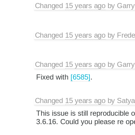
Changed
15 years ago
by
Garry
Changed
15 years ago
by
Frede
Changed
15 years ago
by
Garry
Fixed with
[6585]
.
Changed
15 years ago
by
Satya
This issue is still reproducible 
3.6.16. Could you please re ope