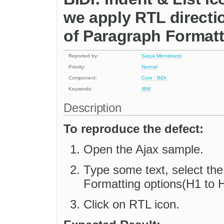
we apply RTL directi
of Paragraph Formatt
Reported by:
Satya Minnekanti
Priority:
Normal
Component:
Core : BiDi
Keywords:
IBM
Description
To reproduce the defect:
Open the Ajax sample.
Type some text, select the
Formatting options(H1 to H
Click on RTL icon.