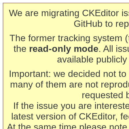
We are migrating CKEditor is
GitHub to rep
The former tracking system (th
the
read-only mode
. All is
available publicl
Important: we decided not to t
many of them are not reprod
requested 
If the issue you are interest
latest version of CKEditor, fe
At the same time please note 