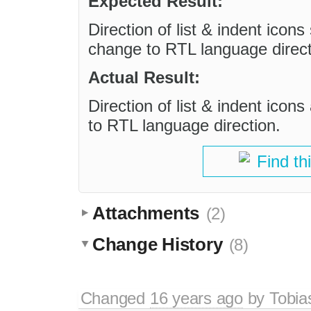
Expected Result:
Direction of list & indent icons
change to RTL language direct
Actual Result:
Direction of list & indent icon
to RTL language direction.
Find th
Attachments
(2)
Change History
(8)
Changed
16 years ago
by
Tobia