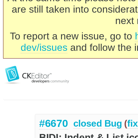
are still taken into consider
next 
To report a new issue, go to
dev/issues
and follow the i
#6670
closed
Bug
(
fi
BIDI: Indent & List i