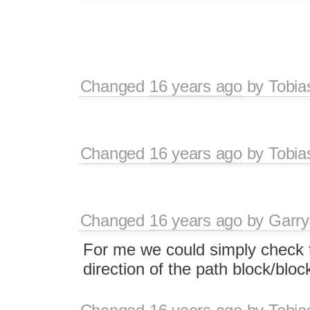
Changed
16 years ago
by
Tobia
Changed
16 years ago
by
Tobia
Changed
16 years ago
by
Garry
For me we could simply check
direction of the path block/bloc