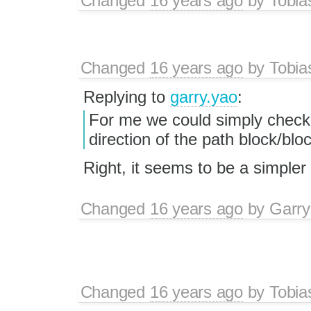
Changed
16 years ago
by
Tobia
Changed
16 years ago
by
Tobia
Replying to
garry.yao
:
For me we could simply chec
direction of the path block/blo
Right, it seems to be a simpler
Changed
16 years ago
by
Garry
Changed
16 years ago
by
Tobia