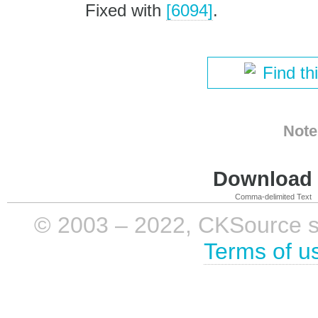
Fixed with
[6094]
.
Find th
Note
Download i
Comma-delimited Text
© 2003 – 2022, CKSource sp. 
Terms of u