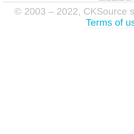
© 2003 – 2022, CKSource sp. 
Terms of u