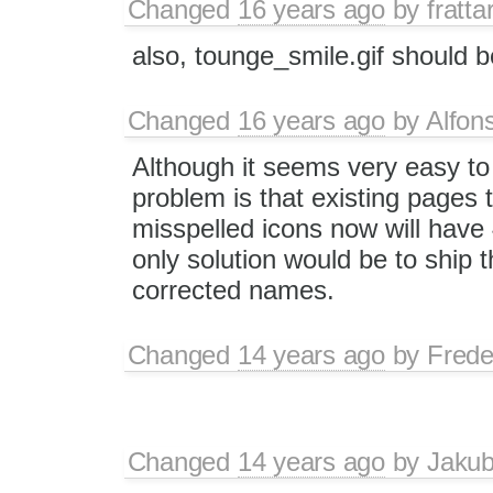
Changed
16 years ago
by
fratta
also, tounge_smile.gif should b
Changed
16 years ago
by
Alfon
Although it seems very easy to
problem is that existing pages 
misspelled icons now will have 
only solution would be to ship t
corrected names.
Changed
14 years ago
by
Frede
Changed
14 years ago
by
Jaku