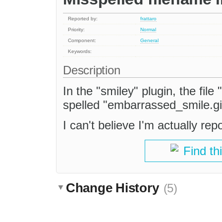
Reported by:
frattaro
Priority:
Normal
Component:
General
Keywords:
Description
In the "smiley" plugin, the fil
spelled "embarrassed_smile.gi
I can't believe I'm actually repo
Find th
Change History
(5)