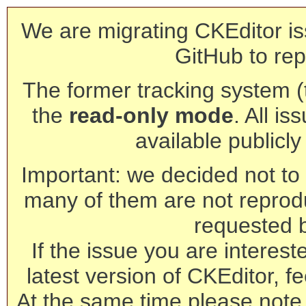
We are migrating CKEditor is
GitHub to rep
The former tracking system (th
the
read-only mode
. All is
available publicl
Important: we decided not to t
many of them are not reprod
requested 
If the issue you are interest
latest version of CKEditor, fe
At the same time please note 