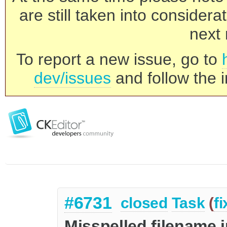
are still taken into consider
next 
To report a new issue, go to
dev/issues
and follow the i
#6731
closed
Task
(
f
Misspelled filename i