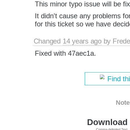
This minor typo issue will be fix
It didn't cause any problems fo
for this ticket so we have decide
Changed
14 years ago
by
Frede
Fixed with 47aec1a.
Find th
Note
Download i
Comma-delimited Text