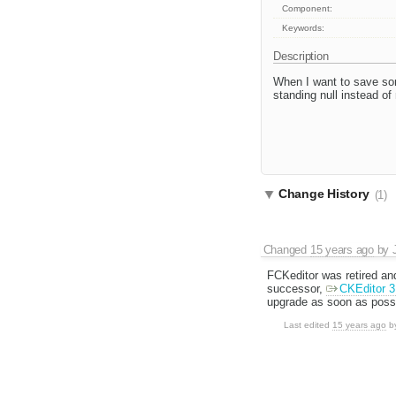
Component:
Keywords:
Description
When I want to save som
standing null instead of
Change History
(1)
Changed
15 years ago
by
FCKeditor was retired an
successor,
CKEditor 3
upgrade as soon as possi
Last edited
15 years ago
b