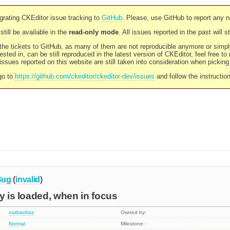
rating CKEditor issue tracking to
GitHub
. Please, use GitHub to report any 
still be available in the
read-only mode
. All issues reported in the past will 
l the tickets to GitHub, as many of them are not reproducible anymore or sim
ested in, can be still reproduced in the latest version of CKEditor, feel free to
ssues reported on this website are still taken into consideration when pickin
go to
https://github.com/ckeditor/ckeditor-dev/issues
and follow the instructio
Bug
(
invalid
)
ly is loaded, when in focus
natbasfras
Owned by:
Normal
Milestone: