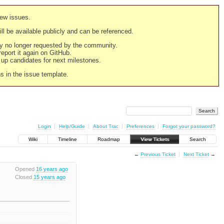
new issues.
still be available publicly and can be referenced.
ply no longer requested by the community.
 report it again on GitHub.
g up candidates for next milestones.
ns in the issue template.
Login
Help/Guide
About Trac
Preferences
Forgot your password?
Wiki
Timeline
Roadmap
View Tickets
Search
←
Previous Ticket
Next Ticket
→
Opened
16 years ago
Closed
15 years ago