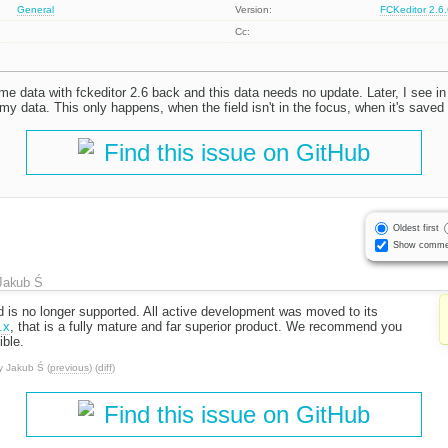
General
Version:
FCKeditor 2.6
Cc:
e data with fckeditor 2.6 back and this data needs no update. Later, I see in
 my data. This only happens, when the field isn't in the focus, when it's saved
Find this issue on GitHub
Oldest first
Show comme
Jakub Ś
d is no longer supported. All active development was moved to its
.x
, that is a fully mature and far superior product. We recommend you
ble.
y
Jakub Ś
(
previous
) (
diff
)
Find this issue on GitHub