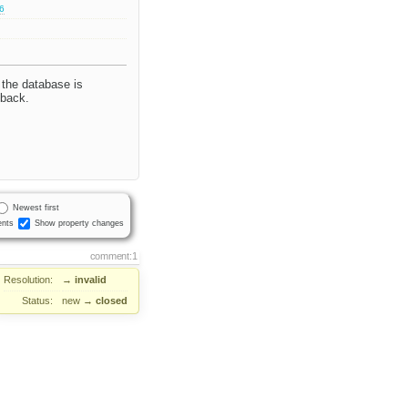
.6
 the database is
 back.
Newest first
nts
Show property changes
comment:1
Resolution:
→
invalid
Status:
new
→
closed