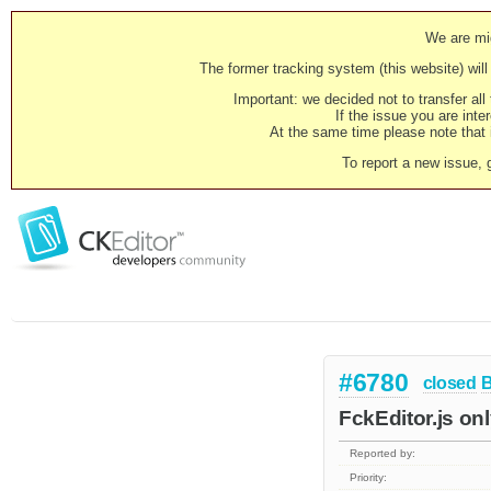
We are mig
The former tracking system (this website) will 
Important: we decided not to transfer al
If the issue you are inter
At the same time please note that i
To report a new issue, 
#6780
closed
FckEditor.js on
Reported by:
Priority: