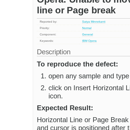
line or Page break
Reported by:
Satya Minnekanti
Priority:
Normal
Component:
General
Keywords:
IBM
Opera
Description
To reproduce the defect:
open any sample and type
click on Insert Horizontal 
icon.
Expected Result:
Horizontal Line or Page Break 
and cursor is positioned after