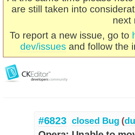
are still taken into consider
next 
To report a new issue, go to
dev/issues
and follow the i
#6823
closed
Bug
(
du
Opera: Unable to mov