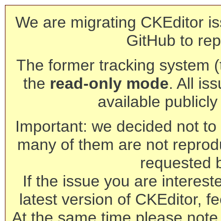
We are migrating CKEditor is
GitHub to rep
The former tracking system (th
the
read-only mode
. All is
available publicl
Important: we decided not to t
many of them are not reprod
requested 
If the issue you are interest
latest version of CKEditor, fe
At the same time please note 