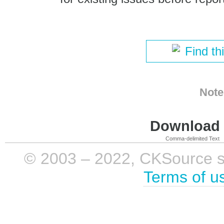
Find th
Note
Download i
Comma-delimited Text
© 2003 – 2022, CKSource sp. 
Terms of u