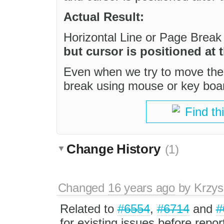
Actual Result:
Horizontal Line or Page Break 
but cursor is positioned at
Even when we try to move the 
break using mouse or key board
Find th
Change History
(1)
Changed
16 years ago
by
Krzys
Related to
#6554
,
#6714
and
#
for existing issues before repo