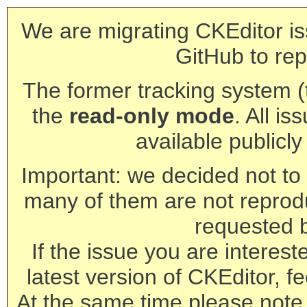
We are migrating CKEditor is
GitHub to rep
The former tracking system (th
the
read-only mode
. All is
available publicl
Important: we decided not to t
many of them are not reprod
requested 
If the issue you are interest
latest version of CKEditor, fe
At the same time please note 