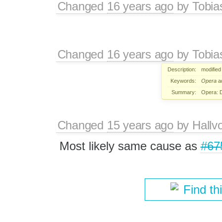
Changed
16 years ago
by
Tobia
Changed
16 years ago
by
Tobia
Description:
modified
Keywords:
Opera
a
Summary:
Opera: D
Changed
15 years ago
by
Hallv
Most likely same cause as
#67
Find th