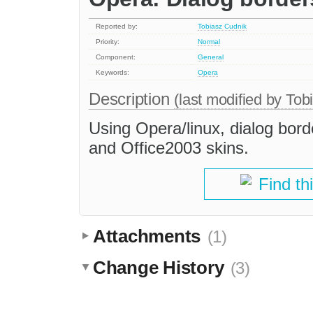
Reported by:
Tobiasz Cudnik
Priority:
Normal
Component:
General
Keywords:
Opera
Description
(last modified by
Tob
Using Opera/linux, dialog bord
and Office2003 skins.
Find th
Attachments
(1)
Change History
(3)