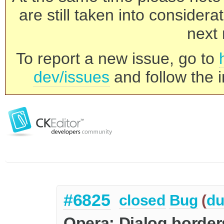
are still taken into consider
next 
To report a new issue, go to
dev/issues
and follow the i
#6825
closed
Bug
(
du
Opera: Dialog borders