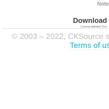
Note
Download i
Comma-delimited Text
© 2003 – 2022, CKSource sp. 
Terms of u