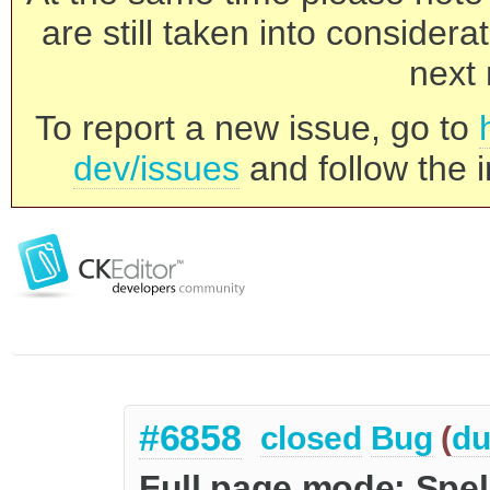
are still taken into consider
next 
To report a new issue, go to
dev/issues
and follow the i
#6858
closed
Bug
(
du
Full page mode: Spel