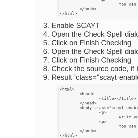
			You can also...</p>

	</body>

Enable SCAYT
Open the Check Spell dial
Click on Finish Checking
Open the Check Spell dial
Click on Finish Checking
Check the source code, if 
Result 'class="scayt-enabl
<html>

	<head>

		<title></title>

	</head>

	<body class="scayt-enabled">

		<p>

			Write your email message here school.</p>

		<p>

			You can also...</p>

	</body>
