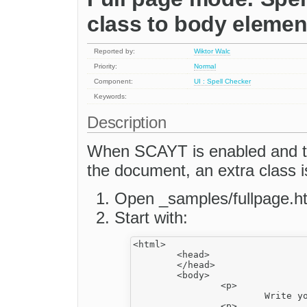
class to body elemen
Reported by:
Wiktor Walc
Priority:
Normal
Component:
UI : Spell Checker
Keywords:
Description
When SCAYT is enabled and the
the document, an extra class 
Open _samples/fullpage.h
Start with:
<html>

	<head>

	</head>

	<body>

		<p>

			Write your email message here schol.</p>

		<p>
