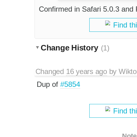
Confirmed in Safari 5.0.3 and 
Find th
Change History
(1)
Changed
16 years ago
by
Wikto
Dup of
#5854
Find th
Note