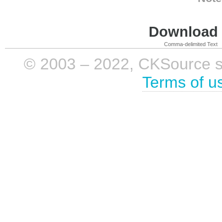
Download i
Comma-delimited Text
© 2003 – 2022, CKSource sp. 
Terms of u