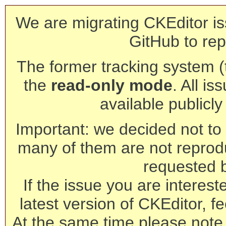
We are migrating CKEditor is
GitHub to rep
The former tracking system (th
the
read-only mode
. All is
available publicl
Important: we decided not to t
many of them are not reprod
requested 
If the issue you are interest
latest version of CKEditor, fe
At the same time please note 