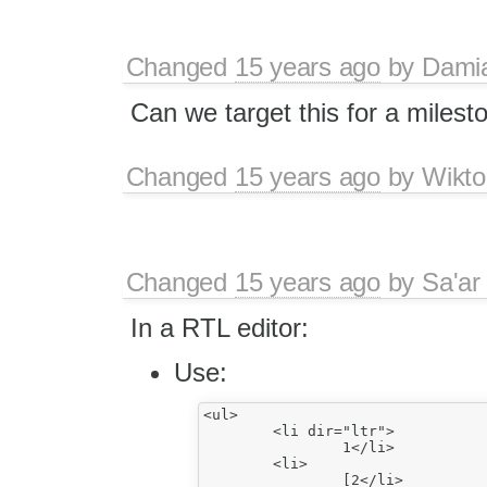
Changed
15 years ago
by
Dami
Can we target this for a milest
Changed
15 years ago
by
Wikto
Changed
15 years ago
by
Sa'ar
In a RTL editor:
Use:
<ul>

	<li dir="ltr">

		1</li>

	<li>

		[2</li>
