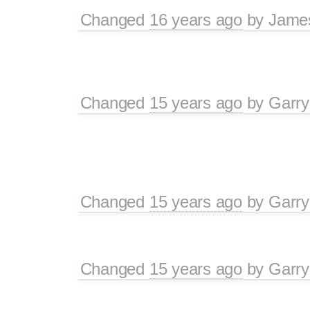
Changed
16 years ago
by
Jame
Changed
15 years ago
by
Garry
Changed
15 years ago
by
Garry
Changed
15 years ago
by
Garry