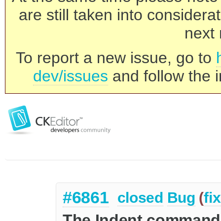
are still taken into consider
next 
To report a new issue, go to
dev/issues
and follow the i
#6861
closed
Bug
(
fi
The Indent command 