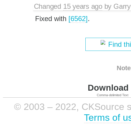
Changed
15 years ago
by
Garry
Fixed with
[6562]
.
Find th
Note
Download i
Comma-delimited Text
© 2003 – 2022, CKSource sp. 
Terms of u