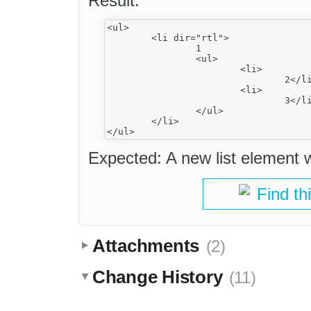
Result:
<ul>

	<li dir="rtl">

		1

		<ul>

			<li>

				2</li>

			<li>

				3</li>

		</ul>

	</li>

Expected: A new list element 
Find th
Attachments
(2)
Change History
(11)