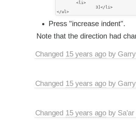
	<li>

		3]</li>

Press "increase indent".
Note that the direction had cha
Changed
15 years ago
by
Garry
Changed
15 years ago
by
Garry
Changed
15 years ago
by
Sa'ar