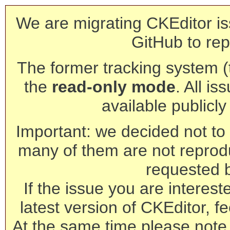
We are migrating CKEditor is
GitHub to rep
The former tracking system (th
the
read-only mode
. All is
available publicl
Important: we decided not to t
many of them are not reprod
requested 
If the issue you are interest
latest version of CKEditor, fe
At the same time please note 