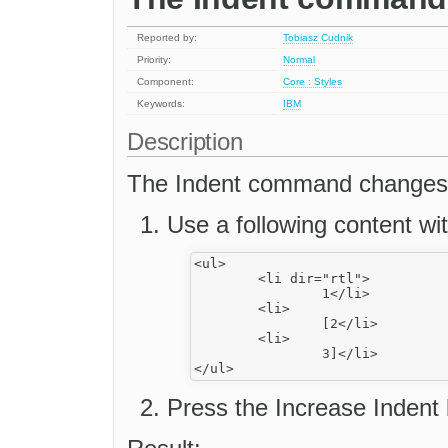
Reported by:
Tobiasz Cudnik
Priority:
Normal
Component:
Core : Styles
Keywords:
IBM
Description
The Indent command changes a
Use a following content wit
<ul>

	<li dir="rtl">

		1</li>

	<li>

		[2</li>

	<li>

		3]</li>

Press the Increase Indent 