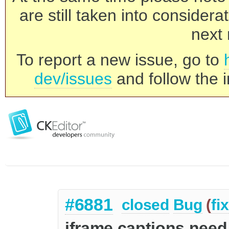
are still taken into consider
next 
To report a new issue, go to
dev/issues
and follow the i
#6881
closed
Bug
(
fi
iframe captions need