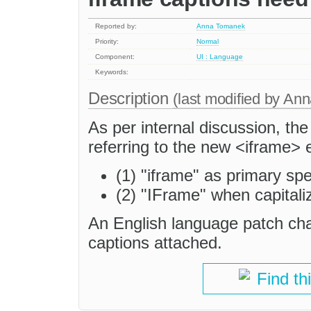
Reported by:
Anna Tomanek
Priority:
Normal
Component:
UI : Language
Keywords:
Description
(last modified by
Ann
As per internal discussion, the
referring to the new <iframe> 
(1) "iframe" as primary spe
(2) "IFrame" when capitali
An English language patch cha
captions attached.
Find th