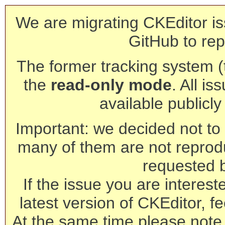
We are migrating CKEditor is
GitHub to rep
The former tracking system (th
the
read-only mode
. All is
available publicl
Important: we decided not to t
many of them are not reprod
requested 
If the issue you are interest
latest version of CKEditor, fe
At the same time please note 