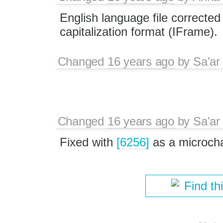
English language file corrected
capitalization format (IFrame).
Changed
16 years ago
by
Sa'ar
Changed
16 years ago
by
Sa'ar
Fixed with
[6256]
as a microch
Find th