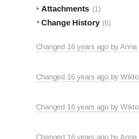
Attachments
(1)
Change History
(6)
Changed
16 years ago
by
Anna
Changed
16 years ago
by
Wikto
Changed
16 years ago
by
Wikto
Changed
16 years ago
by
Anna