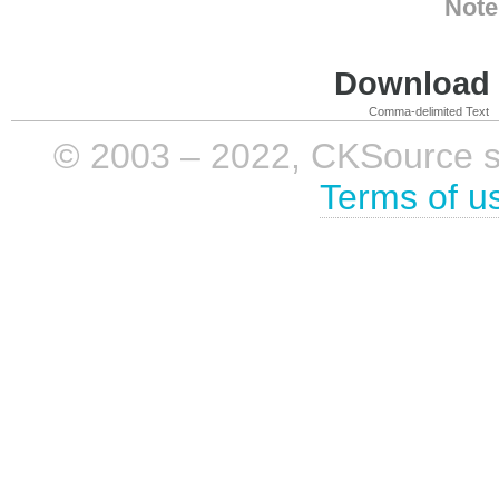
Note
Download i
Comma-delimited Text
© 2003 – 2022, CKSource sp. 
Terms of u