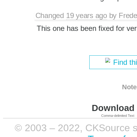
Changed
19 years ago
by
Frede
This one has been fixed for ver
Find th
Note
Download i
Comma-delimited Text
© 2003 – 2022, CKSource sp. 