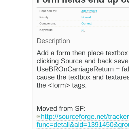
Reported by:
anonymous
Priority:
Normal
Component:
General
Keywords:
SF
Description
Add a form then place textbox
clicking Source and back seve
UseBROnCarriageReturn = false
cause the textbox and textarea
the <form> tags.
Moved from SF:
http://sourceforge.net/tracke
func=detail&aid=1391450&gr