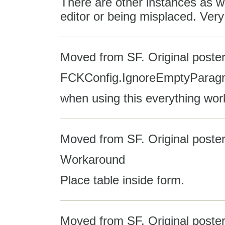
There are other instances as we
editor or being misplaced. Very
Moved from SF. Original poster
FCKConfig.IgnoreEmptyParagra
when using this everything wor
Moved from SF. Original poste
Workaround
Place table inside form.
Moved from SF. Original poster