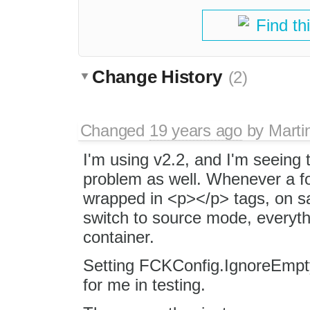
Find th
Change History
(2)
Changed
19 years ago
by
Marti
I'm using v2.2, and I'm seeing t
problem as well. Whenever a f
wrapped in <p></p> tags, on s
switch to source mode, everyth
container.
Setting FCKConfig.IgnoreEmpt
for me in testing.