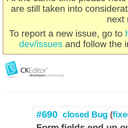
are still taken into consider
next 
To report a new issue, go to
dev/issues
and follow the i
#690
closed
Bug
(
fix
Form fields end up o