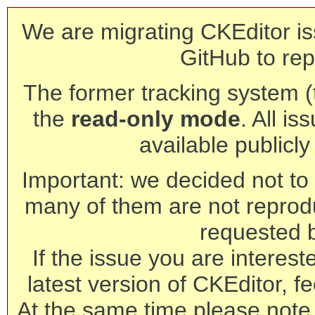
We are migrating CKEditor is
GitHub to rep
The former tracking system (th
the
read-only mode
. All is
available publicl
Important: we decided not to t
many of them are not reprod
requested 
If the issue you are interest
latest version of CKEditor, fe
At the same time please note 